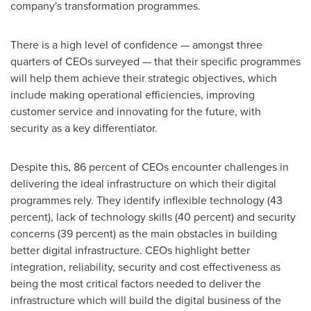
company's transformation programmes.
There is a high level of confidence — amongst three
quarters of CEOs surveyed — that their specific programmes
will help them achieve their strategic objectives, which
include making operational efficiencies, improving
customer service and innovating for the future, with
security as a key differentiator.
Despite this, 86 percent of CEOs encounter challenges in
delivering the ideal infrastructure on which their digital
programmes rely. They identify inflexible technology (43
percent), lack of technology skills (40 percent) and security
concerns (39 percent) as the main obstacles in building
better digital infrastructure. CEOs highlight better
integration, reliability, security and cost effectiveness as
being the most critical factors needed to deliver the
infrastructure which will build the digital business of the