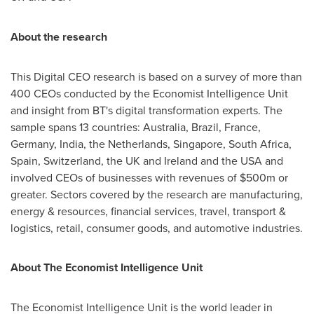
About the research
This Digital CEO research is based on a survey of more than
400 CEOs conducted by the Economist Intelligence Unit
and insight from BT's digital transformation experts. The
sample spans 13 countries:
Australia
,
Brazil
,
France
,
Germany
,
India
,
the Netherlands
,
Singapore
,
South Africa
,
Spain
,
Switzerland
, the UK and
Ireland
and the
USA
and
involved CEOs of businesses with revenues of
$500m
or
greater. Sectors covered by the research are manufacturing,
energy & resources, financial services, travel, transport &
logistics, retail, consumer goods, and automotive industries.
About The Economist Intelligence Unit
The Economist Intelligence Unit is the world leader in