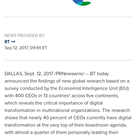
NEWS PROVIDED BY
BT
Sep 12, 2017, 09:49 ET
DALLAS
,
Sept. 12, 2017
/PRNewswire/ -- BT today
announced the findings of new global research based on a
survey conducted by the Economist Intelligence Unit (EIU)
with 400 CEOs in 13 countries* across five continents,
which reveals the critical importance of digital
transformation in multinational organizations. The research
shows that nearly 40 percent of CEOs currently have digital
transformation at the very top of their boardroom agenda,
with almost a quarter of them personally leading their