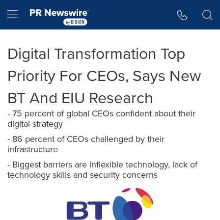
Accessibility Statement
Skip Navigation
Hamburger menu
Digital Transformation Top
Priority For CEOs, Says New
BT And EIU Research
- 75 percent of global CEOs confident about their
digital strategy
- 86 percent of CEOs challenged by their
infrastructure
- Biggest barriers are inflexible technology, lack of
technology skills and security concerns