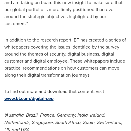
and are taking on board this new insight to make sure that
our global portfolio is more firmly positioned than ever
around the strategic objectives highlighted by our
customers."
In addition to the research report, BT has created a series of
whitepapers covering the issues identified by the survey
around the themes of security, digital business, digital
customer and digital employee. These whitepapers include
practical recommendations on how customers can move
along their digital transformation journeys.
To find out more and download that content, visit
www.bt.com/digital-ceo
.
*
Australia
,
Brazil
,
France
,
Germany
,
India
,
Ireland
,
Netherlands
,
Singapore
,
South Africa
,
Spain
,
Switzerland
,
UK and
USA