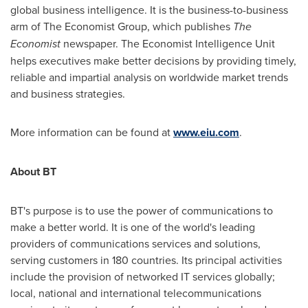
global business intelligence. It is the business-to-business
arm of The Economist Group, which publishes
The
Economist
newspaper. The Economist Intelligence Unit
helps executives make better decisions by providing timely,
reliable and impartial analysis on worldwide market trends
and business strategies.
More information can be found at
www.eiu.com
.
About BT
BT's purpose is to use the power of communications to
make a better world. It is one of the world's leading
providers of communications services and solutions,
serving customers in 180 countries. Its principal activities
include the provision of networked IT services globally;
local, national and international telecommunications