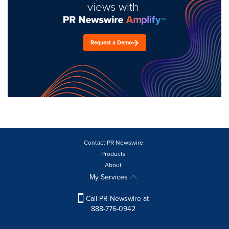
views with
Request a Demo
Contact PR Newswire
Products
About
My Services
Call PR Newswire at
888-776-0942