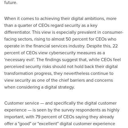
future.
When it comes to achieving their digital ambitions, more
than a quarter of CEOs regard security as a key
differentiator. This view is especially prevalent in consumer-
facing sectors, rising to almost 50 percent for CEOs who
operate in the financial services industry. Despite this, 22
percent of CEOs view cybersecurity measures as a
'necessary evil'. The findings suggest that, while CEOs feel
perceived security risks should not hold back their digital
transformation progress, they nevertheless continue to
view security as one of the chief barriers and concerns
when considering a digital strategy.
Customer service — and specifically the digital customer
experience — is seen by the survey respondents as highly
important, with 79 percent of CEOs saying they already
offer a "good" or "excellent" digital customer experience