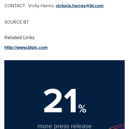
CONTACT:
Vicky Harres
,
victoria.harres@bt.com
SOURCE BT
Related Links
http://www.btplc.com
21
%
more press release