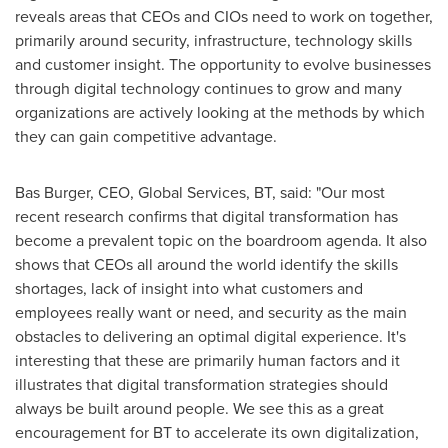
reveals areas that CEOs and CIOs need to work on together,
primarily around security, infrastructure, technology skills
and customer insight. The opportunity to evolve businesses
through digital technology continues to grow and many
organizations are actively looking at the methods by which
they can gain competitive advantage.
Bas Burger
, CEO, Global Services, BT, said: "Our most
recent research confirms that digital transformation has
become a prevalent topic on the boardroom agenda. It also
shows that CEOs all around the world identify the skills
shortages, lack of insight into what customers and
employees really want or need, and security as the main
obstacles to delivering an optimal digital experience. It's
interesting that these are primarily human factors and it
illustrates that digital transformation strategies should
always be built around people. We see this as a great
encouragement for BT to accelerate its own digitalization,