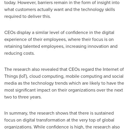
today. However, barriers remain in the form of insight into
what customers actually want and the technology skills
required to deliver this.
CEOs display a similar level of confidence in the digital
experience of their employees, where their focus is on
retaining talented employees, increasing innovation and
reducing costs.
The research also revealed that CEOs regard the Internet of
Things (IoT), cloud computing, mobile computing and social
media as the technology trends which are likely to have the
most significant impact on their organizations over the next
two to three years.
In summary, the research shows that there is sustained
focus on digital transformation at the very top of global
organizations. While confidence is high, the research also