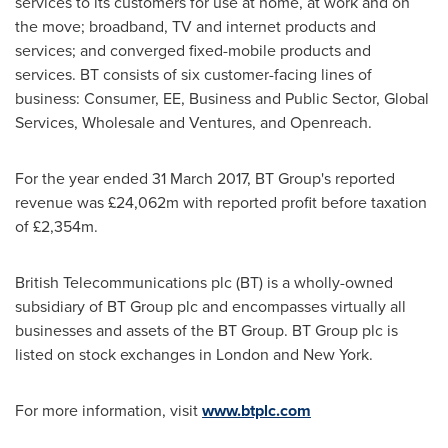
services to its customers for use at home, at work and on
the move; broadband, TV and internet products and
services; and converged fixed-mobile products and
services. BT consists of six customer-facing lines of
business: Consumer, EE, Business and Public Sector, Global
Services, Wholesale and Ventures, and Openreach.
For the year ended
31 March 2017
, BT Group's reported
revenue was £24,062m with reported profit before taxation
of £2,354m.
British Telecommunications plc (BT) is a wholly-owned
subsidiary of BT Group plc and encompasses virtually all
businesses and assets of the BT Group. BT Group plc is
listed on stock exchanges in
London
and
New York
.
For more information, visit
www.btplc.com