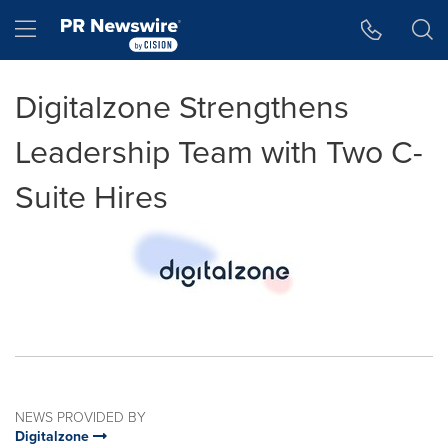
Accessibility Statement
Skip Navigation
Hamburger menu
Digitalzone Strengthens
Leadership Team with Two C-
Suite Hires
NEWS PROVIDED BY
Digitalzone