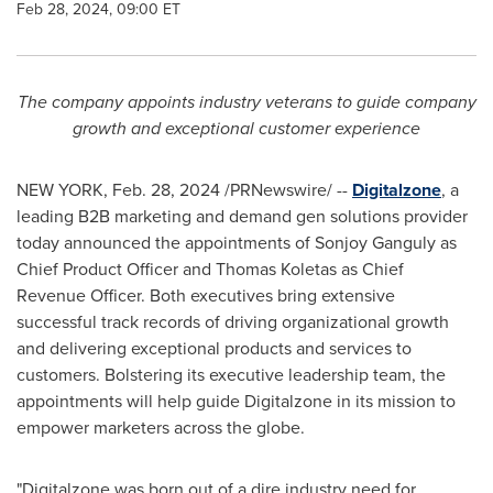
Feb 28, 2024, 09:00 ET
The company appoints industry veterans to guide company
growth and exceptional customer experience
NEW YORK
,
Feb. 28, 2024
/PRNewswire/ --
Digitalzone
, a
leading B2B marketing and demand gen solutions provider
today announced the appointments of
Sonjoy Ganguly
as
Chief Product Officer and
Thomas Koletas
as Chief
Revenue Officer. Both executives bring extensive
successful track records of driving organizational growth
and delivering exceptional products and services to
customers. Bolstering its executive leadership team, the
appointments will help guide Digitalzone in its mission to
empower marketers across the globe.
"Digitalzone was born out of a dire industry need for