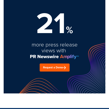
21
%
more press release
views with
Request a Demo