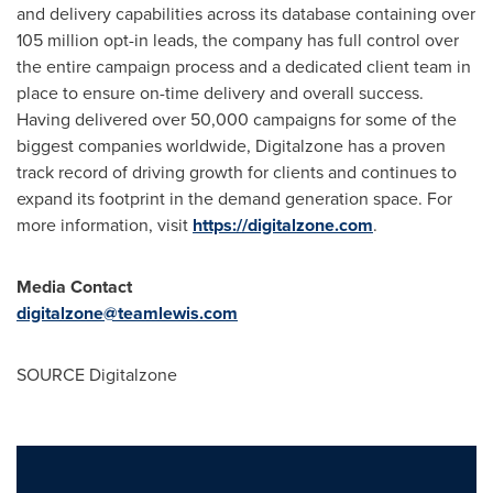
and delivery capabilities across its database containing over
105 million opt-in leads, the company has full control over
the entire campaign process and a dedicated client team in
place to ensure on-time delivery and overall success.
Having delivered over 50,000 campaigns for some of the
biggest companies worldwide, Digitalzone has a proven
track record of driving growth for clients and continues to
expand its footprint in the demand generation space. For
more information, visit
https://digitalzone.com
.
Media Contact
digitalzone@teamlewis.com
SOURCE Digitalzone