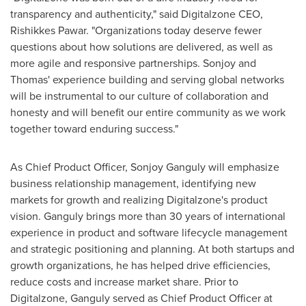
transparency and authenticity," said Digitalzone CEO,
Rishikkes Pawar. "Organizations today deserve fewer
questions about how solutions are delivered, as well as
more agile and responsive partnerships. Sonjoy and
Thomas' experience building and serving global networks
will be instrumental to our culture of collaboration and
honesty and will benefit our entire community as we work
together toward enduring success."
As Chief Product Officer,
Sonjoy Ganguly
will emphasize
business relationship management, identifying new
markets for growth and realizing Digitalzone's product
vision. Ganguly brings more than 30 years of international
experience in product and software lifecycle management
and strategic positioning and planning. At both startups and
growth organizations, he has helped drive efficiencies,
reduce costs and increase market share. Prior to
Digitalzone, Ganguly served as Chief Product Officer at