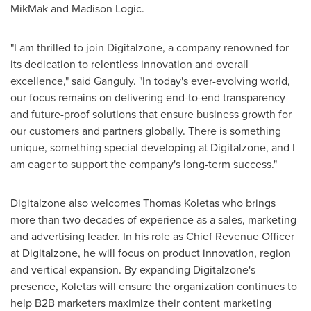
MikMak and Madison Logic.
"I am thrilled to join Digitalzone, a company renowned for
its dedication to relentless innovation and overall
excellence," said Ganguly. "In today's ever-evolving world,
our focus remains on delivering end-to-end transparency
and future-proof solutions that ensure business growth for
our customers and partners globally. There is something
unique, something special developing at Digitalzone, and I
am eager to support the company's long-term success."
Digitalzone also welcomes
Thomas Koletas
who brings
more than two decades of experience as a sales, marketing
and advertising leader. In his role as Chief Revenue Officer
at Digitalzone, he will focus on product innovation, region
and vertical expansion. By expanding Digitalzone's
presence, Koletas will ensure the organization continues to
help B2B marketers maximize their content marketing