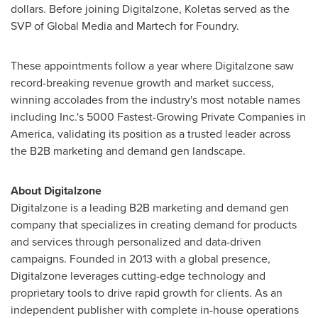
dollars. Before joining Digitalzone, Koletas served as the
SVP of Global Media and Martech for Foundry.
These appointments follow a year where Digitalzone saw
record-breaking revenue growth and market success,
winning accolades from the industry's most notable names
including Inc.'s 5000 Fastest-Growing Private Companies in
America, validating its position as a trusted leader across
the B2B marketing and demand gen landscape.
About Digitalzone
Digitalzone is a leading B2B marketing and demand gen
company that specializes in creating demand for products
and services through personalized and data-driven
campaigns. Founded in 2013 with a global presence,
Digitalzone leverages cutting-edge technology and
proprietary tools to drive rapid growth for clients. As an
independent publisher with complete in-house operations