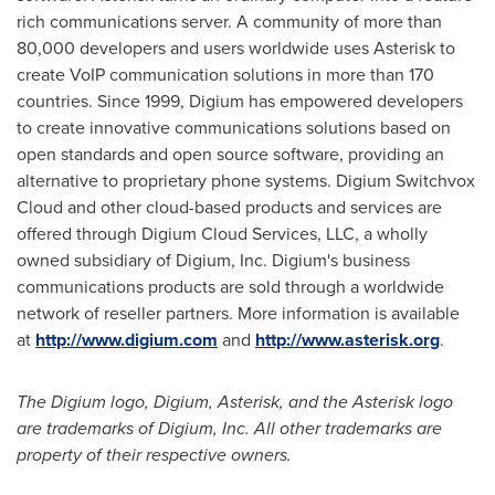
rich communications server. A community of more than
80,000 developers and users worldwide uses Asterisk to
create VoIP communication solutions in more than 170
countries. Since 1999, Digium has empowered developers
to create innovative communications solutions based on
open standards and open source software, providing an
alternative to proprietary phone systems. Digium Switchvox
Cloud and other cloud-based products and services are
offered through Digium Cloud Services, LLC, a wholly
owned subsidiary of Digium, Inc. Digium's business
communications products are sold through a worldwide
network of reseller partners. More information is available
at
http://www.digium.com
and
http://www.asterisk.org
.
The Digium logo, Digium, Asterisk, and the Asterisk logo
are trademarks of Digium, Inc. All other trademarks are
property of their respective owners.