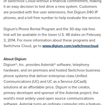
of Switchvox Cloud without a financial commitment, making
it an easy decision to test drive a new system. Customers
are provided with five user extensions, five Digium D40 IP
phones, and a toll free number to help evaluate the service.
Digium's Phone Rental Program and the 30-day risk-free
trial will be available in the lower U.S. 48 states on
February
3, 2014
. For more information about these programs and
Switchvox Cloud, go to
www.digium.com/switchvoxcloud
.
About Digium
Digium®, Inc. provides Asterisk® software, telephony
hardware, and on-premises and hosted Switchvox business
phone systems that deliver enterprise-class Unified
Communications (UC) and UC as a Service (UCaaS)
solutions at an affordable price. Digium is the creator,
primary developer and sponsor of the Asterisk project; the
world's most widely used open source communications
software. Asterisk turns an ordinary computer into a feature-