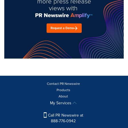
more press release
views with
Request a Demo
Contact PR Newswire
Products
About
My Services
Call PR Newswire at
888-776-0942