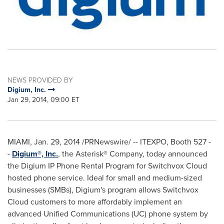
NEWS PROVIDED BY
Digium, Inc.
Jan 29, 2014, 09:00 ET
MIAMI
,
Jan. 29, 2014
/PRNewswire/ -- ITEXPO, Booth 527 -
-
Digium®, Inc.
, the Asterisk® Company, today announced
the Digium IP Phone Rental Program for Switchvox Cloud
hosted phone service. Ideal for small and medium-sized
businesses (SMBs), Digium's program allows Switchvox
Cloud customers to more affordably implement an
advanced Unified Communications (UC) phone system by