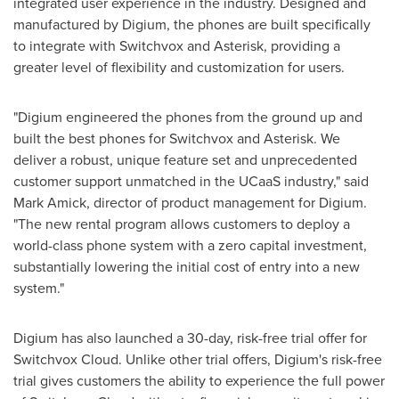
integrated user experience in the industry. Designed and
manufactured by Digium, the phones are built specifically
to integrate with Switchvox and Asterisk, providing a
greater level of flexibility and customization for users.
"Digium engineered the phones from the ground up and
built the best phones for Switchvox and Asterisk. We
deliver a robust, unique feature set and unprecedented
customer support unmatched in the UCaaS industry," said
Mark Amick
, director of product management for Digium.
"The new rental program allows customers to deploy a
world-class phone system with a zero capital investment,
substantially lowering the initial cost of entry into a new
system."
Digium has also launched a 30-day, risk-free trial offer for
Switchvox Cloud. Unlike other trial offers, Digium's risk-free
trial gives customers the ability to experience the full power