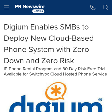
Accessibility Statement
Skip Navigation
Hamburger menu
Digium Enables SMBs to
Deploy New Cloud-Based
Phone System with Zero
Down and Zero Risk
IP Phone Rental Program and 30-Day Risk-Free Trial
Available for Switchvox Cloud Hosted Phone Service