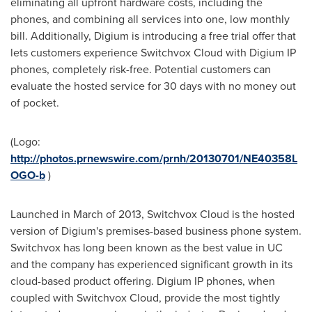
eliminating all upfront hardware costs, including the
phones, and combining all services into one, low monthly
bill. Additionally, Digium is introducing a free trial offer that
lets customers experience Switchvox Cloud with Digium IP
phones, completely risk-free. Potential customers can
evaluate the hosted service for 30 days with no money out
of pocket.
(Logo:
http://photos.prnewswire.com/prnh/20130701/NE40358L
OGO-b
)
Launched in March of 2013, Switchvox Cloud is the hosted
version of Digium's premises-based business phone system.
Switchvox has long been known as the best value in UC
and the company has experienced significant growth in its
cloud-based product offering. Digium IP phones, when
coupled with Switchvox Cloud, provide the most tightly