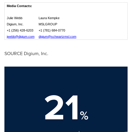
Media Contacts:
Julie Webb
Laura Kempke
Digium, Inc.
MSLGROUP
+1 (256) 428-6203
+1 (781) 684-0770
jwebb@digium.com
digium@schwartzmsl.com
SOURCE Digium, Inc.
21
%