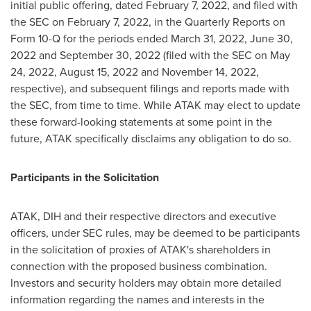
initial public offering, dated
February 7, 2022
, and filed with
the SEC on
February 7, 2022
, in the Quarterly Reports on
Form 10-Q for the periods ended
March 31, 2022
,
June 30,
2022
and
September 30, 2022
(filed with the SEC on
May
24, 2022
,
August 15, 2022
and
November 14, 2022
,
respective), and subsequent filings and reports made with
the SEC, from time to time. While ATAK may elect to update
these forward-looking statements at some point in the
future, ATAK specifically disclaims any obligation to do so.
Participants in the Solicitation
ATAK, DIH and their respective directors and executive
officers, under SEC rules, may be deemed to be participants
in the solicitation of proxies of ATAK's shareholders in
connection with the proposed business combination.
Investors and security holders may obtain more detailed
information regarding the names and interests in the