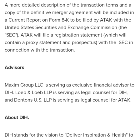
A more detailed description of the transaction terms and a
copy of the definitive merger agreement will be included in
a Current Report on Form 8-K to be filed by ATAK with the
United States Securities and Exchange Commission (the
"SEC"). ATAK will file a registration statement (which will
contain a proxy statement and prospectus) with the SEC in
connection with the transaction.
Advisors
Maxim Group LLC is serving as exclusive financial advisor to
DIH. Loeb & Loeb LLP is serving as legal counsel for DIH,
and Dentons U.S. LLP is serving as legal counsel for ATAK.
About DIH.
DIH stands for the vision to "Deliver Inspiration & Health" to