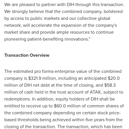
We are pleased to partner with DIH through this transaction.
We strongly believe that the combined company, bolstered
by access to public markets and our collective global
network, will accelerate the expansion of the company's
market share and provide ample resources to continue
pioneering patient-benefiting innovations."
Transaction Overview
The estimated pro forma enterprise value of the combined
company is
$321.9 million
, including an anticipated
$20.0
million
of DIH net debt at the time of closing, and
$58.3
million
of cash held in the trust account of ATAK, subject to
redemptions. In addition, equity holders of DIH shall be
entitled to receive up to
$60.0 million
of common shares of
the combined company depending on certain stock price-
based thresholds being achieved within five years from the
closing of the transaction. The transaction, which has been