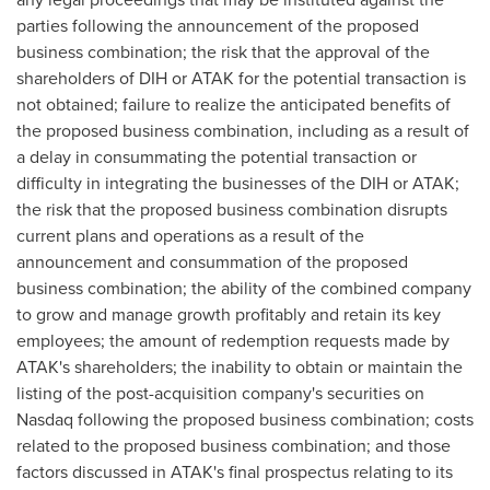
parties following the announcement of the proposed
business combination; the risk that the approval of the
shareholders of DIH or ATAK for the potential transaction is
not obtained; failure to realize the anticipated benefits of
the proposed business combination, including as a result of
a delay in consummating the potential transaction or
difficulty in integrating the businesses of the DIH or ATAK;
the risk that the proposed business combination disrupts
current plans and operations as a result of the
announcement and consummation of the proposed
business combination; the ability of the combined company
to grow and manage growth profitably and retain its key
employees; the amount of redemption requests made by
ATAK's shareholders; the inability to obtain or maintain the
listing of the post-acquisition company's securities on
Nasdaq following the proposed business combination; costs
related to the proposed business combination; and those
factors discussed in ATAK's final prospectus relating to its