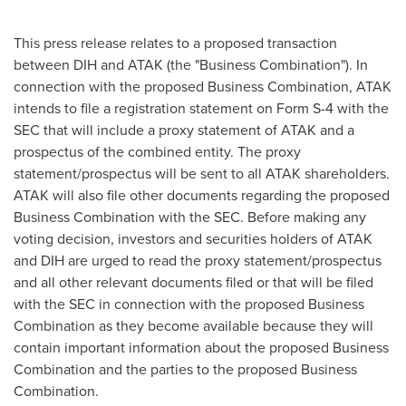
This press release relates to a proposed transaction
between DIH and ATAK (the "Business Combination"). In
connection with the proposed Business Combination, ATAK
intends to file a registration statement on Form S-4 with the
SEC that will include a proxy statement of ATAK and a
prospectus of the combined entity. The proxy
statement/prospectus will be sent to all ATAK shareholders.
ATAK will also file other documents regarding the proposed
Business Combination with the SEC. Before making any
voting decision, investors and securities holders of ATAK
and DIH are urged to read the proxy statement/prospectus
and all other relevant documents filed or that will be filed
with the SEC in connection with the proposed Business
Combination as they become available because they will
contain important information about the proposed Business
Combination and the parties to the proposed Business
Combination.