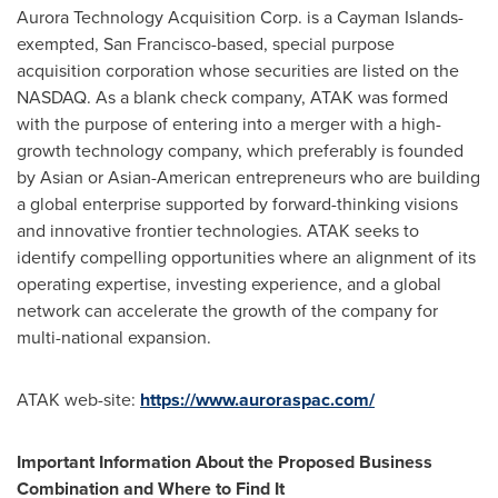
Aurora Technology Acquisition Corp. is a Cayman Islands-
exempted, San Francisco-based, special purpose
acquisition corporation whose securities are listed on the
NASDAQ. As a blank check company, ATAK was formed
with the purpose of entering into a merger with a high-
growth technology company, which preferably is founded
by Asian or Asian-American entrepreneurs who are building
a global enterprise supported by forward-thinking visions
and innovative frontier technologies. ATAK seeks to
identify compelling opportunities where an alignment of its
operating expertise, investing experience, and a global
network can accelerate the growth of the company for
multi-national expansion.
ATAK web-site:
https://www.auroraspac.com/
Important Information About the Proposed Business
Combination and Where to Find It