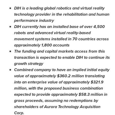
DIH is a leading global robotics and virtual reality
technology provider in the rehabilitation and human
performance industry
DIH currently has an installed base of over 4,500
robots and advanced virtual reality-based
movement systems installed in 70 countries across
approximately 1,800 accounts
The funding and capital markets access from this
transaction is expected to enable DIH to continue its
growth strategy
Combined company to have an implied initial equity
value of approximately
$360.2 million
translating
into an enterprise value of approximately
$321.9
million
, with the proposed business combination
expected to provide approximately
$58.3 million
in
gross proceeds, assuming no redemptions by
shareholders of Aurora Technology Acquisition
Corp.