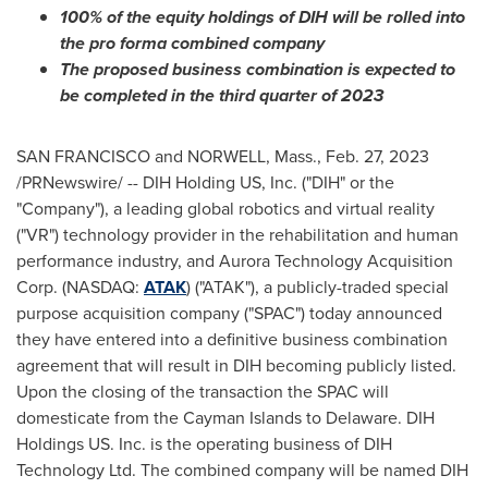
100% of the equity holdings of DIH will be rolled into
the pro forma combined company
The proposed business combination is expected to
be completed in the third quarter of 2023
SAN FRANCISCO
and
NORWELL, Mass.
,
Feb. 27, 2023
/PRNewswire/ -- DIH Holding US, Inc. ("DIH" or the
"Company"), a leading global robotics and virtual reality
("VR") technology provider in the rehabilitation and human
performance industry, and Aurora Technology Acquisition
Corp. (NASDAQ:
ATAK
) ("ATAK"), a publicly-traded special
purpose acquisition company ("SPAC") today announced
they have entered into a definitive business combination
agreement that will result in DIH becoming publicly listed.
Upon the closing of the transaction the SPAC will
domesticate from the
Cayman Islands
to
Delaware
. DIH
Holdings US. Inc. is the operating business of DIH
Technology Ltd. The combined company will be named DIH