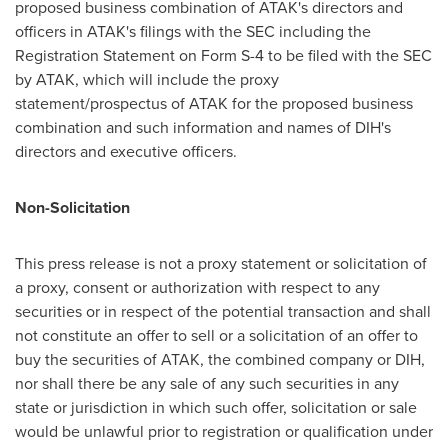
proposed business combination of ATAK's directors and
officers in ATAK's filings with the SEC including the
Registration Statement on Form S-4 to be filed with the SEC
by ATAK, which will include the proxy
statement/prospectus of ATAK for the proposed business
combination and such information and names of DIH's
directors and executive officers.
Non-Solicitation
This press release is not a proxy statement or solicitation of
a proxy, consent or authorization with respect to any
securities or in respect of the potential transaction and shall
not constitute an offer to sell or a solicitation of an offer to
buy the securities of ATAK, the combined company or DIH,
nor shall there be any sale of any such securities in any
state or jurisdiction in which such offer, solicitation or sale
would be unlawful prior to registration or qualification under