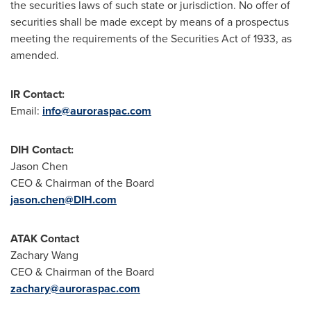
the securities laws of such state or jurisdiction. No offer of
securities shall be made except by means of a prospectus
meeting the requirements of the Securities Act of 1933, as
amended.
IR Contact:
Email:
info@auroraspac.com
DIH Contact:
Jason Chen
CEO & Chairman of the Board
jason.chen@DIH.com
ATAK Contact
Zachary Wang
CEO & Chairman of the Board
zachary@auroraspac.com