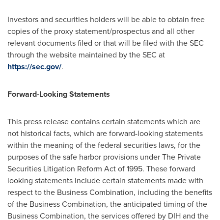
Investors and securities holders will be able to obtain free
copies of the proxy statement/prospectus and all other
relevant documents filed or that will be filed with the SEC
through the website maintained by the SEC at
https://sec.gov/
.
Forward-Looking Statements
This press release contains certain statements which are
not historical facts, which are forward-looking statements
within the meaning of the federal securities laws, for the
purposes of the safe harbor provisions under The Private
Securities Litigation Reform Act of 1995. These forward
looking statements include certain statements made with
respect to the Business Combination, including the benefits
of the Business Combination, the anticipated timing of the
Business Combination, the services offered by DIH and the