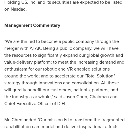
Holding US, Inc. and its securities are expected to be listed
on Nasdaq.
Management Commentary
"We are thrilled to become a public company through the
merger with ATAK. Being a public company, we will have
the resources to significantly expand our global growth and
value-delivery platform; to meet the increasing demand and
enthusiasm for our robotic and VR enabled solutions
around the world; and to accelerate our "Total Solution"
strategy through innovations and consolidation. All those
will greatly benefit our customers, patients, partners, and
the industry as a whole," said
Jason Chen
, Chairman and
Chief Executive Officer of DIH
Mr. Chen added "Our mission is to transform the fragmented
rehabilitation care model and deliver inspirational effects