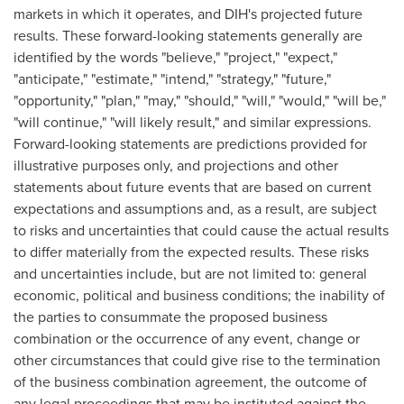
markets in which it operates, and DIH's projected future
results. These forward-looking statements generally are
identified by the words "believe," "project," "expect,"
"anticipate," "estimate," "intend," "strategy," "future,"
"opportunity," "plan," "may," "should," "will," "would," "will be,"
"will continue," "will likely result," and similar expressions.
Forward-looking statements are predictions provided for
illustrative purposes only, and projections and other
statements about future events that are based on current
expectations and assumptions and, as a result, are subject
to risks and uncertainties that could cause the actual results
to differ materially from the expected results. These risks
and uncertainties include, but are not limited to: general
economic, political and business conditions; the inability of
the parties to consummate the proposed business
combination or the occurrence of any event, change or
other circumstances that could give rise to the termination
of the business combination agreement, the outcome of
any legal proceedings that may be instituted against the