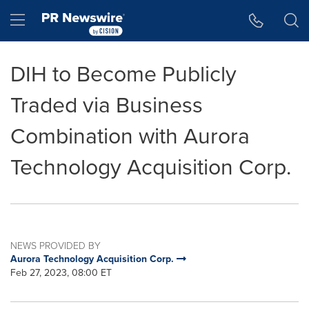
Accessibility Statement
Skip Navigation
Hamburger menu
DIH to Become Publicly
Traded via Business
Combination with Aurora
Technology Acquisition Corp.
NEWS PROVIDED BY
Aurora Technology Acquisition Corp.
Feb 27, 2023, 08:00 ET