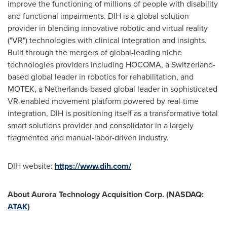
improve the functioning of millions of people with disability
and functional impairments. DIH is a global solution
provider in blending innovative robotic and virtual reality
("VR") technologies with clinical integration and insights.
Built through the mergers of global-leading niche
technologies providers including HOCOMA, a
Switzerland
-
based global leader in robotics for rehabilitation, and
MOTEK, a
Netherlands
-based global leader in sophisticated
VR-enabled movement platform powered by real-time
integration, DIH is positioning itself as a transformative total
smart solutions provider and consolidator in a largely
fragmented and manual-labor-driven industry.
DIH website:
https://www.dih.com/
About Aurora Technology Acquisition Corp. (NASDAQ:
ATAK
)