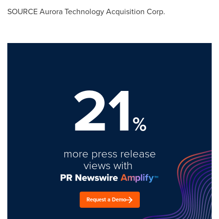
SOURCE Aurora Technology Acquisition Corp.
21
%
more press release
views with
Request a Demo