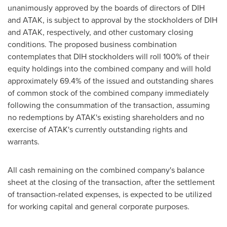
unanimously approved by the boards of directors of DIH
and ATAK, is subject to approval by the stockholders of DIH
and ATAK, respectively, and other customary closing
conditions. The proposed business combination
contemplates that DIH stockholders will roll 100% of their
equity holdings into the combined company and will hold
approximately 69.4% of the issued and outstanding shares
of common stock of the combined company immediately
following the consummation of the transaction, assuming
no redemptions by ATAK's existing shareholders and no
exercise of ATAK's currently outstanding rights and
warrants.
All cash remaining on the combined company's balance
sheet at the closing of the transaction, after the settlement
of transaction-related expenses, is expected to be utilized
for working capital and general corporate purposes.