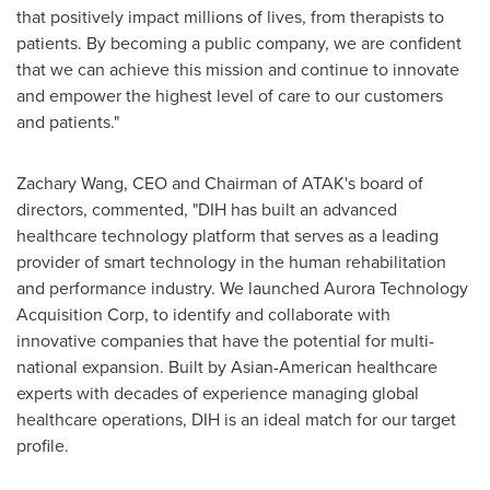
that positively impact millions of lives, from therapists to
patients. By becoming a public company, we are confident
that we can achieve this mission and continue to innovate
and empower the highest level of care to our customers
and patients."
Zachary Wang
, CEO and Chairman of ATAK's board of
directors, commented, "DIH has built an advanced
healthcare technology platform that serves as a leading
provider of smart technology in the human rehabilitation
and performance industry. We launched Aurora Technology
Acquisition Corp, to identify and collaborate with
innovative companies that have the potential for multi-
national expansion. Built by Asian-American healthcare
experts with decades of experience managing global
healthcare operations, DIH is an ideal match for our target
profile.