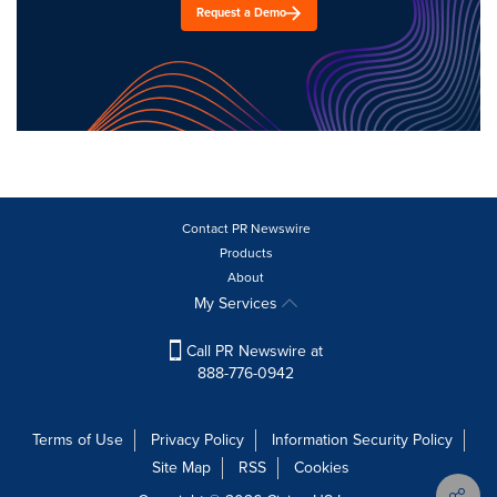
Request a Demo
Contact PR Newswire
Products
About
My Services
Call PR Newswire at
888-776-0942
Terms of Use
Privacy Policy
Information Security Policy
Site Map
RSS
Cookies