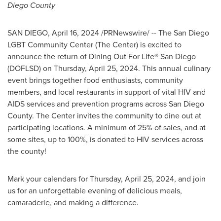
Diego County
SAN DIEGO
,
April 16, 2024
/PRNewswire/ -- The San Diego
LGBT Community Center (The Center) is excited to
announce the return of Dining Out For Life®
San Diego
(DOFLSD) on
Thursday, April 25, 2024
. This annual culinary
event brings together food enthusiasts, community
members, and local restaurants in support of vital HIV and
AIDS services and prevention programs across
San Diego
County
. The Center invites the community to dine out at
participating locations. A minimum of 25% of sales, and at
some sites, up to 100%, is donated to HIV services across
the county!
Mark your calendars for
Thursday, April 25, 2024
, and join
us for an unforgettable evening of delicious meals,
camaraderie, and making a difference.