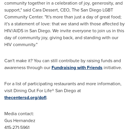
community together in a celebration of joy, generosity, and
support," said
Cara Dessert
, CEO, The San Diego LGBT
Community Center. "It's more than just a day of great food;
it's a statement of love: that we stand with those affected by
HIV/AIDS in
San Diego
. We invite everyone to join us in this
day of community joy, giving back, and standing with our
HIV community."
Can't make it? You can still contribute by raising funds and
awareness through our
Fundraising with Friends
initiative.
For a list of participating restaurants and more information,
visit Dining Out For Life®
San Diego
at
thecentersd.org/dofl
.
Media contact:
Gus Hernandez
415-271-5961