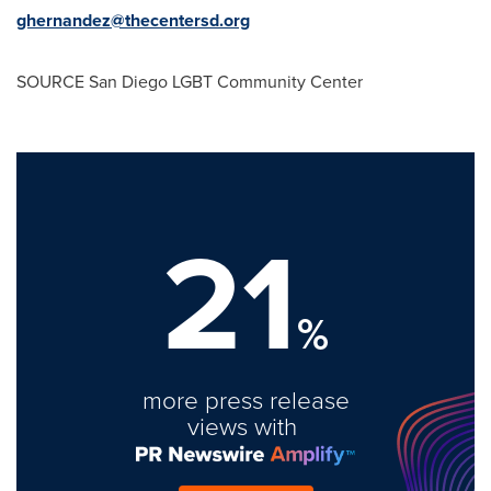
ghernandez@thecentersd.org
SOURCE San Diego LGBT Community Center
21
%
more press release
views with