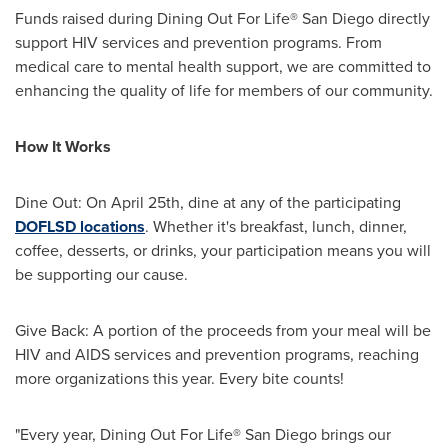
Funds raised during Dining Out For Life®
San Diego
directly
support HIV services and prevention programs. From
medical care to mental health support, we are committed to
enhancing the quality of life for members of our community.
How It Works
Dine Out: On
April 25th
, dine at any of the participating
DOFLSD locations
. Whether it's breakfast, lunch, dinner,
coffee, desserts, or drinks, your participation means you will
be supporting our cause.
Give Back: A portion of the proceeds from your meal will be
HIV and AIDS services and prevention programs, reaching
more organizations this year. Every bite counts!
"Every year, Dining Out For Life®
San Diego
brings our