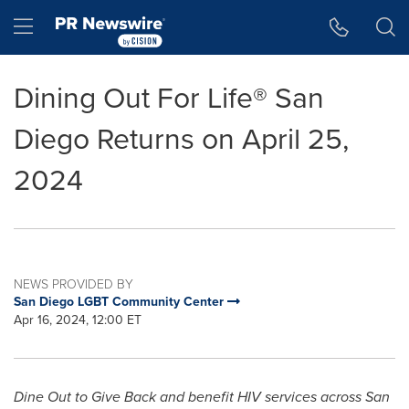
Accessibility Statement
Skip Navigation
Hamburger menu
Dining Out For Life® San
Diego Returns on April 25,
2024
NEWS PROVIDED BY
San Diego LGBT Community Center
Apr 16, 2024, 12:00 ET
Dine Out to Give Back and benefit HIV services across
San