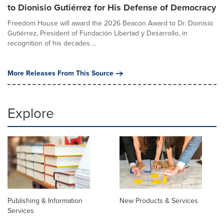
to Dionisio Gutiérrez for His Defense of Democracy
Freedom House will award the 2026 Beacon Award to Dr. Dionisio
Gutiérrez, President of Fundación Libertad y Desarrollo, in
recognition of his decades ...
More Releases From This Source
Explore
Publishing & Information
New Products & Services
Services