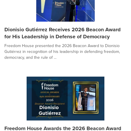
Dionisio Gutiérrez Receives 2026 Beacon Award
for His Leadership in Defense of Democracy
Freedom House presented the 2026 Beacon Award to Dionisio
Gutiérrez in recognition of his leadership in defending freedom,
democracy, and the rule of ...
Freedom House Awards the 2026 Beacon Award