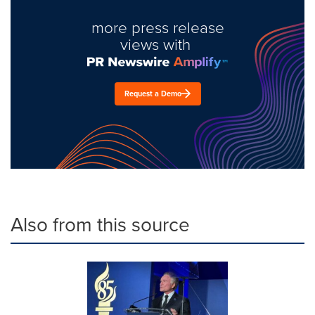
more press release
views with
Request a Demo
Also from this source