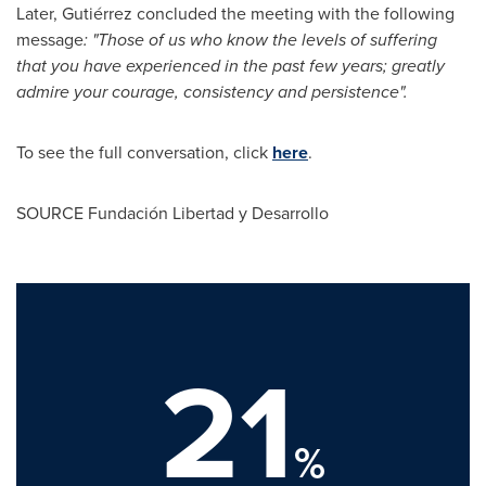
Later, Gutiérrez concluded the meeting with the following
message
: "Those of us who know the levels of suffering
that you have experienced in the past few years; greatly
admire your courage, consistency and persistence".
To see the full conversation, click
here
.
SOURCE Fundación Libertad y Desarrollo
21
%