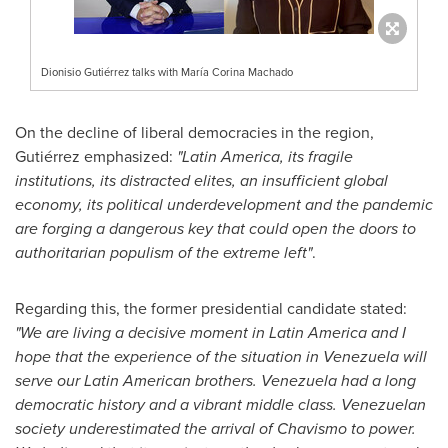
Dionisio Gutiérrez talks with María Corina Machado
On the decline of liberal democracies in the region,
Gutiérrez emphasized:
"
Latin America
, its fragile
institutions, its distracted elites, an insufficient global
economy, its political underdevelopment and the pandemic
are forging a dangerous key that could open the doors to
authoritarian populism of the extreme left"
.
Regarding this, the former presidential candidate stated:
"We are living a decisive moment in
Latin America
and I
hope that the experience of the situation in
Venezuela
will
serve our Latin American brothers.
Venezuela
had a long
democratic history and a vibrant middle class. Venezuelan
society underestimated the arrival of Chavismo to power.