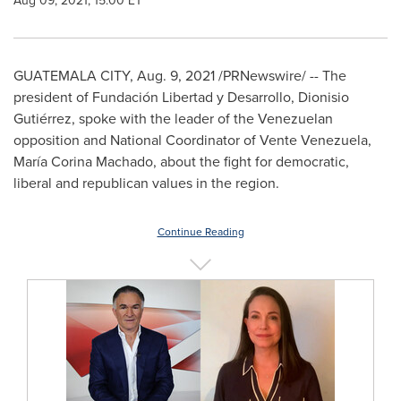
Aug 09, 2021, 15:00 ET
GUATEMALA CITY
,
Aug. 9, 2021
/PRNewswire/ -- The
president of Fundación Libertad y Desarrollo, Dionisio
Gutiérrez, spoke with the leader of the Venezuelan
opposition and National Coordinator of Vente Venezuela,
María
Corina Machado
, about the fight for democratic,
liberal and republican values in the region.
Continue Reading