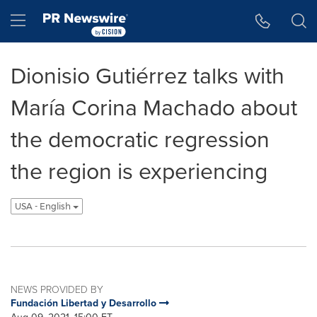
Accessibility Statement
Skip Navigation
Hamburger menu
Dionisio Gutiérrez talks with
María Corina Machado about
the democratic regression
the region is experiencing
USA - English
NEWS PROVIDED BY
Fundación Libertad y Desarrollo