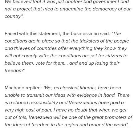
We believed that it was just another bad government and
not a project that tried to undermine the democracy of our
country"
.
Faced with this statement, the businessman said:
"The
conditions are in place so that the tricksters of the people
and thieves of countries offer everything they know they
will not comply with; the conditions are set for citizens to
believe them, vote for them... and end up losing their
freedom"
.
Machado replied:
"We, as classical liberals, have been
unable to transmit our ideas with evidence in hand. There
is a shared responsibility and Venezuelans have paid a
very high cost of pain. I have no doubt that when we get
out of this,
Venezuela
will be one of the great promoters of
the ideas of freedom in the region and around the world"
.