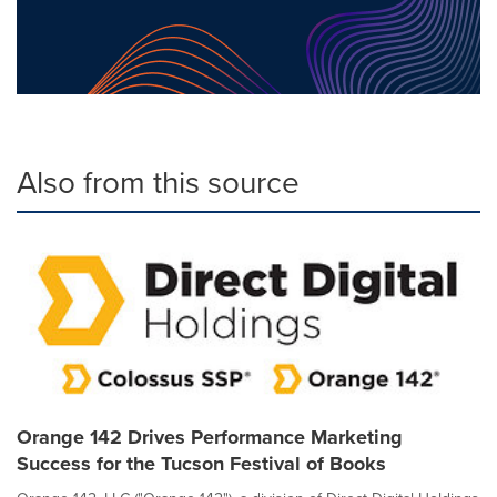
Also from this source
Orange 142 Drives Performance Marketing
Success for the Tucson Festival of Books