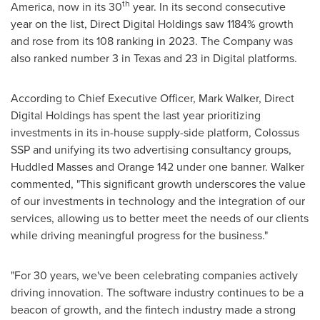
th
America
, now in its 30
year. In its second consecutive
year on the list, Direct Digital Holdings saw 1184% growth
and rose from its 108 ranking in 2023. The Company was
also ranked number 3 in
Texas
and 23 in Digital platforms.
According to Chief Executive Officer,
Mark Walker
, Direct
Digital Holdings has spent the last year prioritizing
investments in its in-house supply-side platform, Colossus
SSP and unifying its two advertising consultancy groups,
Huddled Masses and Orange 142 under one banner. Walker
commented, "This significant growth underscores the value
of our investments in technology and the integration of our
services, allowing us to better meet the needs of our clients
while driving meaningful progress for the business."
"For 30 years, we've been celebrating companies actively
driving innovation. The software industry continues to be a
beacon of growth, and the fintech industry made a strong