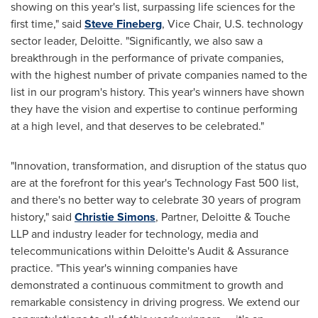
showing on this year's list, surpassing life sciences for the
first time," said
Steve Fineberg
, Vice Chair, U.S. technology
sector leader, Deloitte. "Significantly, we also saw a
breakthrough in the performance of private companies,
with the highest number of private companies named to the
list in our program's history. This year's winners have shown
they have the vision and expertise to continue performing
at a high level, and that deserves to be celebrated."
"Innovation, transformation, and disruption of the status quo
are at the forefront for this year's Technology Fast 500 list,
and there's no better way to celebrate 30 years of program
history," said
Christie Simons
, Partner, Deloitte & Touche
LLP and industry leader for technology, media and
telecommunications within Deloitte's Audit & Assurance
practice. "This year's winning companies have
demonstrated a continuous commitment to growth and
remarkable consistency in driving progress. We extend our