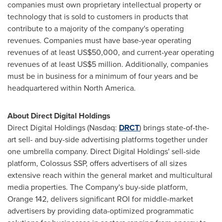
companies must own proprietary intellectual property or
technology that is sold to customers in products that
contribute to a majority of the company's operating
revenues. Companies must have base-year operating
revenues of at least
US$50,000
, and current-year operating
revenues of at least
US$5 million
. Additionally, companies
must be in business for a minimum of four years and be
headquartered within
North America
.
About Direct Digital Holdings
Direct Digital Holdings (Nasdaq:
DRCT
) brings state-of-the-
art sell- and buy-side advertising platforms together under
one umbrella company. Direct Digital Holdings' sell-side
platform, Colossus SSP, offers advertisers of all sizes
extensive reach within the general market and multicultural
media properties. The Company's buy-side platform,
Orange 142, delivers significant ROI for middle-market
advertisers by providing data-optimized programmatic