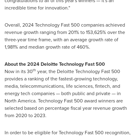
congratulations to all of this year's winners — it's an
incredible time for innovation."
Overall, 2024 Technology Fast 500 companies achieved
revenue growth ranging from 201% to 153,625% over the
three-year time frame, with an average growth rate of
1,981% and median growth rate of 460%.
About the 2024 Deloitte Technology Fast 500
th
Now in its 30
year, the Deloitte Technology Fast 500
provides a ranking of the fastest-growing technology,
media, telecommunications, life sciences, fintech, and
energy tech companies — both public and private — in
North America
. Technology Fast 500 award winners are
selected based on percentage fiscal year revenue growth
from 2020 to 2023.
In order to be eligible for Technology Fast 500 recognition,