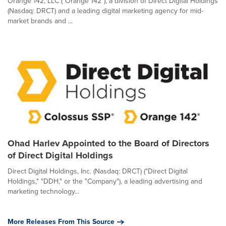
Orange 142, LLC ("Orange 142"), a division of Direct Digital Holdings
(Nasdaq: DRCT) and a leading digital marketing agency for mid-
market brands and ...
Ohad Harlev Appointed to the Board of Directors
of Direct Digital Holdings
Direct Digital Holdings, Inc. (Nasdaq: DRCT) ("Direct Digital
Holdings," "DDH," or the "Company"), a leading advertising and
marketing technology...
More Releases From This Source