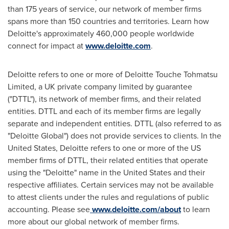
than 175 years of service, our network of member firms
spans more than 150 countries and territories. Learn how
Deloitte's approximately 460,000 people worldwide
connect for impact at
www.deloitte.com
.
Deloitte refers to one or more of Deloitte Touche Tohmatsu
Limited, a UK private company limited by guarantee
("DTTL"), its network of member firms, and their related
entities. DTTL and each of its member firms are legally
separate and independent entities. DTTL (also referred to as
"Deloitte Global") does not provide services to clients. In
the
United States
, Deloitte refers to one or more of the US
member firms of DTTL, their related entities that operate
using the "Deloitte" name in
the United States
and their
respective affiliates. Certain services may not be available
to attest clients under the rules and regulations of public
accounting. Please see
www.deloitte.com/about
to learn
more about our global network of member firms.