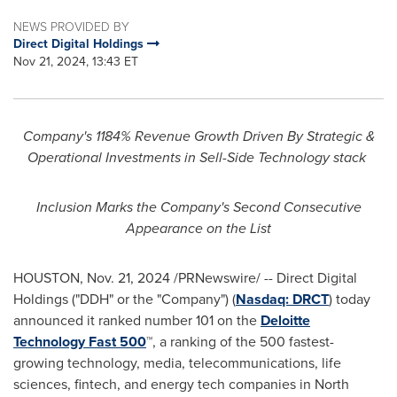
NEWS PROVIDED BY
Direct Digital Holdings
Nov 21, 2024, 13:43 ET
Company's 1184% Revenue Growth Driven By Strategic &
Operational Investments in Sell-Side Technology stack
Inclusion Marks the Company's Second Consecutive
Appearance on the List
HOUSTON
,
Nov. 21, 2024
/PRNewswire/ -- Direct Digital
Holdings ("DDH" or the "Company") (
Nasdaq:
DRCT
) today
announced it ranked number 101 on the
Deloitte
Technology Fast 500
™, a ranking of the 500 fastest-
growing technology, media, telecommunications, life
sciences, fintech, and energy tech companies in
North