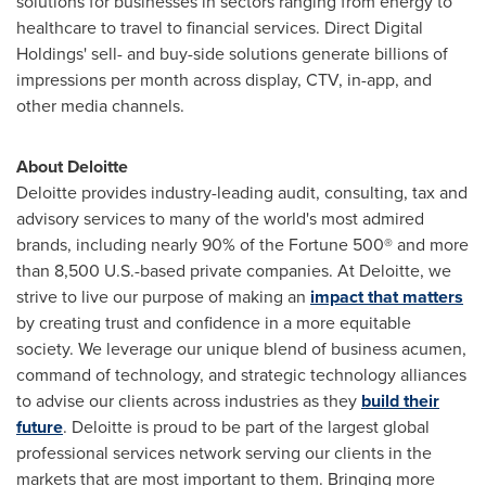
solutions for businesses in sectors ranging from energy to
healthcare to travel to financial services. Direct Digital
Holdings' sell- and buy-side solutions generate billions of
impressions per month across display, CTV, in-app, and
other media channels.
About Deloitte
Deloitte provides industry-leading audit, consulting, tax and
advisory services to many of the world's most admired
brands, including nearly 90% of the Fortune 500® and more
than 8,500 U.S.-based private companies. At Deloitte, we
strive to live our purpose of making an
impact that matters
by creating trust and confidence in a more equitable
society. We leverage our unique blend of business acumen,
command of technology, and strategic technology alliances
to advise our clients across industries as they
build their
future
. Deloitte is proud to be part of the largest global
professional services network serving our clients in the
markets that are most important to them. Bringing more