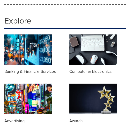
Explore
Banking & Financial Services
Computer & Electronics
Advertising
Awards