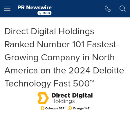
Accessibility Statement
Skip Navigation
Hamburger menu
Direct Digital Holdings
Ranked Number 101 Fastest-
Growing Company in North
America on the 2024 Deloitte
Technology Fast 500™