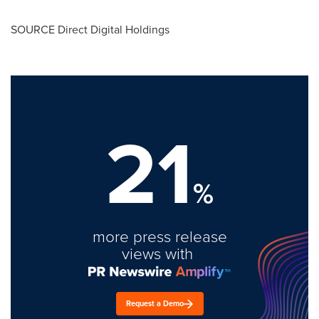
SOURCE Direct Digital Holdings
21
%
more press release
views with
Request a Demo