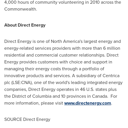
4,000 hours of community volunteering in 2010 across the
Commonwealth.
About Direct Energy
Direct Energy is one of
North America
's largest energy and
energy-related services providers with more than 6 million
residential and commercial customer relationships. Direct
Energy provides customers with choice and support in
managing their energy costs through a portfolio of
innovative products and services. A subsidiary of Centrica
plc (LSE:CNA), one of the world's leading integrated energy
companies, Direct Energy operates in 46 U.S. states plus
the
District of Columbia
and 10 provinces in
Canada
. For
more information, please visit
www.directenergy.com
.
SOURCE Direct Energy