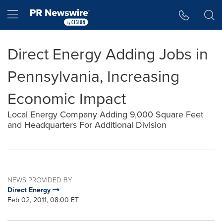
Accessibility Statement
Skip Navigation
Hamburger menu
Direct Energy Adding Jobs in
Pennsylvania, Increasing
Economic Impact
Local Energy Company Adding 9,000 Square Feet
and Headquarters For Additional Division
NEWS PROVIDED BY
Direct Energy
Feb 02, 2011, 08:00 ET