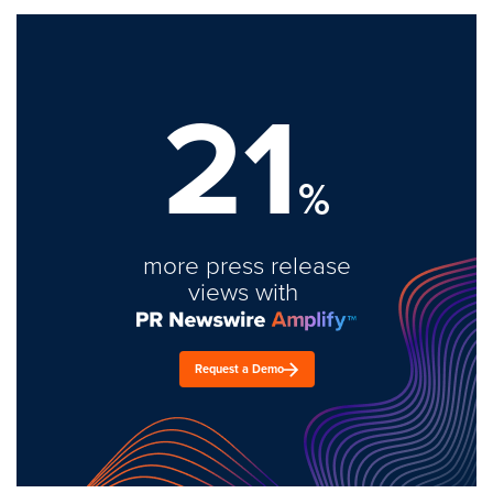
21
%
more press release
views with
Request a Demo