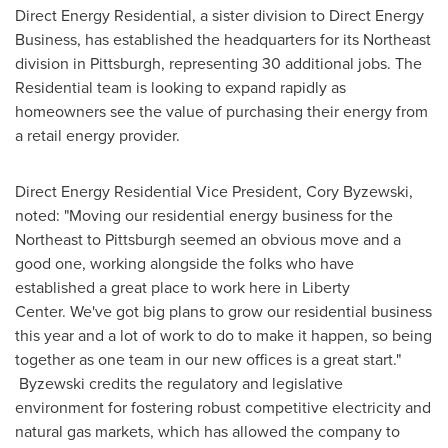
Direct Energy Residential, a sister division to Direct Energy
Business, has established the headquarters for its Northeast
division in
Pittsburgh
, representing 30 additional jobs. The
Residential team is looking to expand rapidly as
homeowners see the value of purchasing their energy from
a retail energy provider.
Direct Energy Residential Vice President,
Cory Byzewski
,
noted: "Moving our residential energy business for the
Northeast to
Pittsburgh
seemed an obvious move and a
good one, working alongside the folks who have
established a great place to work here in Liberty
Center. We've got big plans to grow our residential business
this year and a lot of work to do to make it happen, so being
together as one team in our new offices is a great start."
Byzewski credits the regulatory and legislative
environment for fostering robust competitive electricity and
natural gas markets, which has allowed the company to