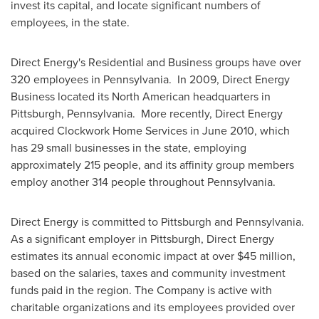
invest its capital, and locate significant numbers of
employees, in the state.
Direct Energy's Residential and Business groups have over
320 employees in
Pennsylvania
. In 2009, Direct Energy
Business located its North American headquarters in
Pittsburgh, Pennsylvania
. More recently, Direct Energy
acquired Clockwork Home Services in
June 2010
, which
has 29 small businesses in the state, employing
approximately 215 people, and its affinity group members
employ another 314 people throughout
Pennsylvania
.
Direct Energy is committed to
Pittsburgh
and
Pennsylvania
.
As a significant employer in
Pittsburgh
, Direct Energy
estimates its annual economic impact at over
$45 million
,
based on the salaries, taxes and community investment
funds paid in the region. The Company is active with
charitable organizations and its employees provided over