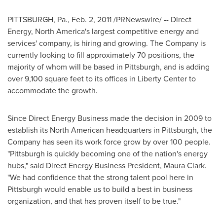
PITTSBURGH, Pa.
,
Feb. 2, 2011
/PRNewswire/ -- Direct
Energy,
North America
's largest competitive energy and
services' company, is hiring and growing. The Company is
currently looking to fill approximately 70 positions, the
majority of whom will be based in
Pittsburgh
, and is adding
over 9,100 square feet to its offices in Liberty Center to
accommodate the growth.
Since Direct Energy Business made the decision in 2009 to
establish its North American headquarters in
Pittsburgh
, the
Company has seen its work force grow by over 100 people.
"
Pittsburgh
is quickly becoming one of the nation's energy
hubs," said Direct Energy Business President,
Maura Clark
.
"We had confidence that the strong talent pool here in
Pittsburgh
would enable us to build a best in business
organization, and that has proven itself to be true."