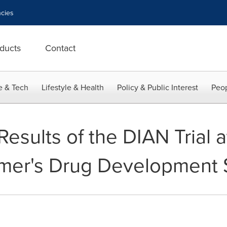
cies
ducts
Contact
e & Tech
Lifestyle & Health
Policy & Public Interest
Peop
Results of the DIAN Trial a
imer's Drug Development