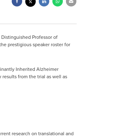
 Distinguished Professor of
he prestigious speaker roster for
inantly Inherited Alzheimer
y results from the trial as well as
urrent research on translational and