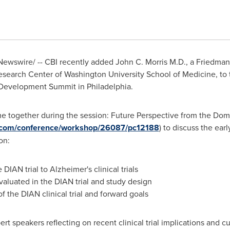
ewswire/ -- CBI recently added
John C. Morris M.D
., a Friedman
Research Center of
Washington University
School of Medicine, to t
g Development Summit in
Philadelphia
.
e together during the session: Future Perspective from the Dom
t.com/conference/workshop/26087/pc12188
) to discuss the earl
on:
IAN trial to Alzheimer's clinical trials
valuated in the DIAN trial and study design
of the DIAN clinical trial and forward goals
ert speakers reflecting on recent clinical trial implications and c