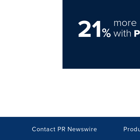
21
more 
%
with
Contact PR Newswire
Prod