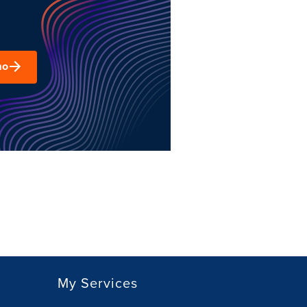
mo
My Services