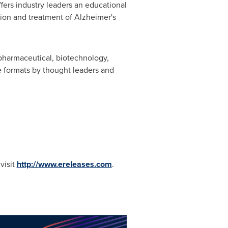
ers industry leaders an educational
tion and treatment of Alzheimer's
 pharmaceutical, biotechnology,
ve formats by thought leaders and
visit
http://www.ereleases.com
.