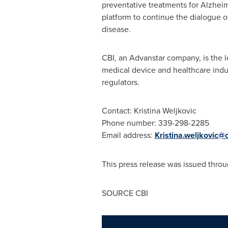
preventative treatments for Alzhei
platform to continue the dialogue 
disease.
CBI, an Advanstar company, is the 
medical device and healthcare indus
regulators.
Contact:
Kristina Weljkovic
Phone number: 339-298-2285
Email address:
Kristina.weljkovic@
This press release was issued throu
SOURCE CBI