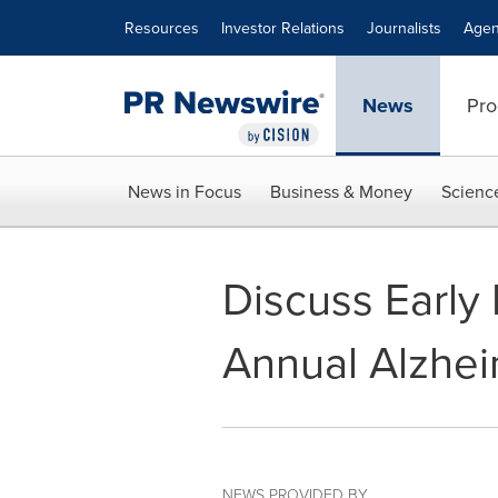
Accessibility Statement
Skip Navigation
Resources
Investor Relations
Journalists
Agen
News
Pro
News in Focus
Business & Money
Scienc
Discuss Early 
Annual Alzhe
NEWS PROVIDED BY