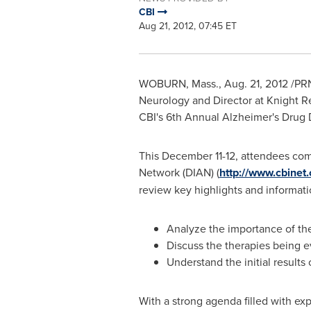
CBI
Aug 21, 2012, 07:45 ET
WOBURN, Mass.
,
Aug. 21, 2012
/PRN
Neurology and Director at Knight 
CBI's 6th Annual Alzheimer's Dru
This
December 11-12
, attendees com
Network (DIAN) (
http://www.cbine
review key highlights and informati
Analyze the importance of the D
Discuss the therapies being e
Understand the initial results 
With a strong agenda filled with exp