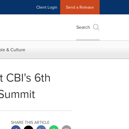
Client Login
Send a Release
Search
le & Culture
t CBI's 6th
 Summit
SHARE THIS ARTICLE