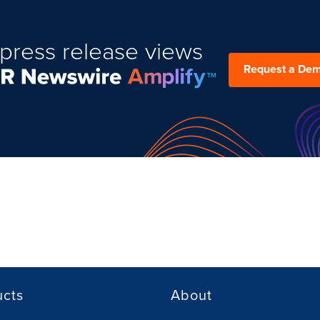
press release views
Request a De
ucts
About