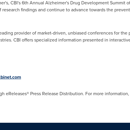
mer's, CBI's 6th Annual Alzheimer's Drug Development Summit off
of research findings and continue to advance towards the preven
leading provider of market-driven, unbiased conferences for the
tries. CBI offers specialized information presented in interacti
cbinet.com
gh eReleases® Press Release Distribution. For more information, 