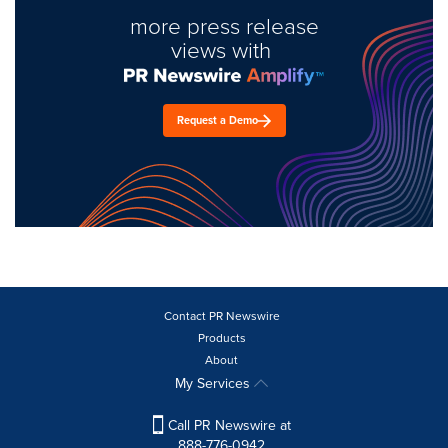
more press release
views with
Request a Demo
Contact PR Newswire
Products
About
My Services
Call PR Newswire at
888-776-0942