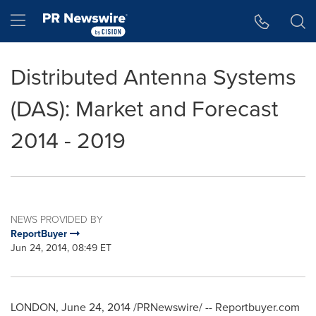
Accessibility Statement
Skip Navigation
Hamburger menu
Distributed Antenna Systems
(DAS): Market and Forecast
2014 - 2019
NEWS PROVIDED BY
ReportBuyer
Jun 24, 2014, 08:49 ET
LONDON
,
June 24, 2014
/PRNewswire/ -- Reportbuyer.com