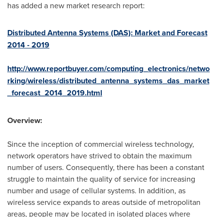
has added a new market research report:
Distributed Antenna Systems (DAS): Market and Forecast
2014 - 2019
http://www.reportbuyer.com/computing_electronics/netwo
rking/wireless/distributed_antenna_systems_das_market
_forecast_2014_2019.html
Overview:
Since the inception of commercial wireless technology,
network operators have strived to obtain the maximum
number of users. Consequently, there has been a constant
struggle to maintain the quality of service for increasing
number and usage of cellular systems. In addition, as
wireless service expands to areas outside of metropolitan
areas, people may be located in isolated places where