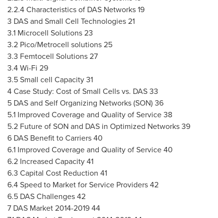
2.2.4 Characteristics of DAS Networks 19
3 DAS and Small Cell Technologies 21
3.1 Microcell Solutions 23
3.2 Pico/Metrocell solutions 25
3.3 Femtocell Solutions 27
3.4 Wi-Fi 29
3.5 Small cell Capacity 31
4 Case Study: Cost of Small Cells vs. DAS 33
5 DAS and Self Organizing Networks (SON) 36
5.1 Improved Coverage and Quality of Service 38
5.2 Future of SON and DAS in Optimized Networks 39
6 DAS Benefit to Carriers 40
6.1 Improved Coverage and Quality of Service 40
6.2 Increased Capacity 41
6.3 Capital Cost Reduction 41
6.4 Speed to Market for Service Providers 42
6.5 DAS Challenges 42
7 DAS Market 2014-2019 44