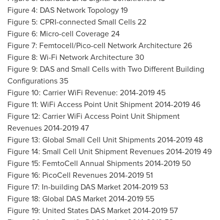
Figure 4: DAS Network Topology 19
Figure 5: CPRI-connected Small Cells 22
Figure 6: Micro-cell Coverage 24
Figure 7: Femtocell/Pico-cell Network Architecture 26
Figure 8: Wi-Fi Network Architecture 30
Figure 9: DAS and Small Cells with Two Different Building
Configurations 35
Figure 10: Carrier WiFi Revenue: 2014-2019 45
Figure 11: WiFi Access Point Unit Shipment 2014-2019 46
Figure 12: Carrier WiFi Access Point Unit Shipment
Revenues 2014-2019 47
Figure 13: Global Small Cell Unit Shipments 2014-2019 48
Figure 14: Small Cell Unit Shipment Revenues 2014-2019 49
Figure 15: FemtoCell Annual Shipments 2014-2019 50
Figure 16: PicoCell Revenues 2014-2019 51
Figure 17: In-building DAS Market 2014-2019 53
Figure 18: Global DAS Market 2014-2019 55
Figure 19: United States DAS Market 2014-2019 57