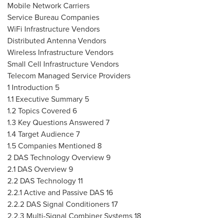
Mobile Network Carriers
Service Bureau Companies
WiFi Infrastructure Vendors
Distributed Antenna Vendors
Wireless Infrastructure Vendors
Small Cell Infrastructure Vendors
Telecom Managed Service Providers
1 Introduction 5
1.1 Executive Summary 5
1.2 Topics Covered 6
1.3 Key Questions Answered 7
1.4 Target Audience 7
1.5 Companies Mentioned 8
2 DAS Technology Overview 9
2.1 DAS Overview 9
2.2 DAS Technology 11
2.2.1 Active and Passive DAS 16
2.2.2 DAS Signal Conditioners 17
2.2.3 Multi-Signal Combiner Systems 18