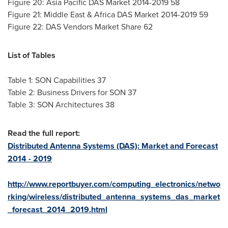
Figure 20: Asia Pacific DAS Market 2014-2019 58
Figure 21:
Middle East
& Africa DAS Market 2014-2019 59
Figure 22: DAS Vendors Market Share 62
List of Tables
Table 1: SON Capabilities 37
Table 2: Business Drivers for SON 37
Table 3: SON Architectures 38
Read the full report:
Distributed Antenna Systems (DAS): Market and Forecast
2014 - 2019
http://www.reportbuyer.com/computing_electronics/netwo
rking/wireless/distributed_antenna_systems_das_market
_forecast_2014_2019.html