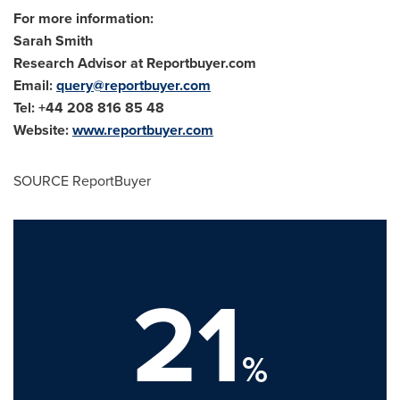
For more information:
Sarah Smith
Research Advisor at Reportbuyer.com
Email:
query@reportbuyer.com
Tel: +44 208 816 85 48
Website:
www.reportbuyer.com
SOURCE ReportBuyer
21
%