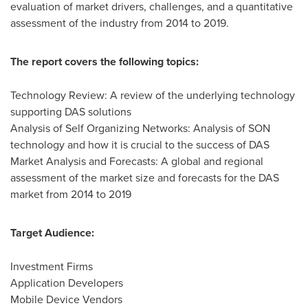
evaluation of market drivers, challenges, and a quantitative
assessment of the industry from 2014 to 2019.
The report covers the following topics:
Technology Review: A review of the underlying technology
supporting DAS solutions
Analysis of Self Organizing Networks: Analysis of SON
technology and how it is crucial to the success of DAS
Market Analysis and Forecasts: A global and regional
assessment of the market size and forecasts for the DAS
market from 2014 to 2019
Target Audience:
Investment Firms
Application Developers
Mobile Device Vendors