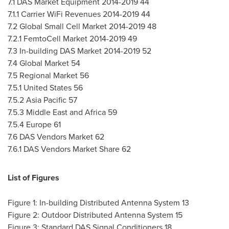
7.1 DAS Market Equipment 2014-2019 44
7.1.1 Carrier WiFi Revenues 2014-2019 44
7.2 Global Small Cell Market 2014-2019 48
7.2.1 FemtoCell Market 2014-2019 49
7.3 In-building DAS Market 2014-2019 52
7.4 Global Market 54
7.5 Regional Market 56
7.5.1
United States
56
7.5.2
Asia Pacific
57
7.5.3
Middle East
and
Africa
59
7.5.4
Europe
61
7.6 DAS Vendors Market 62
7.6.1 DAS Vendors Market Share 62
List of Figures
Figure 1: In-building Distributed Antenna System 13
Figure 2: Outdoor Distributed Antenna System 15
Figure 3: Standard DAS Signal Conditioners 18