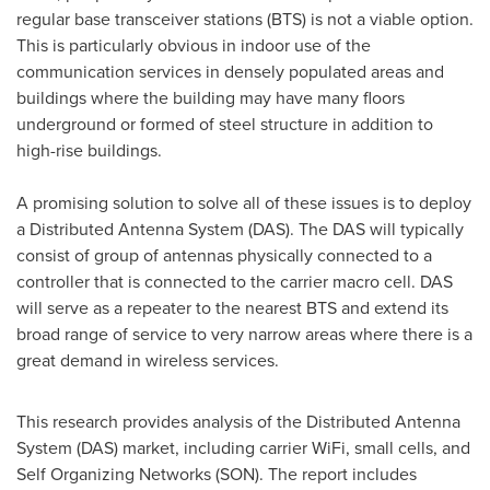
regular base transceiver stations (BTS) is not a viable option.
This is particularly obvious in indoor use of the
communication services in densely populated areas and
buildings where the building may have many floors
underground or formed of steel structure in addition to
high-rise buildings.
A promising solution to solve all of these issues is to deploy
a Distributed Antenna System (DAS). The DAS will typically
consist of group of antennas physically connected to a
controller that is connected to the carrier macro cell. DAS
will serve as a repeater to the nearest BTS and extend its
broad range of service to very narrow areas where there is a
great demand in wireless services.
This research provides analysis of the Distributed Antenna
System (DAS) market, including carrier WiFi, small cells, and
Self Organizing Networks (SON). The report includes