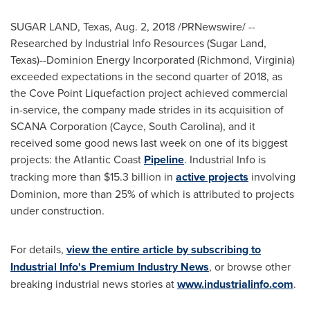
SUGAR LAND, Texas
,
Aug. 2, 2018
/PRNewswire/ --
Researched by Industrial Info Resources (
Sugar Land,
Texas
)--Dominion Energy Incorporated (
Richmond, Virginia
)
exceeded expectations in the second quarter of 2018, as
the Cove Point Liquefaction project achieved commercial
in-service, the company made strides in its acquisition of
SCANA Corporation (
Cayce, South Carolina
), and it
received some good news last week on one of its biggest
projects: the Atlantic Coast
Pipeline
. Industrial Info is
tracking more than
$15.3 billion
in
active projects
involving
Dominion, more than 25% of which is attributed to projects
under construction.
For details,
view the entire article by subscribing to
Industrial Info's Premium Industry News
, or browse other
breaking industrial news stories at
www.industrialinfo.com
.