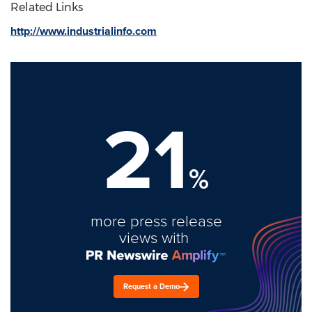
Related Links
http://www.industrialinfo.com
21
%
more press release
views with
Request a Demo