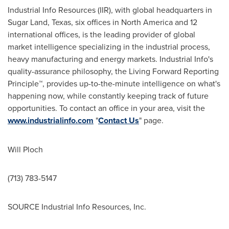
Industrial Info Resources (IIR), with global headquarters in
Sugar Land, Texas
, six offices in
North America
and 12
international offices, is the leading provider of global
market intelligence specializing in the industrial process,
heavy manufacturing and energy markets. Industrial Info's
quality-assurance philosophy, the Living Forward Reporting
Principle™, provides up-to-the-minute intelligence on what's
happening now, while constantly keeping track of future
opportunities. To contact an office in your area, visit the
www.industrialinfo.com
"
Contact Us
" page.
Will Ploch
(713) 783-5147
SOURCE Industrial Info Resources, Inc.