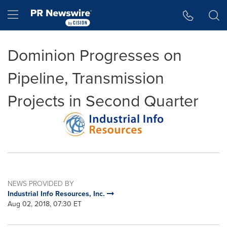
Accessibility Statement
Skip Navigation
Hamburger menu
Dominion Progresses on
Pipeline, Transmission
Projects in Second Quarter
NEWS PROVIDED BY
Industrial Info Resources, Inc.
Aug 02, 2018, 07:30 ET