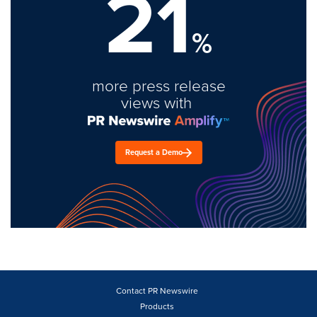
21
%
more press release
views with
Request a Demo
Contact PR Newswire
Products