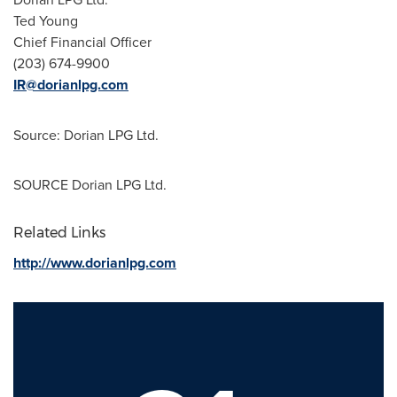
Ted Young
Chief Financial Officer
(203) 674-9900
IR@dorianlpg.com
Source: Dorian LPG Ltd.
SOURCE Dorian LPG Ltd.
Related Links
http://www.dorianlpg.com