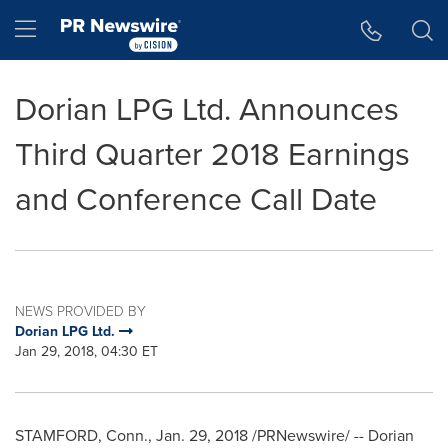
Accessibility Statement
Skip Navigation
Hamburger menu
Dorian LPG Ltd. Announces
Third Quarter 2018 Earnings
and Conference Call Date
NEWS PROVIDED BY
Dorian LPG Ltd.
Jan 29, 2018, 04:30 ET
STAMFORD, Conn.
,
Jan. 29, 2018
/PRNewswire/ -- Dorian