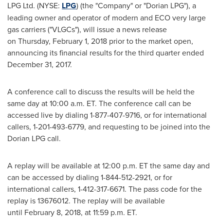
LPG Ltd. (NYSE:
LPG
) (the "Company" or "Dorian LPG"), a
leading owner and operator of modern and ECO very large
gas carriers ("VLGCs"), will issue a news release
on Thursday, February 1, 2018 prior to the market open,
announcing its financial results for the third quarter ended
December 31, 2017
.
A conference call to discuss the results will be held the
same day at 10:00 a.m. ET. The conference call can be
accessed live by dialing 1-877-407-9716, or for international
callers, 1-201-493-6779, and requesting to be joined into the
Dorian LPG call.
A replay will be available at 12:00 p.m. ET the same day and
can be accessed by dialing 1-844-512-2921, or for
international callers, 1-412-317-6671. The pass code for the
replay is 13676012. The replay will be available
until February 8, 2018, at
11:59 p.m. ET
.