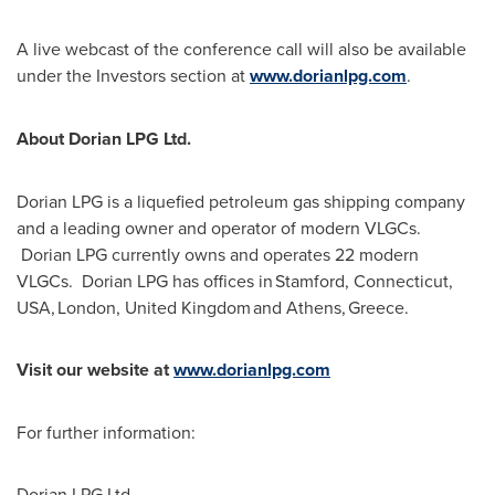
A live webcast of the conference call will also be available
under the Investors section at
www.dorianlpg.com
.
About Dorian LPG Ltd.
Dorian LPG is a liquefied petroleum gas shipping company
and a leading owner and operator of modern VLGCs.
Dorian LPG currently owns and operates 22 modern
VLGCs. Dorian LPG has offices in Stamford,
Connecticut
,
USA, London, United Kingdom and Athens, Greece.
Visit our website at
www.dorianlpg.com
For further information:
Dorian LPG Ltd.