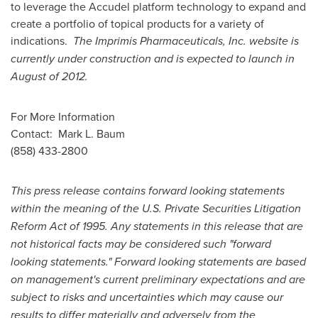
to leverage the Accudel platform technology to expand and
create a portfolio of topical products for a variety of
indications.
The Imprimis Pharmaceuticals, Inc. website is
currently under construction and is expected to launch in
August of 2012.
For More Information
Contact:
Mark L. Baum
(858) 433-2800
This press release contains forward looking statements
within the meaning of the U.S. Private Securities Litigation
Reform Act of 1995. Any statements in this release that are
not historical facts may be considered such "forward
looking statements." Forward looking statements are based
on management's current preliminary expectations and are
subject to risks and uncertainties which may cause our
results to differ materially and adversely from the