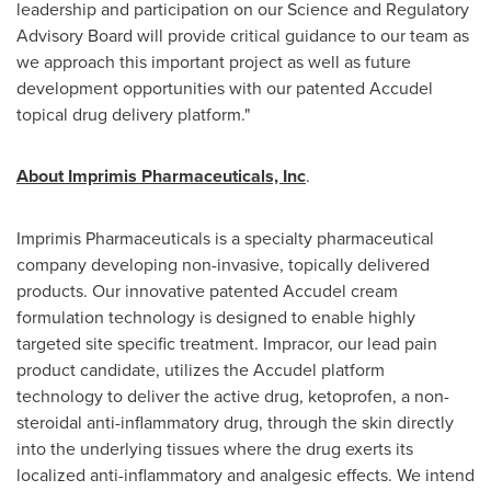
leadership and participation on our Science and Regulatory
Advisory Board will provide critical guidance to our team as
we approach this important project as well as future
development opportunities with our patented Accudel
topical drug delivery platform."
About Imprimis Pharmaceuticals, Inc
.
Imprimis Pharmaceuticals is a specialty pharmaceutical
company developing non-invasive, topically delivered
products. Our innovative patented Accudel cream
formulation technology is designed to enable highly
targeted site specific treatment. Impracor, our lead pain
product candidate, utilizes the Accudel platform
technology to deliver the active drug, ketoprofen, a non-
steroidal anti-inflammatory drug, through the skin directly
into the underlying tissues where the drug exerts its
localized anti-inflammatory and analgesic effects. We intend