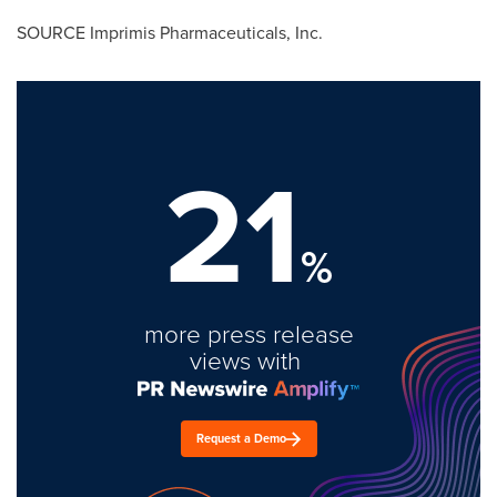
SOURCE Imprimis Pharmaceuticals, Inc.
21
%
more press release
views with
Request a Demo