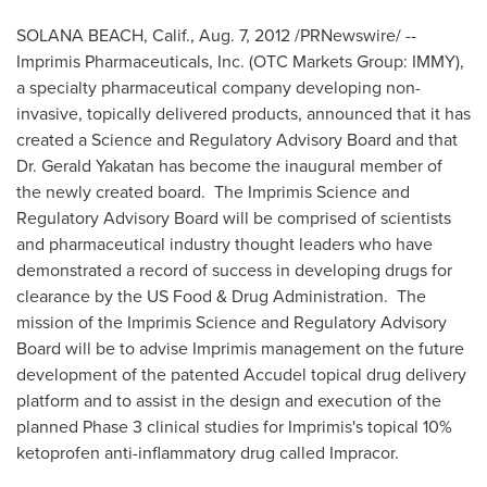
SOLANA BEACH, Calif.
,
Aug. 7, 2012
/PRNewswire/ --
Imprimis Pharmaceuticals, Inc. (OTC Markets Group: IMMY),
a specialty pharmaceutical company developing non-
invasive, topically delivered products, announced that it has
created a Science and Regulatory Advisory Board and that
Dr.
Gerald Yakatan
has become the inaugural member of
the newly created board. The Imprimis Science and
Regulatory Advisory Board will be comprised of scientists
and pharmaceutical industry thought leaders who have
demonstrated a record of success in developing drugs for
clearance by the US Food & Drug Administration. The
mission of the Imprimis Science and Regulatory Advisory
Board will be to advise Imprimis management on the future
development of the patented Accudel topical drug delivery
platform and to assist in the design and execution of the
planned Phase 3 clinical studies for Imprimis's topical 10%
ketoprofen anti-inflammatory drug called Impracor.