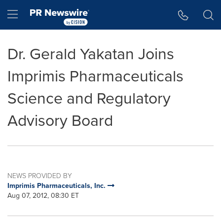
Accessibility Statement
Skip Navigation
Hamburger menu
Dr. Gerald Yakatan Joins
Imprimis Pharmaceuticals
Science and Regulatory
Advisory Board
NEWS PROVIDED BY
Imprimis Pharmaceuticals, Inc.
Aug 07, 2012, 08:30 ET