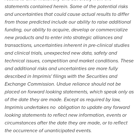
statements contained herein. Some of the potential risks
and uncertainties that could cause actual results to differ
from those predicted include our ability to raise additional
funding, our ability to acquire, develop or commercialize
new products and to enter into strategic alliances and
transactions, uncertainties inherent in pre-clinical studies
and clinical trials, unexpected new data, safety and
technical issues, competition and market conditions. These
and additional risks and uncertainties are more fully
described in Imprimis' filings with the Securities and
Exchange Commission. Undue reliance should not be
placed on forward looking statements, which speak only as
of the date they are made. Except as required by law,
Imprimis undertakes no obligation to update any forward
looking statements to reflect new information, events or
circumstances after the date they are made, or to reflect
the occurrence of unanticipated events.