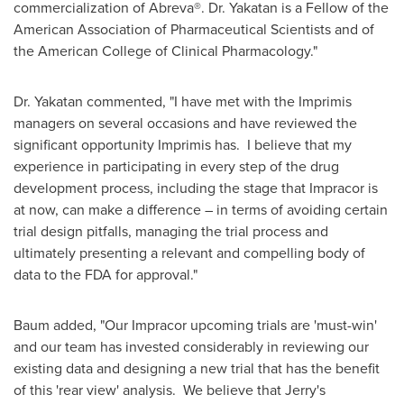
commercialization of Abreva®. Dr. Yakatan is a Fellow of the
American Association of Pharmaceutical Scientists and of
the American College of Clinical Pharmacology."
Dr. Yakatan commented, "I have met with the Imprimis
managers on several occasions and have reviewed the
significant opportunity Imprimis has. I believe that my
experience in participating in every step of the drug
development process, including the stage that Impracor is
at now, can make a difference – in terms of avoiding certain
trial design pitfalls, managing the trial process and
ultimately presenting a relevant and compelling body of
data to the FDA for approval."
Baum added, "Our Impracor upcoming trials are 'must-win'
and our team has invested considerably in reviewing our
existing data and designing a new trial that has the benefit
of this 'rear view' analysis. We believe that Jerry's