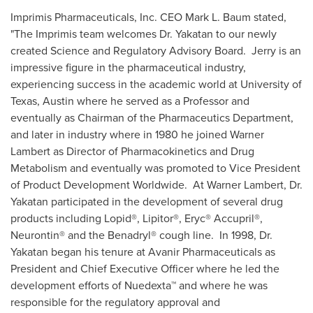
Imprimis Pharmaceuticals, Inc. CEO
Mark L. Baum
stated,
"The Imprimis team welcomes Dr. Yakatan to our newly
created Science and Regulatory Advisory Board. Jerry is an
impressive figure in the pharmaceutical industry,
experiencing success in the academic world at
University of
Texas, Austin
where he served as a Professor and
eventually as Chairman of the Pharmaceutics Department,
and later in industry where in 1980 he joined Warner
Lambert as Director of Pharmacokinetics and Drug
Metabolism and eventually was promoted to Vice President
of Product Development Worldwide. At Warner Lambert, Dr.
Yakatan participated in the development of several drug
products including Lopid®, Lipitor®, Eryc® Accupril®,
Neurontin® and the Benadryl® cough line. In 1998, Dr.
Yakatan began his tenure at Avanir Pharmaceuticals as
President and Chief Executive Officer where he led the
development efforts of Nuedexta™ and where he was
responsible for the regulatory approval and