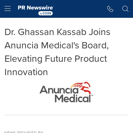
Accessibility Statement
Skip Navigation
Hamburger menu
Dr. Ghassan Kassab Joins
Anuncia Medical's Board,
Elevating Future Product
Innovation
NEWS PROVIDED BY