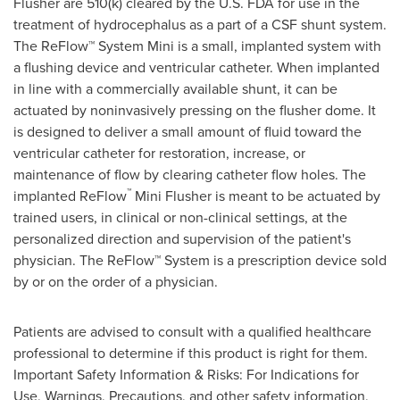
Flusher are 510(k) cleared by the U.S. FDA for use in the
treatment of hydrocephalus as a part of a CSF shunt system.
The ReFlow™ System Mini is a small, implanted system with
a flushing device and ventricular catheter. When implanted
in line with a commercially available shunt, it can be
actuated by noninvasively pressing on the flusher dome. It
is designed to deliver a small amount of fluid toward the
ventricular catheter for restoration, increase, or
maintenance of flow by clearing catheter flow holes. The
™
implanted ReFlow
Mini Flusher is meant to be actuated by
trained users, in clinical or non-clinical settings, at the
personalized direction and supervision of the patient's
physician. The ReFlow™ System is a prescription device sold
by or on the order of a physician.
Patients are advised to consult with a qualified healthcare
professional to determine if this product is right for them.
Important Safety Information & Risks: For Indications for
Use, Warnings, Precautions, and other safety information,