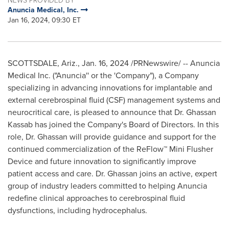
Anuncia Medical, Inc.
Jan 16, 2024, 09:30 ET
SCOTTSDALE, Ariz.
,
Jan. 16, 2024
/PRNewswire/ -- Anuncia
Medical Inc. ("Anuncia'' or the 'Company"), a Company
specializing in advancing innovations for implantable and
external cerebrospinal fluid (CSF) management systems and
neurocritical care, is pleased to announce that Dr.
Ghassan
Kassab
has joined the Company's Board of Directors. In this
role, Dr. Ghassan will provide guidance and support for the
continued commercialization of the ReFlow™ Mini Flusher
Device and future innovation to significantly improve
patient access and care. Dr. Ghassan joins an active, expert
group of industry leaders committed to helping Anuncia
redefine clinical approaches to cerebrospinal fluid
dysfunctions, including hydrocephalus.