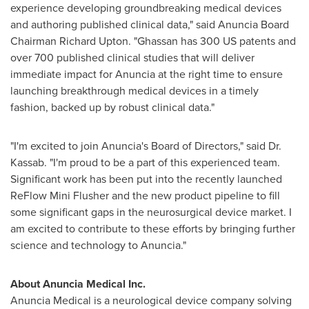
experience developing groundbreaking medical devices
and authoring published clinical data," said
Anuncia Board
Chairman
Richard Upton
. "Ghassan has 300 US patents and
over 700 published clinical studies that will deliver
immediate impact for Anuncia at the right time to ensure
launching breakthrough medical devices in a timely
fashion, backed up by robust clinical data."
"I'm excited to join Anuncia's Board of Directors," said Dr.
Kassab. "I'm proud to be a part of this experienced team.
Significant work has been put into the recently launched
ReFlow Mini Flusher and the new product pipeline to fill
some significant gaps in the neurosurgical device market. I
am excited to contribute to these efforts by bringing further
science and technology to Anuncia."
About Anuncia Medical Inc.
Anuncia Medical is a neurological device company solving