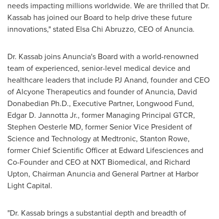
needs impacting millions worldwide. We are thrilled that Dr.
Kassab has joined our Board to help drive these future
innovations," stated
Elsa Chi Abruzzo
, CEO of Anuncia.
Dr. Kassab joins Anuncia's Board with a world-renowned
team of experienced, senior-level medical device and
healthcare leaders that include PJ Anand, founder and CEO
of Alcyone Therapeutics and founder of Anuncia, David
Donabedian Ph.D., Executive Partner, Longwood Fund,
Edgar D. Jannotta Jr.
, former Managing Principal GTCR,
Stephen Oesterle
MD, former Senior Vice President of
Science and Technology at Medtronic,
Stanton Rowe
,
former Chief Scientific Officer at Edward Lifesciences and
Co-Founder and CEO at NXT Biomedical, and
Richard
Upton
, Chairman Anuncia and General Partner at Harbor
Light Capital.
"Dr. Kassab brings a substantial depth and breadth of