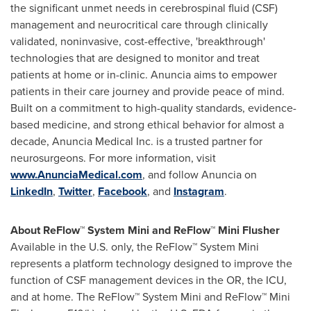
the significant unmet needs in cerebrospinal fluid (CSF)
management and neurocritical care through clinically
validated, noninvasive, cost-effective, 'breakthrough'
technologies that are designed to monitor and treat
patients at home or in-clinic. Anuncia aims to empower
patients in their care journey and provide peace of mind.
Built on a commitment to high-quality standards, evidence-
based medicine, and strong ethical behavior for almost a
decade, Anuncia Medical Inc. is a trusted partner for
neurosurgeons. For more information, visit
www.AnunciaMedical.com
, and follow Anuncia on
LinkedIn
,
Twitter
,
Facebook
, and
Instagram
.
About ReFlow™ System Mini and ReFlow™ Mini Flusher
Available in the U.S. only, the ReFlow™ System Mini
represents a platform technology designed to improve the
function of CSF management devices in the OR, the ICU,
and at home. The ReFlow™ System Mini and ReFlow™ Mini