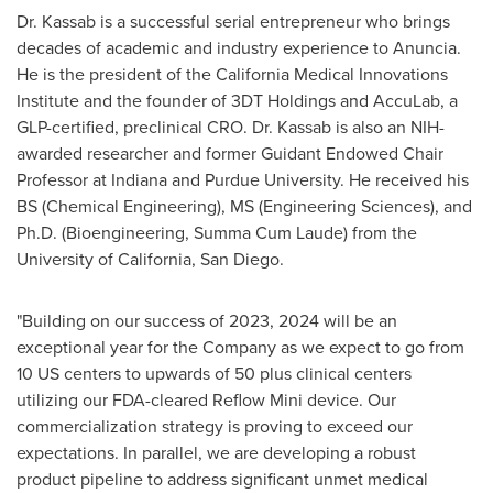
Dr. Kassab is a successful serial entrepreneur who brings
decades of academic and industry experience to Anuncia.
He is the president of the California Medical Innovations
Institute and the founder of 3DT Holdings and AccuLab, a
GLP-certified, preclinical CRO. Dr. Kassab is also an NIH-
awarded researcher and former Guidant Endowed Chair
Professor at
Indiana
and
Purdue University
. He received his
BS (Chemical Engineering), MS (Engineering Sciences), and
Ph.D. (Bioengineering, Summa Cum Laude) from the
University of California, San Diego
.
"Building on our success of 2023, 2024 will be an
exceptional year for the Company as we expect to go from
10 US centers to upwards of 50 plus clinical centers
utilizing our FDA-cleared Reflow Mini device. Our
commercialization strategy is proving to exceed our
expectations. In parallel, we are developing a robust
product pipeline to address significant unmet medical