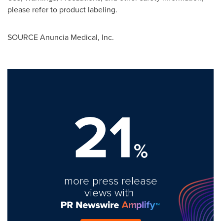
please refer to product labeling.
SOURCE Anuncia Medical, Inc.
21
%
more press release
views with