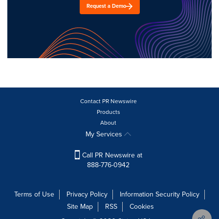
Request a Demo
Contact PR Newswire
Products
About
My Services
Call PR Newswire at
888-776-0942
Terms of Use
Privacy Policy
Information Security Policy
Site Map
RSS
Cookies