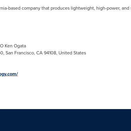
ornia-based company that produces lightweight, high-power, and 
EO Ken Ogata
50, San Francisco, CA 94108, United States
logy.com/