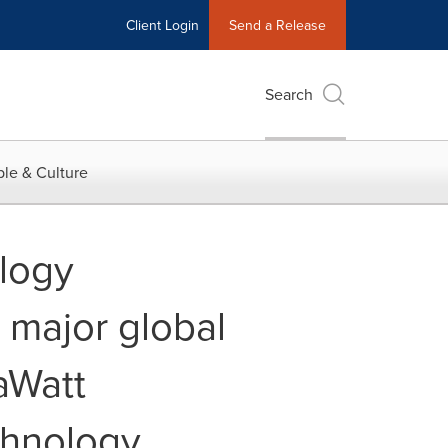
Client Login
Send a Release
Search
le & Culture
ology
 major global
aWatt
chnology