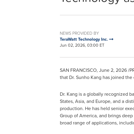
NEWS PROVIDED BY
TeraWatt Technology Inc.
Jun 02, 2026, 03:00 ET
SAN FRANCISCO
,
June 2, 2026
/PR
that Dr. Sunho Kang has joined th
Dr. Kang is a globally recognized 
States, Asia, and Europe, and a dis
production. He has held senior exe
Group of America, and brings deep ex
broad range of applications, includ