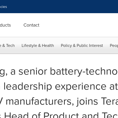
cies
ducts
Contact
e & Tech
Lifestyle & Health
Policy & Public Interest
Peop
g, a senior battery-techn
 leadership experience at
V manufacturers, joins Ter
 Head of Product and Te