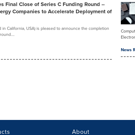
 Final Close of Series C Funding Round --
Energy Companies to Accelerate Deployment of
 in California, USA) is pleased to announce the completion
Comput
round....
Electro
News R
ucts
About