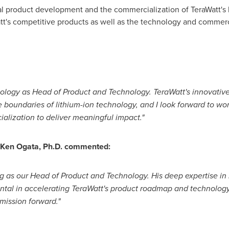
bal product development and the commercialization of TeraWatt's
att's competitive products as well as the technology and commer
hnology as Head of Product and Technology. TeraWatt's innovative
 boundaries of lithium-ion technology, and I look forward to wo
lization to deliver meaningful impact."
 Ken Ogata, Ph.D. commented:
g as our Head of Product and Technology. His deep expertise in b
ental in accelerating TeraWatt's product roadmap and technology
 mission forward."