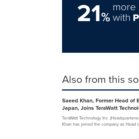
21
more 
%
with
Also from this s
Saeed Khan, Former Head of En
Japan, Joins TeraWatt Techno
TeraWatt Technology Inc. (Headquartered
Khan has joined the company as Head of 