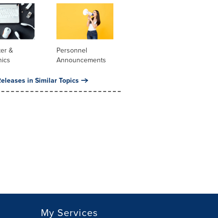
er &
Personnel
nics
Announcements
eleases in Similar Topics
My Services