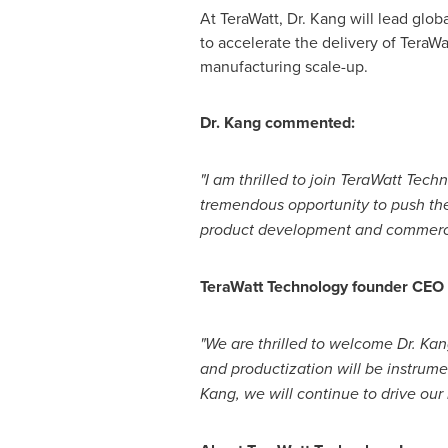
At TeraWatt, Dr. Kang will lead glo
to accelerate the delivery of TeraW
manufacturing scale-up.
Dr. Kang commented:
"I am thrilled to join TeraWatt Tec
tremendous opportunity to push the
product development and commercia
TeraWatt Technology founder CEO
"We are thrilled to welcome Dr. Kan
and productization will be instrum
Kang, we will continue to drive our