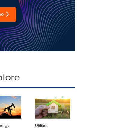
mo
plore
nergy
Utilities