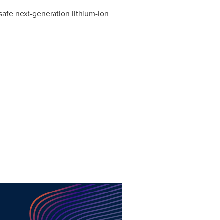
safe next-generation lithium-ion