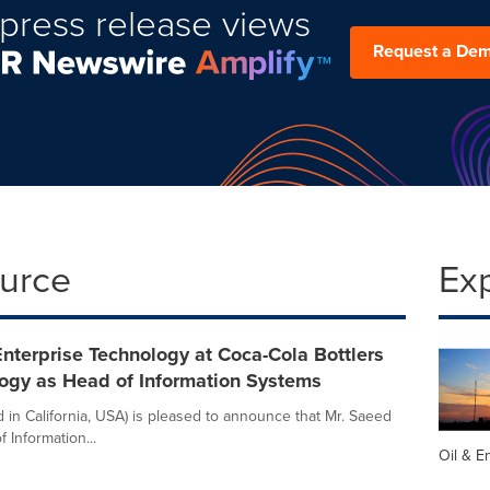
press release views
Request a De
ource
Ex
terprise Technology at Coca-Cola Bottlers
logy as Head of Information Systems
 in California, USA) is pleased to announce that Mr. Saeed
Information...
Oil & E