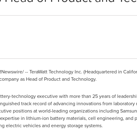
Newswire/ -- TeraWatt Technology Inc. (Headquartered in Califo
e company as Head of Product and Technology.
battery-technology executive with more than 25 years of leaders
tinguished track record of advancing innovations from laboratory
cutive positions at world-leading organizations including Sams
pertise in lithium-ion battery materials, cell engineering, and p
ing electric vehicles and energy storage systems.