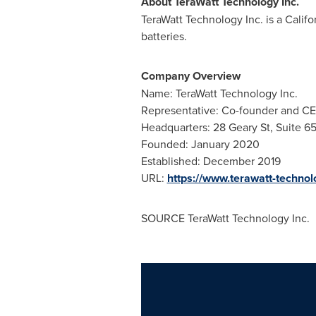
About TeraWatt Technology Inc.
TeraWatt Technology Inc. is a Calif
batteries.
Company Overview
Name: TeraWatt Technology Inc.
Representative: Co-founder and C
Headquarters: 28 Geary St, Suite 6
Founded: January 2020
Established: December 2019
URL:
https://www.terawatt-techno
SOURCE TeraWatt Technology Inc.