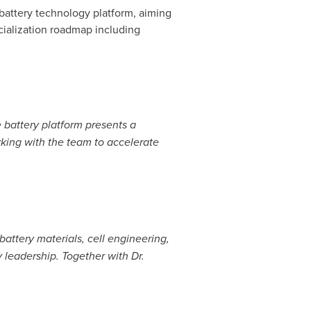
 battery technology platform, aiming
cialization roadmap including
 battery platform presents a
rking with the team to accelerate
attery materials, cell engineering,
 leadership. Together with Dr.