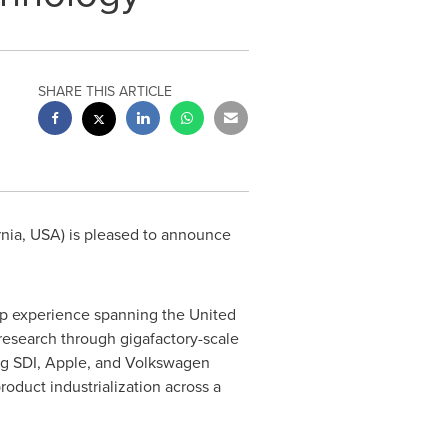
SHARE THIS ARTICLE
rnia, USA) is pleased to announce
hip experience spanning the United
 research through gigafactory-scale
ung SDI, Apple, and Volkswagen
roduct industrialization across a