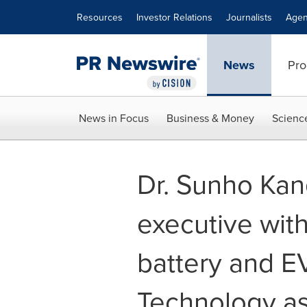
Accessibility Statement
Skip Navigation
Resources
Investor Relations
Journalists
Agen
News
Pro
News in Focus
Business & Money
Scienc
Dr. Sunho Kan
executive with
battery and E
Technology as