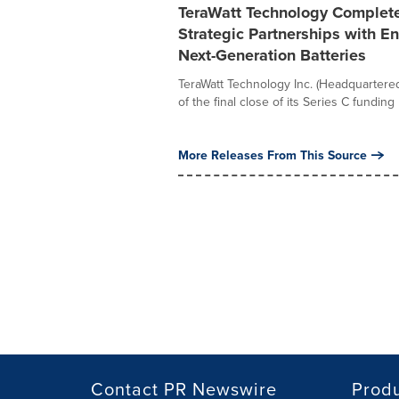
TeraWatt Technology Completes
Strategic Partnerships with 
Next-Generation Batteries
TeraWatt Technology Inc. (Headquartered
of the final close of its Series C funding 
More Releases From This Source
Contact PR Newswire
Prod