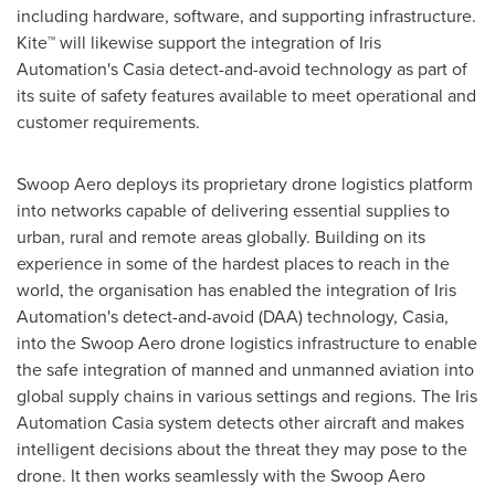
including hardware, software, and supporting infrastructure.
Kite
™
will likewise support the integration of Iris
Automation's Casia detect-and-avoid technology as part of
its suite of safety features available to meet operational and
customer requirements.
Swoop Aero deploys its proprietary drone logistics platform
into networks capable of delivering essential supplies to
urban, rural and remote areas globally. Building on its
experience in some of the hardest places to reach in the
world, the organisation has enabled the integration of Iris
Automation's detect-and-avoid (DAA) technology, Casia,
into the Swoop Aero drone logistics infrastructure to enable
the safe integration of manned and unmanned aviation into
global supply chains in various settings and regions. The Iris
Automation Casia system detects other aircraft and makes
intelligent decisions about the threat they may pose to the
drone. It then works seamlessly with the Swoop Aero