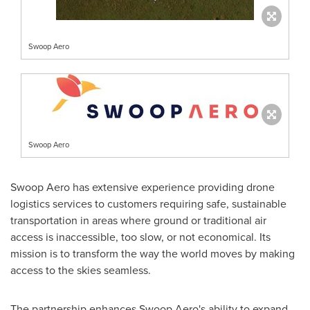
Swoop Aero
Swoop Aero
Swoop Aero has extensive experience providing drone
logistics services to customers requiring safe, sustainable
transportation in areas where ground or traditional air
access is inaccessible, too slow, or not economical. Its
mission is to transform the way the world moves by making
access to the skies seamless.
The partnership enhances Swoop Aero's ability to expand