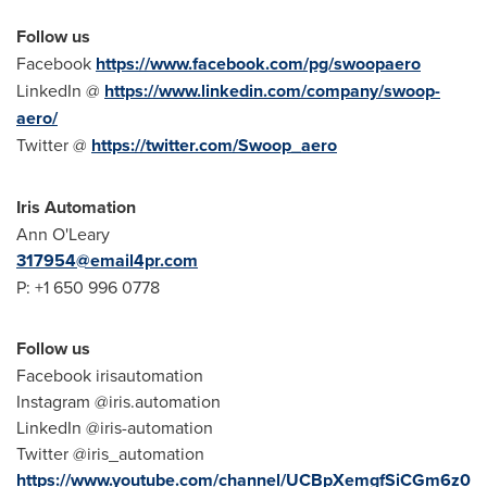
Follow us
Facebook
https://www.facebook.com/pg/swoopaero
LinkedIn @
https://www.linkedin.com/company/swoop-
aero/
Twitter @
https://twitter.com/Swoop_aero
Iris Automation
Ann O'Leary
317954@email4pr.com
P: +1 650 996 0778
Follow us
Facebook irisautomation
Instagram @iris.automation
LinkedIn @iris-automation
Twitter @iris_automation
https://www.youtube.com/channel/UCBpXemgfSiCGm6z0