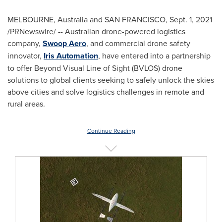
MELBOURNE, Australia
and
SAN FRANCISCO
,
Sept. 1, 2021
/PRNewswire/ -- Australian drone-powered logistics
company,
Swoop Aero
, and commercial drone safety
innovator,
Iris Automation
, have entered into a partnership
to offer Beyond Visual Line of Sight (BVLOS) drone
solutions to global clients seeking to safely unlock the skies
above cities and solve logistics challenges in remote and
rural areas.
Continue Reading