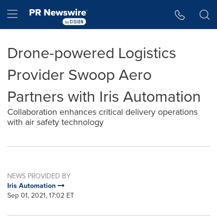
Accessibility Statement
Skip Navigation
Hamburger menu
Drone-powered Logistics
Provider Swoop Aero
Partners with Iris Automation
Collaboration enhances critical delivery operations
with air safety technology
NEWS PROVIDED BY
Iris Automation
Sep 01, 2021, 17:02 ET