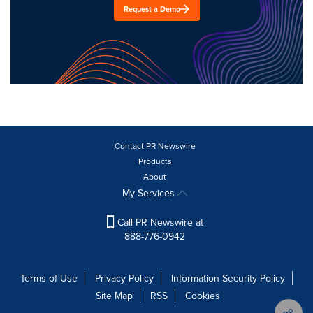
Request a Demo
Contact PR Newswire
Products
About
My Services
Call PR Newswire at
888-776-0942
Terms of Use
Privacy Policy
Information Security Policy
Site Map
RSS
Cookies