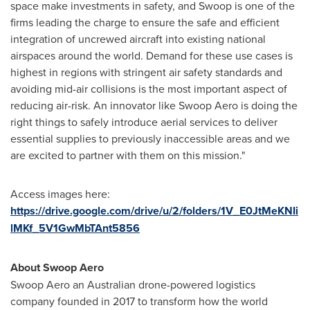
space make investments in safety, and Swoop is one of the
firms leading the charge to ensure the safe and efficient
integration of uncrewed aircraft into existing national
airspaces around the world. Demand for these use cases is
highest in regions with stringent air safety standards and
avoiding mid-air collisions is the most important aspect of
reducing air-risk. An innovator like Swoop Aero is doing the
right things to safely introduce aerial services to deliver
essential supplies to previously inaccessible areas and we
are excited to partner with them on this mission."
Access images here:
https://drive.google.com/drive/u/2/folders/1V_E0JtMeKNIi
lMKf_5V1GwMbTAnt5856
About Swoop Aero
Swoop Aero an Australian drone-powered logistics
company founded in 2017 to transform how the world