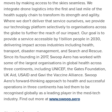
moves by making access to the skies seamless. We
integrate drone logistics into the first and last mile of the
health supply chain to transform its strength and agility.
Where we don't deliver that service ourselves, we provide
our technology platform selectively to organisations across
the globe to further the reach of our impact. Our goal is to
provide a service accessible by 1 billion people in 2030,
delivering impact across industries including health,
transport, disaster management, and Search and Rescue.
Since its founding in 2017, Swoop Aero has worked with
some of the largest organisations in global health across
three continents, including UNICEF, the Gates Foundation,
UK Aid, USAID and Gavi the Vaccine Alliance. Swoop
Aero's forward-thinking approach to health and successful
operations in three continents has led them to be
recognised globally as a leading player in the med-tech
industry. Find out more at
www.swoop.aero