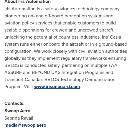
About Iris Automation
Iris Automation is a safety avionics technology company
pioneering on- and off-board perception systems and
aviation policy services that enable customers to build
scalable operations for crewed and uncrewed aircraft;
unlocking the potential of countless industries. Iris' Casia
system runs either onboard the aircraft or in a ground-based
configuration. We work closely with civil aviation authorities
globally as they implement regulatory frameworks ensuring
BVLOS is conducted safely, partnering on multiple FAA
ASSURE and BEYOND UAS Integration Programs and
Transport Canada's BVLOS Technology Demonstration
Program. Visit
www.irisonboard.com
.
Contacts:
Swoop Aero
Sabrina Ravail
media@swoop.aero