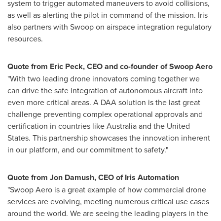
system to trigger automated maneuvers to avoid collisions,
as well as alerting the pilot in command of the mission. Iris
also partners with Swoop on airspace integration regulatory
resources.
Quote from
Eric Peck
, CEO and co-founder of Swoop Aero
"With two leading drone innovators coming together we
can drive the safe integration of autonomous aircraft into
even more critical areas. A DAA solution is the last great
challenge preventing complex operational approvals and
certification in countries like
Australia
and
the United
States
. This partnership showcases the innovation inherent
in our platform, and our commitment to safety."
Quote from
Jon Damush
, CEO of Iris Automation
"Swoop Aero is a great example of how commercial drone
services are evolving, meeting numerous critical use cases
around the world. We are seeing the leading players in the