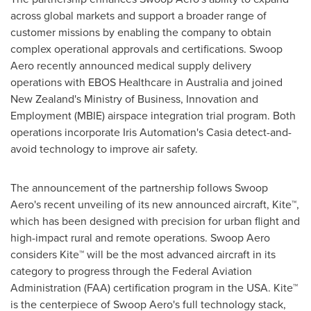
across global markets and support a broader range of
customer missions by enabling the company to obtain
complex operational approvals and certifications. Swoop
Aero recently announced medical supply delivery
operations with EBOS Healthcare in
Australia
and joined
New Zealand's
Ministry of Business, Innovation and
Employment (MBIE) airspace integration trial program. Both
operations incorporate Iris Automation's Casia detect-and-
avoid technology to improve air safety.
The announcement of the partnership follows Swoop
Aero's recent unveiling of its new announced aircraft, Kite
™
,
which has been designed with precision for urban flight and
high-impact rural and remote operations. Swoop Aero
considers Kite
™
will be the most advanced aircraft in its
category to progress through the Federal Aviation
Administration (FAA) certification program in the
USA
. Kite
™
is the centerpiece of Swoop Aero's full technology stack,