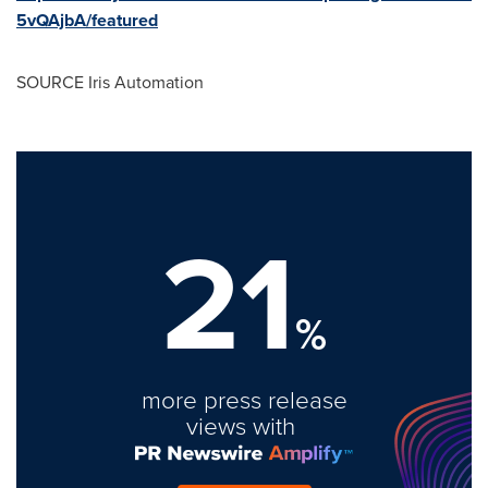
5vQAjbA/featured
SOURCE Iris Automation
21
%
more press release
views with