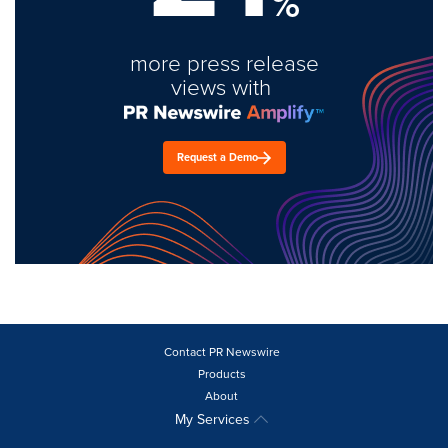
%
more press release
views with
Request a Demo
Contact PR Newswire
Products
About
My Services