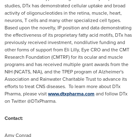
studies, DTx has demonstrated cellular uptake and broad
activity of oligonucleotides in the retina, muscle, heart,
neurons, T cells and many other specialized cell types.
Based upon the novelty, IP position and data demonstrating
the effectiveness of its proprietary fatty acid motifs, DTx has
previously received investment, nondilutive funding and
other forms of support from Eli Lilly, Eye CRO and the CMT
Research Foundation (CMTRF) for its ocular and muscle
programs and has received multiple grant awards from the
NIH (NCATS, NIA), and the TPEP program of Alzheimer's
Association and Rainwater Charitable Trust to advance its
efforts to treat CNS diseases. To learn more about DTx
Pharma, please visit
www.dtxpharma.com
and follow DTx
on Twitter @DTxPharma.
Contact:
Amy Conrad