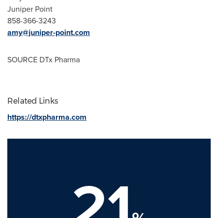
Juniper Point
858-366-3243
amy@juniper-point.com
SOURCE DTx Pharma
Related Links
https://dtxpharma.com
21