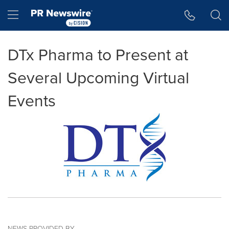
Accessibility Statement
Skip Navigation
Hamburger menu
DTx Pharma to Present at
Several Upcoming Virtual
Events
NEWS PROVIDED BY