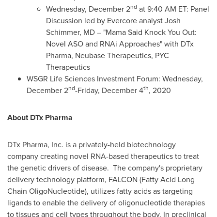
nd
Wednesday, December 2
at 9:40 AM ET: Panel
Discussion led by Evercore analyst
Josh
Schimmer
, MD – "Mama Said Knock You Out:
Novel ASO and RNAi Approaches" with DTx
Pharma, Neubase Therapeutics, PYC
Therapeutics
WSGR Life Sciences Investment Forum:
Wednesday,
nd
th
December 2
-
Friday, December 4
, 2020
About DTx Pharma
DTx Pharma, Inc. is a privately-held biotechnology
company creating novel RNA-based therapeutics to treat
the genetic drivers of disease. The company's proprietary
delivery technology platform, FALCON (Fatty Acid Long
Chain OligoNucleotide), utilizes fatty acids as targeting
ligands to enable the delivery of oligonucleotide therapies
to tissues and cell types throughout the body. In preclinical