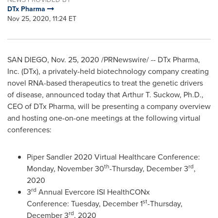
DTx Pharma
Nov 25, 2020, 11:24 ET
SAN DIEGO
,
Nov. 25, 2020
/PRNewswire/ -- DTx Pharma,
Inc. (DTx), a privately-held biotechnology company creating
novel RNA-based therapeutics to treat the genetic drivers
of disease, announced today that
Arthur T. Suckow
, Ph.D.,
CEO of DTx Pharma, will be presenting a company overview
and hosting one-on-one meetings at the following virtual
conferences:
Piper Sandler
2020 Virtual Healthcare Conference:
th
rd
Monday, November 30
-
Thursday, December 3
,
2020
rd
3
Annual Evercore ISI HealthCONx
st
Conference: Tuesday, December 1
-
Thursday,
rd
December 3
, 2020