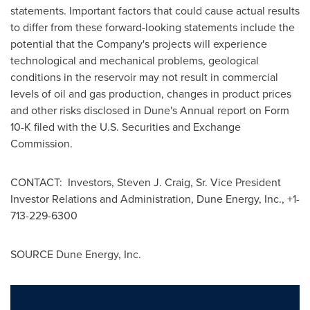
statements. Important factors that could cause actual results
to differ from these forward-looking statements include the
potential that the Company's projects will experience
technological and mechanical problems, geological
conditions in the reservoir may not result in commercial
levels of oil and gas production, changes in product prices
and other risks disclosed in Dune's Annual report on Form
10-K filed with the U.S. Securities and Exchange
Commission.
CONTACT: Investors,
Steven J. Craig, Sr.
Vice President
Investor Relations and Administration, Dune Energy, Inc., +1-
713-229-6300
SOURCE Dune Energy, Inc.