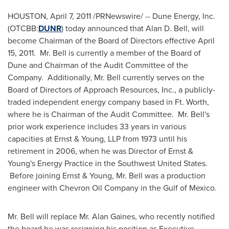
HOUSTON
,
April 7, 2011
/PRNewswire/ -- Dune Energy, Inc.
(OTCBB:
DUNR
) today announced that
Alan D. Bell
, will
become Chairman of the Board of Directors effective
April
15, 2011
. Mr. Bell is currently a member of the Board of
Dune and Chairman of the Audit Committee of the
Company. Additionally, Mr. Bell currently serves on the
Board of Directors of Approach Resources, Inc., a publicly-
traded independent energy company based in
Ft. Worth
,
where he is Chairman of the Audit Committee. Mr. Bell's
prior work experience includes 33 years in various
capacities at Ernst & Young, LLP from 1973 until his
retirement in 2006, when he was Director of Ernst &
Young's Energy Practice in the
Southwest United States
.
Before joining Ernst & Young, Mr. Bell was a production
engineer with Chevron Oil Company in the
Gulf of Mexico
.
Mr. Bell will replace Mr.
Alan Gaines
, who recently notified
the board he was resigning his position as Executive