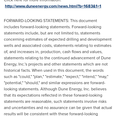
http://www.duneenergy.com/news.html?b=1683&1=1
FORWARD-LOOKING STATEMENTS: This document
includes forward-looking statements. Forward-looking
statements include, but are not limited to, statements
concerning estimates of expected drilling and development
wells and associated costs, statements relating to estimates
of, and increases in, production, cash flows and values,
statements relating to the continued advancement of Dune
Energy, Inc.'s projects and other statements which are not
historical facts. When used in this document, the words
such as "could," "plan," "estimate," "expect," "intend," "may,"
"potential," "should," and similar expressions are forward-
looking statements. Although Dune Energy, Inc. believes
that its expectations reflected in these forward-looking
statements are reasonable, such statements involve risks
and uncertainties and no assurance can be given that actual
results will be consistent with these forward-looking