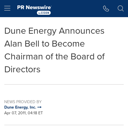
Accessibility Statement
Skip Navigation
Hamburger menu
Dune Energy Announces
Alan Bell to Become
Chairman of the Board of
Directors
NEWS PROVIDED BY
Dune Energy, Inc.
Apr 07, 2011, 04:18 ET