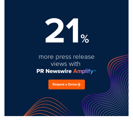
21
%
more press release
views with
Request a Demo