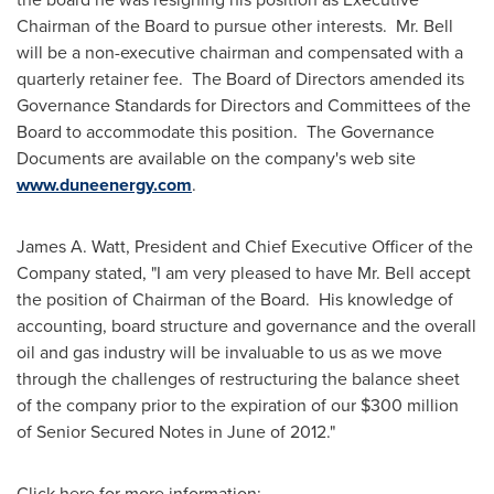
Chairman of the Board to pursue other interests. Mr. Bell
will be a non-executive chairman and compensated with a
quarterly retainer fee. The Board of Directors amended its
Governance Standards for Directors and Committees of the
Board to accommodate this position. The Governance
Documents are available on the company's web site
www.duneenergy.com
.
James A. Watt
, President and Chief Executive Officer of the
Company stated, "I am very pleased to have Mr. Bell accept
the position of Chairman of the Board. His knowledge of
accounting, board structure and governance and the overall
oil and gas industry will be invaluable to us as we move
through the challenges of restructuring the balance sheet
of the company prior to the expiration of our
$300 million
of Senior Secured Notes in June of 2012."
Click here for more information: