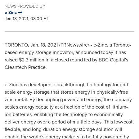
NEWS PROVIDED BY
e-Zinc
Jan 18, 2021, 08:00 ET
TORONTO
,
Jan. 18, 2021
/PRNewswire/ - e-Zinc, a
Toronto
-
based energy storage innovator, announced today it has
raised
$2.3 million
in a closed round led by BDC Capital's
Cleantech Practice.
e-Zinc has developed a breakthrough technology for grid-
scale energy storage that stores energy in physically-free
zinc metal. By decoupling power and energy, the company
scales energy capacity at a fraction of the cost of lithium-
ion batteries, enabling the technology to economically
deliver energy over a period of multiple days. This low-cost,
flexible, and long-duration energy storage solution will
enable the world's energy markets to be fully powered by