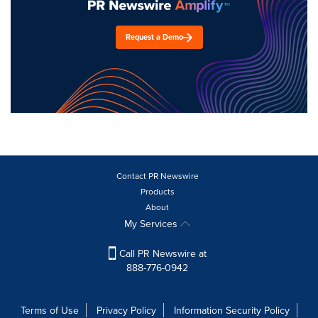
Request a Demo
Contact PR Newswire
Products
About
My Services
Call PR Newswire at
888-776-0942
Terms of Use
Privacy Policy
Information Security Policy