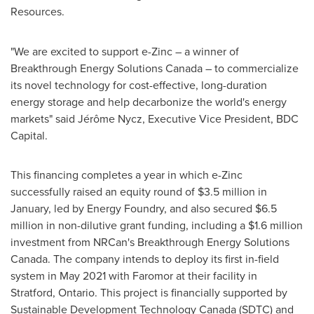
Resources.
"We are excited to support e-Zinc – a winner of
Breakthrough Energy Solutions Canada – to commercialize
its novel technology for cost-effective, long-duration
energy storage and help decarbonize the world's energy
markets" said Jérôme Nycz, Executive Vice President, BDC
Capital.
This financing completes a year in which e-Zinc
successfully raised an equity round of
$3.5 million
in
January, led by Energy Foundry, and also secured
$6.5
million
in non-dilutive grant funding, including a
$1.6 million
investment from NRCan's Breakthrough Energy Solutions
Canada. The company intends to deploy its first in-field
system in
May 2021
with Faromor at their facility in
Stratford, Ontario
. This project is financially supported by
Sustainable Development Technology Canada (SDTC) and