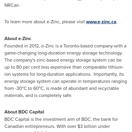
NRCan.
To learn more about e-Zinc, please visit
www.e-zinc.ca
.
About e-Zinc
Founded in 2012, e-Zinc is a
Toronto
-based company with a
game-changing long-duration energy storage technology.
The company's zinc-based energy storage system can be
up to 80 per cent less expensive than comparable lithium-
ion systems for long-duration applications. Importantly, its
energy storage system can operate in temperatures ranging
from -30°C to 60°C, is made of abundant and recyclable
materials, and is completely safe.
About BDC Capital
BDC Capital is the investment arm of BDC, the bank for
Canadian entrepreneurs. With over
$3 billion
under