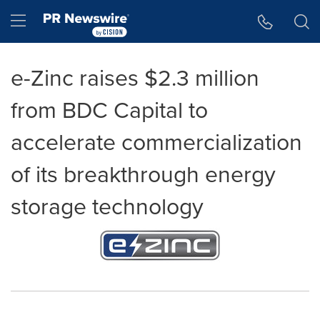
Accessibility Statement
Skip Navigation
Hamburger menu
e-Zinc raises $2.3 million
from BDC Capital to
accelerate commercialization
of its breakthrough energy
storage technology