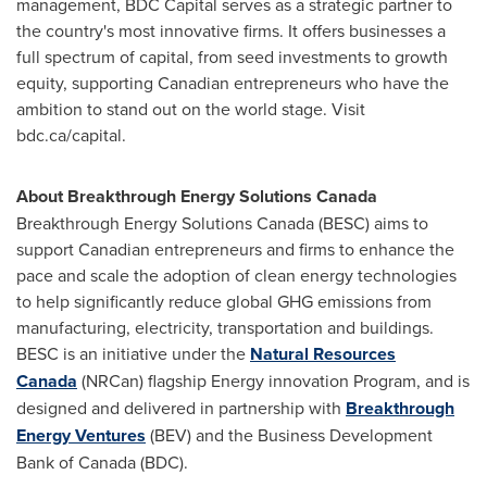
management, BDC Capital serves as a strategic partner to
the country's most innovative firms. It offers businesses a
full spectrum of capital, from seed investments to growth
equity, supporting Canadian entrepreneurs who have the
ambition to stand out on the world stage. Visit
bdc.ca/capital.
About Breakthrough Energy Solutions Canada
Breakthrough Energy Solutions Canada (BESC) aims to
support Canadian entrepreneurs and firms to enhance the
pace and scale the adoption of clean energy technologies
to help significantly reduce global GHG emissions from
manufacturing, electricity, transportation and buildings.
BESC is an initiative under the
Natural Resources
Canada
(NRCan) flagship Energy innovation Program, and is
designed and delivered in partnership with
Breakthrough
Energy Ventures
(BEV) and the Business Development
Bank of
Canada
(BDC).