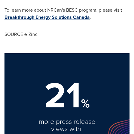
To learn more about NRCan's BESC program, please visit
Breakthrough Energy Solutions Canada
.
SOURCE e-Zinc
21
%
more press release
views with