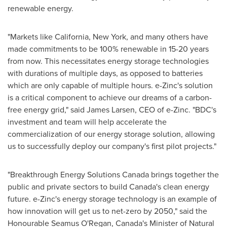
renewable energy.
"Markets like
California
,
New York
, and many others have
made commitments to be 100% renewable in 15-20 years
from now. This necessitates energy storage technologies
with durations of multiple days, as opposed to batteries
which are only capable of multiple hours. e-Zinc's solution
is a critical component to achieve our dreams of a carbon-
free energy grid," said
James Larsen
, CEO of e-Zinc. "BDC's
investment and team will help accelerate the
commercialization of our energy storage solution, allowing
us to successfully deploy our company's first pilot projects."
"Breakthrough Energy Solutions Canada brings together the
public and private sectors to build
Canada's
clean energy
future. e-Zinc's energy storage technology is an example of
how innovation will get us to net-zero by 2050," said the
Honourable Seamus O'Regan,
Canada's
Minister of Natural