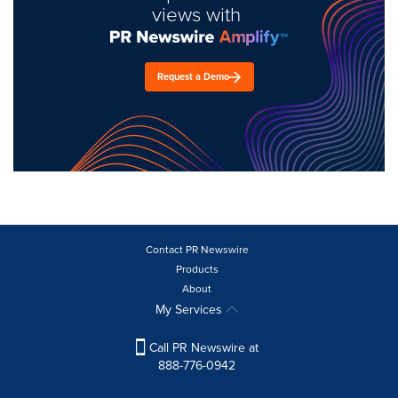
views with
Request a Demo
Contact PR Newswire
Products
About
My Services
Call PR Newswire at
888-776-0942