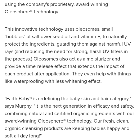
using the company's proprietary, award-winning
Oleosphere® technology.
This innovative technology uses oleosomes, small
"bubbles" of safflower seed oil and vitamin E, to naturally
protect the ingredients, guarding them against harmful UV
rays (and reducing the need for strong, harsh UV filters in
the process.) Oleosomes also act as a moisturizer and
provide a time-release effect that extends the impact of
each product after application. They even help with things
like waterproofing with less whitening effect.
"Earth Baby® is redefining the baby skin and hair category,"
says Murphy, "it is the next generation in efficacy and safety,
combining natural and certified organic ingredients with our
award-winning Oleosphere® technology. Our fresh, clean,
organic cleansing products are keeping babies happy and
soft all day long!"