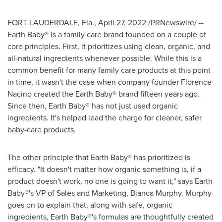
FORT LAUDERDALE, Fla.
,
April 27, 2022
/PRNewswire/ --
Earth Baby® is a family care brand founded on a couple of
core principles. First, it prioritizes using clean, organic, and
all-natural ingredients whenever possible. While this is a
common benefit for many family care products at this point
in time, it wasn't the case when company founder
Florence
Nacino
created the Earth Baby® brand fifteen years ago.
Since then, Earth Baby® has not just used organic
ingredients. It's helped lead the charge for cleaner, safer
baby-care products.
The other principle that Earth Baby® has prioritized is
efficacy. "It doesn't matter how organic something is, if a
product doesn't work, no one is going to want it," says Earth
Baby®'s VP of Sales and Marketing,
Bianca Murphy
. Murphy
goes on to explain that, along with safe, organic
ingredients, Earth Baby®'s formulas are thoughtfully created