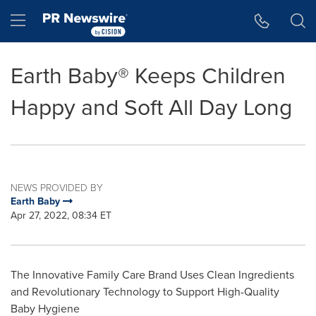
Accessibility Statement
Skip Navigation
Hamburger menu
Earth Baby® Keeps Children
Happy and Soft All Day Long
NEWS PROVIDED BY
Earth Baby
Apr 27, 2022, 08:34 ET
The Innovative Family Care Brand Uses Clean Ingredients
and Revolutionary Technology to Support High-Quality
Baby Hygiene