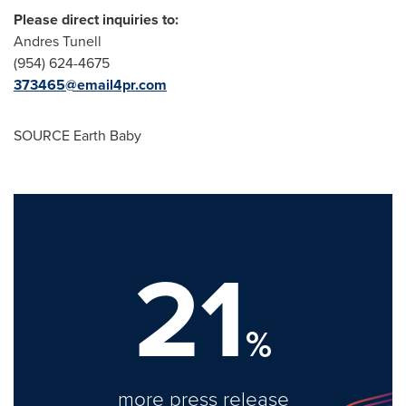
Please direct inquiries to:
Andres Tunell
(954) 624-4675
373465@email4pr.com
SOURCE Earth Baby
21
%
more press release