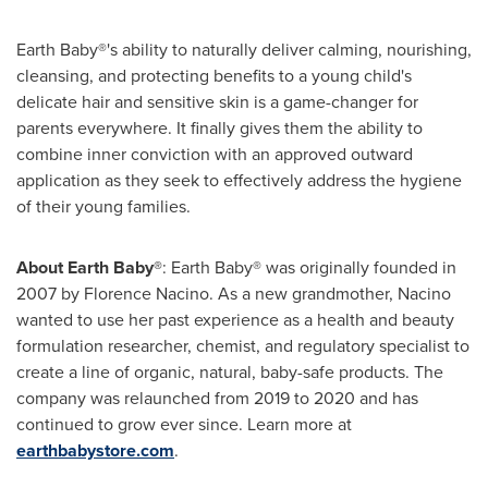
Earth Baby®'s ability to naturally deliver calming, nourishing,
cleansing, and protecting benefits to a young child's
delicate hair and sensitive skin is a game-changer for
parents everywhere. It finally gives them the ability to
combine inner conviction with an approved outward
application as they seek to effectively address the hygiene
of their young families.
About Earth Baby®
: Earth Baby® was originally founded in
2007 by
Florence Nacino
. As a new grandmother, Nacino
wanted to use her past experience as a health and beauty
formulation researcher, chemist, and regulatory specialist to
create a line of organic, natural, baby-safe products. The
company was relaunched from 2019 to 2020 and has
continued to grow ever since. Learn more at
earthbabystore.com
.