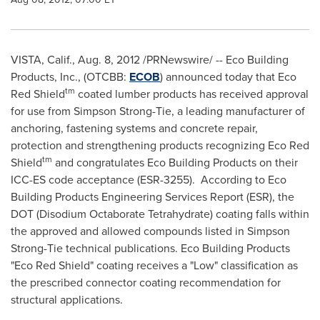
VISTA, Calif.
,
Aug. 8, 2012
/PRNewswire/ -- Eco Building
Products, Inc., (OTCBB:
ECOB
) announced today that
Eco
tm
Red Shield
coated lumber products has received approval
for use from Simpson Strong-Tie, a leading manufacturer of
anchoring, fastening systems and concrete repair,
protection and strengthening products recognizing
Eco Red
tm
Shield
and congratulates Eco Building Products on their
ICC-ES code acceptance (ESR-3255). According to Eco
Building Products Engineering Services Report (ESR), the
DOT (Disodium Octaborate Tetrahydrate) coating falls within
the approved and allowed compounds listed in Simpson
Strong-Tie technical publications. Eco Building Products
"
Eco Red Shield
" coating receives a "Low" classification as
the prescribed connector coating recommendation for
structural applications.