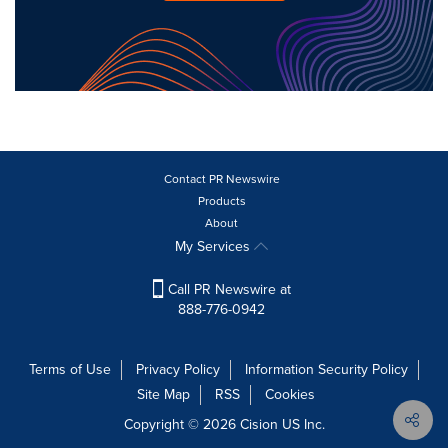
Contact PR Newswire
Products
About
My Services
Call PR Newswire at
888-776-0942
Terms of Use
Privacy Policy
Information Security Policy
Site Map
RSS
Cookies
Copyright © 2026
Cision
US Inc.