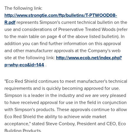
The following link:
http://www.strongtie.com/ftp/bulletins/T-PTWOOD08-
R.pdf
represents Simpson's current technical bulletin on the
use and considerations of Preservative Treated Woods (refer
to the main table on page 4 of the above listed bulletin). In
addition you can find further information on this approval
and other manufacturer approvals at the Company's web
site at the following link:
http://www.ecob.net/index.php?
p=why-eco&id=144
.
"
Eco Red Shield
continues to meet manufacturer's technical
requirements and is quickly becoming approved for use.
Simpson is a leader in the industry and we are very pleased
to have received approval for use in the field in conjunction
with Simpson's products. These approvals continue to allow
Eco Red Shield
the ability to achieve wide market
acceptance," stated
Steve Conboy
, President and CEO, Eco
Building Products.