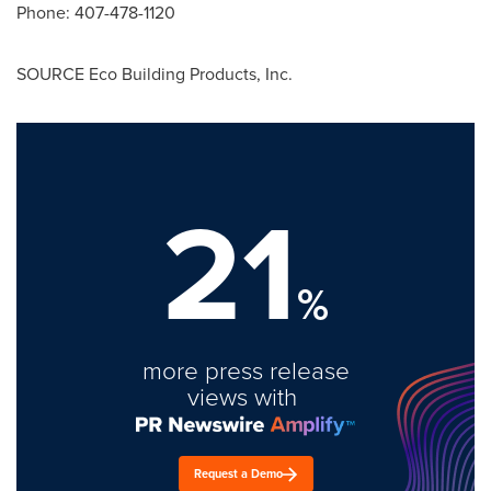
Phone: 407-478-1120
SOURCE Eco Building Products, Inc.
21
%
more press release
views with
Request a Demo