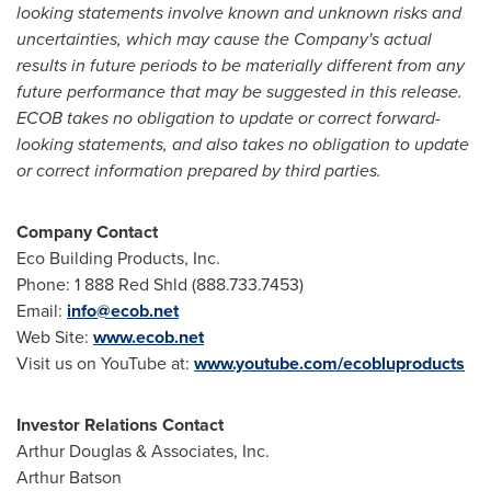
looking statements involve known and unknown risks and
uncertainties, which may cause the Company's actual
results in future periods to be materially different from any
future performance that may be suggested in this release.
ECOB takes no obligation to update or correct forward-
looking statements, and also takes no obligation to update
or correct information prepared by third parties.
Company Contact
Eco Building Products, Inc.
Phone: 1 888 Red Shld (888.733.7453)
Email:
info@ecob.net
Web Site:
www.ecob.net
Visit us on YouTube at:
www.youtube.com/ecobluproducts
Investor Relations Contact
Arthur Douglas
& Associates, Inc.
Arthur Batson