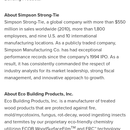
About Simpson Strong-Tie
Simpson Strong-Tie, a global company with more than
$550
million
in sales worldwide (2010), more than 1,800
employees, and nine U.S. and 10 international
manufacturing locations. As a publicly traded company,
Simpson Manufacturing Co. has had exceptional
performance records since the company's 1994 IPO. As a
result, it has consistently commanded the respect of
industry analysts for its market leadership, strong fiscal
management, and innovative approach to growth.
About Eco Building Products, Inc.
Eco Building Products, Inc. is a manufacturer of treated
wood products that are protected against fire,
mold/mycotoxins, fungus, rot-decay, wood ingesting insects
and termites by our proprietary eco-friendly chemistry
TM
utilizing ECOB WoodSurfaceFilm
and FRC™ technology