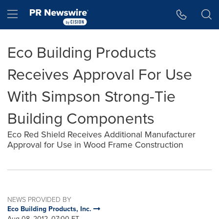
Accessibility Statement
Skip Navigation
Hamburger menu
Eco Building Products
Receives Approval For Use
With Simpson Strong-Tie
Building Components
Eco Red Shield Receives Additional Manufacturer
Approval for Use in Wood Frame Construction
NEWS PROVIDED BY
Eco Building Products, Inc.
Aug 08, 2012, 07:00 ET