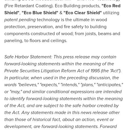
(Fire Retardant Coating). Eco Building products,
"
Eco Red
Shield
"
,
"
Eco Blue Shield
"
&
"
Eco Clear Shield
"
utilizing
patent pending
technology is the ultimate in wood
protection, preservation, and fire safety to building
components constructed of wood; from joists, beams and
paneling, to floors and ceilings.
Safe Harbor Statement: This press release may contain
forward-looking statements within the meaning of the
Private Securities Litigation Reform Act of 1995 (the "Act").
In particular, when used in the preceding discussion, the
words "believes," "expects," "intends," "plans," "anticipates,"
or "may," and similar conditional expressions are intended
to identify forward-looking statements within the meaning
of the Act, and are subject to the safe harbor created by
the Act. Any statements made in this news release other
than those of historical fact, about an action, event or
development, are forward-looking statements. Forward