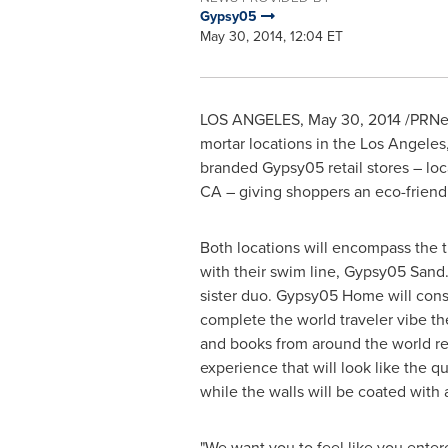
Gypsy05
May 30, 2014, 12:04 ET
LOS ANGELES
,
May 30, 2014
/PRNew
mortar locations in the
Los Angeles
branded Gypsy05 retail stores – loc
CA
– giving shoppers an eco-frien
Both locations will encompass the 
with their swim line, Gypsy05 Sand.
sister duo. Gypsy05 Home will consi
complete the world traveler vibe th
and books from around the world re
experience that will look like the q
while the walls will be coated with 
"We want you to feel like you enter