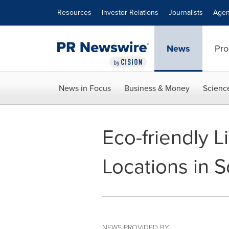
Accessibility Statement
Skip Navigation
Resources
Investor Relations
Journalists
Agen
News
Pro
News in Focus
Business & Money
Scienc
Eco-friendly 
Locations in S
NEWS PROVIDED BY