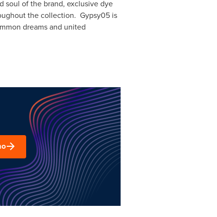
 soul of the brand, exclusive dye
oughout the collection. Gypsy05 is
g common dreams and united
mo