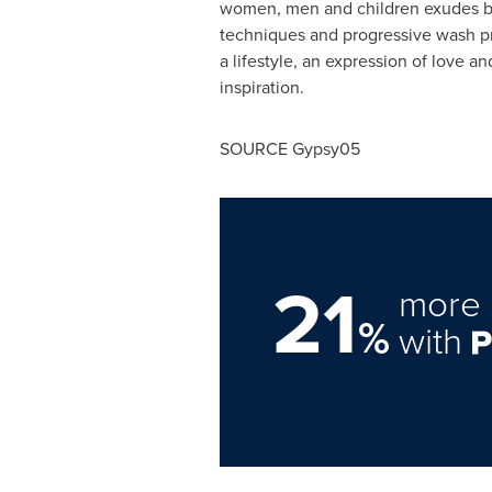
women, men and children exudes bea
techniques and progressive wash pr
a lifestyle, an expression of love 
inspiration.
SOURCE Gypsy05
21
more 
%
with