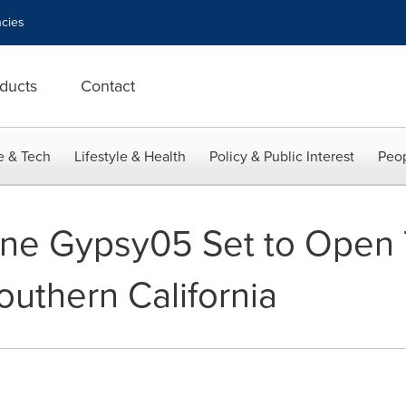
cies
ducts
Contact
e & Tech
Lifestyle & Health
Policy & Public Interest
Peop
Line Gypsy05 Set to Open 
outhern California