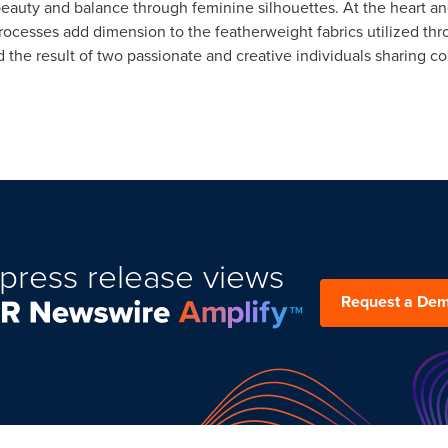
uty and balance through feminine silhouettes. At the heart and
ocesses add dimension to the featherweight fabrics utilized thr
and the result of two passionate and creative individuals sharin
press release views
Request a De