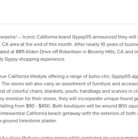
swire/ -- Iconic California brand Gypsy05 announced they will be
, CA
area at the end of this month. After nearly 10 years of busi
ated at 8811 Alden Drive off Robertson in
Beverly Hills, CA
and in
dly Gypsy shopping experience.
true
California
lifestyle offering a range of boho-chic Gypsy05 
 The stores will also carry an assortment of furniture and access
st of colorful chairs, blankets, poufs, handbags and scarves in c
ey envision for their stores, they will incorporate unique found
tailing from
$90 - $450
. Both boutiques will be around 800 squa
uintessential
California
beach getaway with the exteriors of both
a ground limestone plaster.
ed a place that you came across while exploring on your summer ho