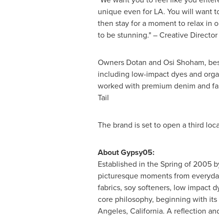
unique even for LA. You will want to
then stay for a moment to relax in o
to be stunning." – Creative Directo
Owners
Dotan and Osi Shoham
, be
including low-impact dyes and orga
worked with premium denim and fash
Tail
The brand is set to open a third loc
About Gypsy05:
Established in the Spring of 2005 b
picturesque moments from everyday 
fabrics, soy softeners, low impact 
core philosophy, beginning with its 
Angeles, California
. A reflection an