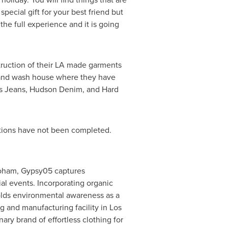
pecial gift for your best friend but
he full experience and it is going
truction of their LA made garments
e and wash house where they have
oes Jeans, Hudson Denim, and Hard
iations have not been completed.
hoham
, Gypsy05 captures
l events. Incorporating organic
holds environmental awareness as a
ng and manufacturing facility in
Los
nary brand of effortless clothing for