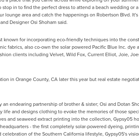
 stop in to find the perfect dress to attend a beach wedding or a s
ur lounge area and catch the happenings on Robertson Blvd. It's t
r and Designer Osi Shoham said.
st known for incorporating eco-friendly techniques into the cons
nic fabrics, also co-own the solar powered Pacific Blue Inc. dy
ion clients including Velvet, Wild Fox, Current Elliot, Joie, J
ation in
Orange County, CA
later this year but real estate negot
y an endearing partnership of brother & sister;
Osi and Dotan S
life and designs clothing to evoke the memories of those specia
dyes and seaweed extract printing into the collection, Gypsy05 
headquarters - the first completely solar-powered dyeing, printi
d celebration of the
Southern California
lifestyle, Gypsy05's visio