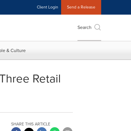
Client Login
Send a Release
Search
le & Culture
Three Retail
SHARE THIS ARTICLE