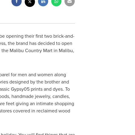
 opening their first two brick-and-
ness, the brand has decided to open
 the Malibu Country Mart in
Malibu,
apparel for men and women along
ories designed by the brother and
lassic Gypsy05 prints and dyes. To
 goods, handmade jewelry, candles,
re feet giving an intimate shopping
 stores covered in reclaimed wood
liday. You will find things that are