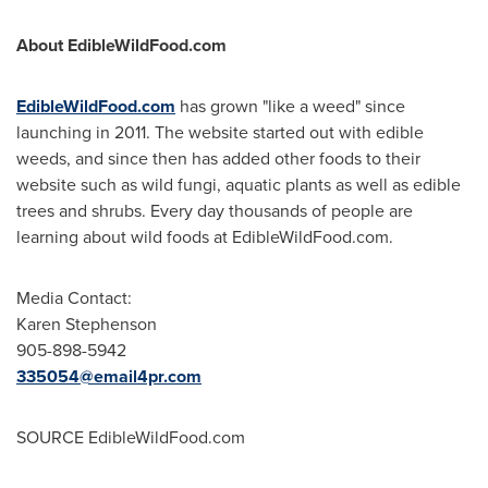
About EdibleWildFood.com
EdibleWildFood.com
has grown "like a weed" since
launching in 2011. The website started out with edible
weeds, and since then has added other foods to their
website such as wild fungi, aquatic plants as well as edible
trees and shrubs. Every day thousands of people are
learning about wild foods at EdibleWildFood.com.
Media Contact:
Karen Stephenson
905-898-5942
335054@email4pr.com
SOURCE EdibleWildFood.com