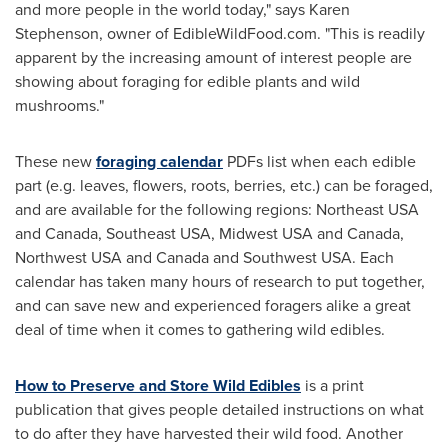
and more people in the world today," says
Karen
Stephenson
, owner of EdibleWildFood.com. "This is readily
apparent by the increasing amount of interest people are
showing about foraging for edible plants and wild
mushrooms."
These new
foraging calendar
PDFs list when each edible
part (e.g. leaves, flowers, roots, berries, etc.) can be foraged,
and are available for the following regions:
Northeast USA
and
Canada
,
Southeast USA
, Midwest
USA
and
Canada
,
Northwest USA
and
Canada
and
Southwest USA
. Each
calendar has taken many hours of research to put together,
and can save new and experienced foragers alike a great
deal of time when it comes to gathering wild edibles.
How to Preserve and Store Wild Edibles
is a print
publication that gives people detailed instructions on what
to do after they have harvested their wild food. Another