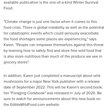
available publication is the one-of-a-kind Winter Survival
Food.
"Climate change is just one factor when it comes to this
food crisis. There is global instability as well as the potential
for catastrophic events which could seriously exacerbate
the food shortages some places are experiencing," says
Karen. "People can empower themselves against this threat
by learning how to safely find and store free wild food that
is also more nutritious than much of the produce we see in
grocery stores".
In addition, Karen just completed a manuscript about wild
mushrooms for a major
New York
publisher with a release
date of
September 2022
. This will be Karen's second book;
her "Foraging Cookbook" was released in July of 2020. Be
sure to watch for announcements about this new book on
the EdibleWildFood.com website.