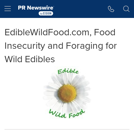
Accessibility Statement
Skip Navigation
Hamburger menu
EdibleWildFood.com, Food
Insecurity and Foraging for
Wild Edibles