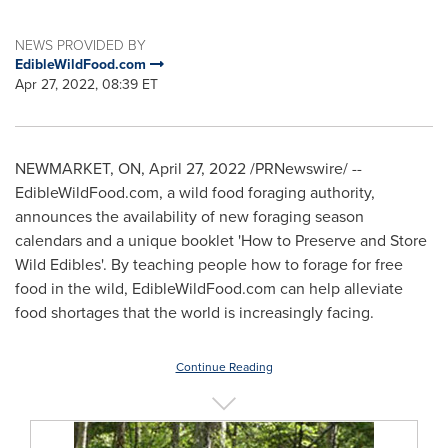
NEWS PROVIDED BY
EdibleWildFood.com
Apr 27, 2022, 08:39 ET
NEWMARKET, ON
,
April 27, 2022
/PRNewswire/ --
EdibleWildFood.com, a wild food foraging authority,
announces the availability of new foraging season
calendars and a unique booklet 'How to Preserve and Store
Wild Edibles'. By teaching people how to forage for free
food in the wild, EdibleWildFood.com can help alleviate
food shortages that the world is increasingly facing.
Continue Reading