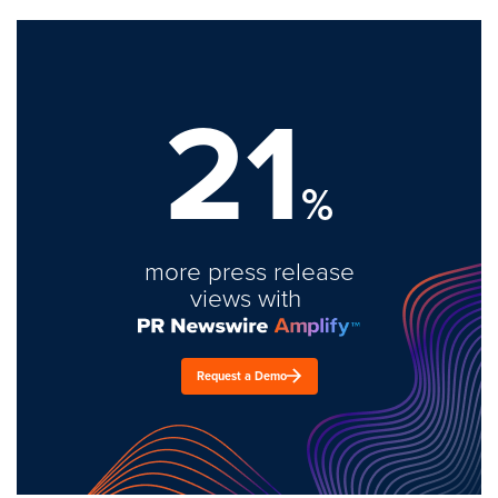
21
%
more press release
views with
Request a Demo