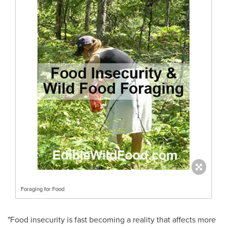
Foraging for Food
"Food insecurity is fast becoming a reality that affects more