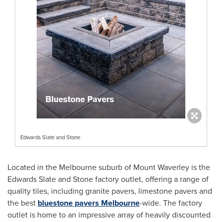
Edwards Slate and Stone
Located in the
Melbourne
suburb of Mount Waverley is the
Edwards Slate and Stone factory outlet, offering a range of
quality tiles, including granite pavers, limestone pavers and
the best
bluestone pavers
Melbourne
-wide. The factory
outlet is home to an impressive array of heavily discounted