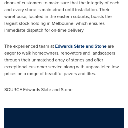
doors of customers to make sure that the integrity of each
and every stone is maintained until installation. Their
warehouse, located in the eastern suburbs, boasts the
largest stock holding in
Melbourne
, which ensures
immediate dispatch for on-time delivery.
The experienced team at
Edwards Slate and Stone
are
eager to walk homeowners, renovators and landscapers
through their unmatched array of stones and offer
exceptional customer service along with unparalleled low
prices on a range of beautiful pavers and tiles.
SOURCE Edwards Slate and Stone