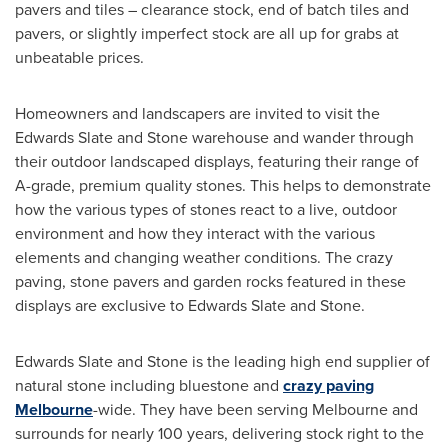
pavers and tiles – clearance stock, end of batch tiles and
pavers, or slightly imperfect stock are all up for grabs at
unbeatable prices.
Homeowners and landscapers are invited to visit the
Edwards Slate and Stone warehouse and wander through
their outdoor landscaped displays, featuring their range of
A-grade, premium quality stones. This helps to demonstrate
how the various types of stones react to a live, outdoor
environment and how they interact with the various
elements and changing weather conditions. The crazy
paving, stone pavers and garden rocks featured in these
displays are exclusive to Edwards Slate and Stone.
Edwards Slate and Stone is the leading high end supplier of
natural stone including bluestone and
crazy paving
Melbourne
-wide. They have been serving
Melbourne
and
surrounds for nearly 100 years, delivering stock right to the