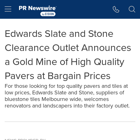
Accessibility Statement
Skip Navigation
Hamburger menu
Edwards Slate and Stone
Clearance Outlet Announces
a Gold Mine of High Quality
Pavers at Bargain Prices
For those looking for top quality pavers and tiles at
low prices, Edwards Slate and Stone, suppliers of
bluestone tiles Melbourne wide, welcomes
renovators and landscapers into their factory outlet.