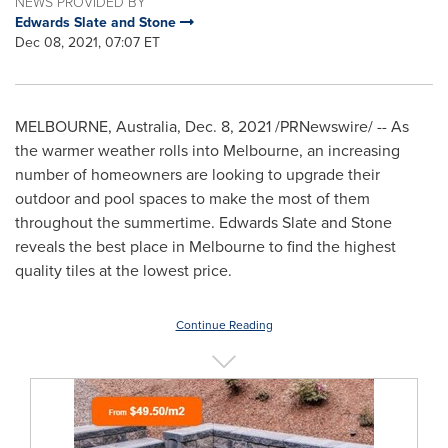
NEWS PROVIDED BY
Edwards Slate and Stone
Dec 08, 2021, 07:07 ET
MELBOURNE, Australia
,
Dec. 8, 2021
/PRNewswire/ -- As
the warmer weather rolls into
Melbourne
, an increasing
number of homeowners are looking to upgrade their
outdoor and pool spaces to make the most of them
throughout the summertime. Edwards Slate and Stone
reveals the best place in
Melbourne
to find the highest
quality tiles at the lowest price.
Continue Reading