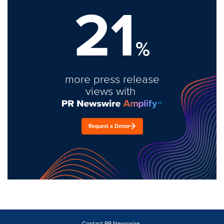
21
%
more press release
views with
Request a Demo
Contact PR Newswire