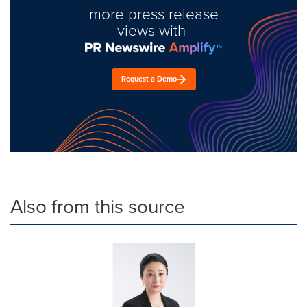
more press release
views with
Request a Demo
Also from this source