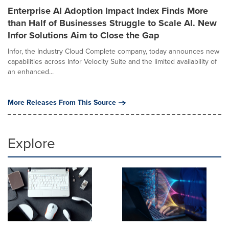
Enterprise AI Adoption Impact Index Finds More
than Half of Businesses Struggle to Scale AI. New
Infor Solutions Aim to Close the Gap
Infor, the Industry Cloud Complete company, today announces new
capabilities across Infor Velocity Suite and the limited availability of
an enhanced...
More Releases From This Source
Explore