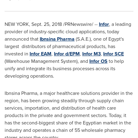
NEW YORK
,
Sept. 25, 2018
/PRNewswire/ --
Infor
, a leading
provider of industry-specific cloud applications, today
announced that
Ibnsina Pharma
(S.A.E.), one of
Egypt's
largest distributors of pharmaceutical products, has
invested in
Infor EAM
,
Infor d/EPM
,
Infor M3
,
Infor SCE
(Warehouse Management System), and
Infor OS
to help
unify and integrate its business processes across its
developing operations.
Ibnsina Pharma, a major healthcare solutions provider in the
region, has been growing steadily through supply chain
services, importation, and distribution of health care
products in the private and government sectors. Today, it
has the second-biggest share of the Egyptian market in the
industry and operates a chain of 55 wholesale pharmacy
stores across the country.