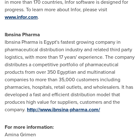
in more than 170 countries, Infor software is designed for
progress. To learn more about Infor, please visit
www.infor.com
.
Ibnsina Pharma
Ibnsina Pharma is
Egypt's
fastest growing company in
pharmaceutical distribution industry and related third party
logistics, with more than 17 years' experience. The company
distributes a competitive portfolio of pharmaceutical
products from over 350 Egyptian and multinational
companies to more than 35,000 customers including
pharmacies, hospitals, retail outlets, and wholesalers. It has
developed a fast and efficient distribution model that
produces high value for suppliers, customers and the
company.
http://www.ibnsina-pharma.com/
For more information:
Amina Grimen