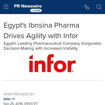
Accessibility Statement
Skip Navigation
Hamburger menu
Egypt's Ibnsina Pharma
Drives Agility with Infor
Egypt's Leading Pharmaceutical Company Invigorates
Decision-Making with Increased Visibility
NEWS PROVIDED BY
Infor
Sep 25, 2018, 09:00 ET