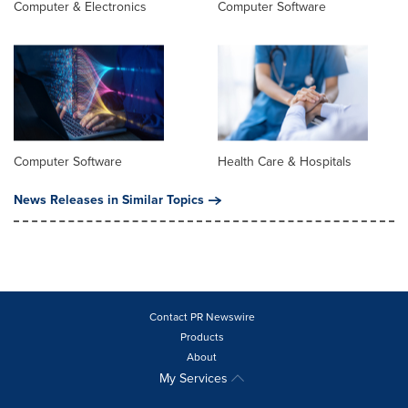
Computer & Electronics
Computer Software
Computer Software
Health Care & Hospitals
News Releases in Similar Topics
Contact PR Newswire
Products
About
My Services