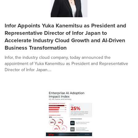
Infor Appoints Yuka Kanemitsu as President and
Representative Director of Infor Japan to
Accelerate Industry Cloud Growth and AI-Driven
Business Transformation
Infor, the industry cloud company, today announced the
appointment of Yuka Kanemitsu as President and Representative
Director of Infor Japan....