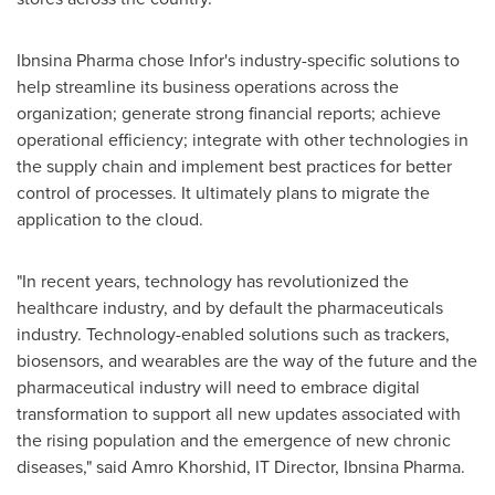
Ibnsina Pharma chose Infor's industry-specific solutions to
help streamline its business operations across the
organization; generate strong financial reports; achieve
operational efficiency; integrate with other technologies in
the supply chain and implement best practices for better
control of processes. It ultimately plans to migrate the
application to the cloud.
"In recent years, technology has revolutionized the
healthcare industry, and by default the pharmaceuticals
industry. Technology-enabled solutions such as trackers,
biosensors, and wearables are the way of the future and the
pharmaceutical industry will need to embrace digital
transformation to support all new updates associated with
the rising population and the emergence of new chronic
diseases," said
Amro Khorshid
, IT Director, Ibnsina Pharma.