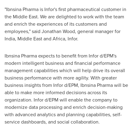
"Ibnsina Pharma is Infor's first pharmaceutical customer in
the
Middle East
. We are delighted to work with the team
and enrich the experiences of its customers and
employees," said
Jonathan Wood
, general manager for
India
,
Middle East
and
Africa
, Infor.
Ibnsina Pharma expects to benefit from Infor d/EPM's
modern intelligent business and financial performance
management capabilities which will help drive its overall
business performance with more agility. With greater
business insights from Infor d/EPM, Ibnsina Pharma will be
able to make more informed decisions across its
organization. Infor d/EPM will enable the company to
modernize data processing and enrich decision-making
with advanced analytics and planning capabilities, self-
service dashboards, and social collaboration.