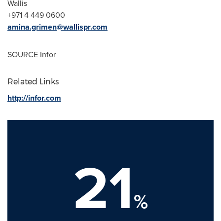
Wallis
+971 4 449 0600
amina.grimen@wallispr.com
SOURCE Infor
Related Links
http://infor.com
21
%