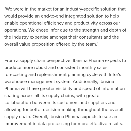
"We were in the market for an industry-specific solution that
would provide an end-to-end integrated solution to help
enable operational efficiency and productivity across our
operations. We chose Infor due to the strength and depth of
the industry expertise amongst their consultants and the
overall value proposition offered by the team."
From a supply chain perspective, Ibnsina Pharma expects to
produce more robust and consistent monthly sales
forecasting and replenishment planning cycle with Infor's
warehouse management system. Additionally, Ibnsina
Pharma will have greater visibility and speed of information
sharing across all its supply chains, with greater
collaboration between its customers and suppliers and
allowing for better decision-making throughout the overall
supply chain. Overall, Ibnsina Pharma expects to see an
improvement in data processing for more effective results.