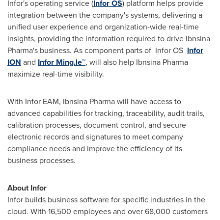
Infor's operating service (
Infor OS
) platform helps provide
integration between the company's systems, delivering a
unified user experience and organization-wide real-time
insights, providing the information required to drive Ibnsina
Pharma's business. As component parts of Infor OS
Infor
ION
and
Infor Ming.le™
, will also help Ibnsina Pharma
maximize real-time visibility.
With Infor EAM, Ibnsina Pharma will have access to
advanced capabilities for tracking, traceability, audit trails,
calibration processes, document control, and secure
electronic records and signatures to meet company
compliance needs and improve the efficiency of its
business processes.
About Infor
Infor builds business software for specific industries in the
cloud. With 16,500 employees and over 68,000 customers