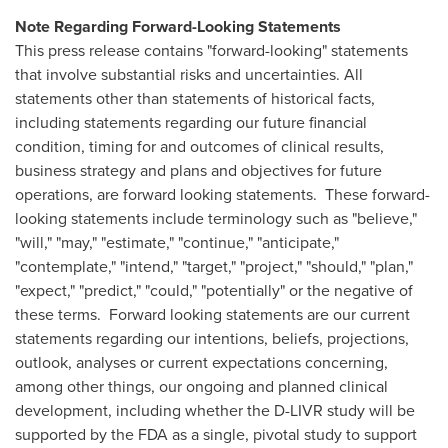
Note Regarding Forward-Looking Statements
This press release contains "forward-looking" statements
that involve substantial risks and uncertainties. All
statements other than statements of historical facts,
including statements regarding our future financial
condition, timing for and outcomes of clinical results,
business strategy and plans and objectives for future
operations, are forward looking statements. These forward-
looking statements include terminology such as "believe,"
"will," "may," "estimate," "continue," "anticipate,"
"contemplate," "intend," "target," "project," "should," "plan,"
"expect," "predict," "could," "potentially" or the negative of
these terms. Forward looking statements are our current
statements regarding our intentions, beliefs, projections,
outlook, analyses or current expectations concerning,
among other things, our ongoing and planned clinical
development, including whether the D-LIVR study will be
supported by the FDA as a single, pivotal study to support