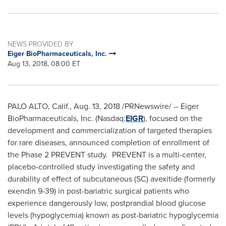
NEWS PROVIDED BY
Eiger BioPharmaceuticals, Inc.
Aug 13, 2018, 08:00 ET
PALO ALTO, Calif.
,
Aug. 13, 2018
/PRNewswire/ -- Eiger
BioPharmaceuticals, Inc. (Nasdaq:
EIGR
), focused on the
development and commercialization of targeted therapies
for rare diseases, announced completion of enrollment of
the Phase 2 PREVENT study. PREVENT is a multi-center,
placebo-controlled study investigating the safety and
durability of effect of subcutaneous (SC) avexitide (formerly
exendin 9-39) in post-bariatric surgical patients who
experience dangerously low, postprandial blood glucose
levels (hypoglycemia) known as post-bariatric hypoglycemia