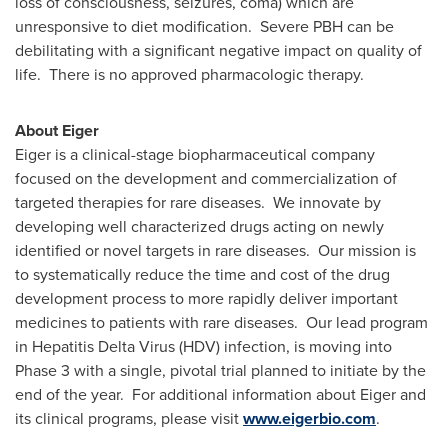
loss of consciousness, seizures, coma) which are
unresponsive to diet modification. Severe PBH can be
debilitating with a significant negative impact on quality of
life. There is no approved pharmacologic therapy.
About Eiger
Eiger is a clinical-stage biopharmaceutical company
focused on the development and commercialization of
targeted therapies for rare diseases. We innovate by
developing well characterized drugs acting on newly
identified or novel targets in rare diseases. Our mission is
to systematically reduce the time and cost of the drug
development process to more rapidly deliver important
medicines to patients with rare diseases. Our lead program
in Hepatitis Delta Virus (HDV) infection, is moving into
Phase 3 with a single, pivotal trial planned to initiate by the
end of the year. For additional information about Eiger and
its clinical programs, please visit
www.eigerbio.com
.