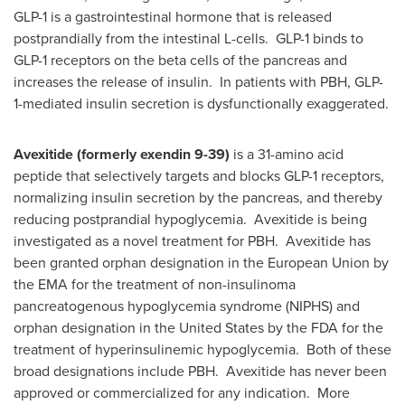
GLP-1 is a gastrointestinal hormone that is released
postprandially from the intestinal L-cells. GLP-1 binds to
GLP-1 receptors on the beta cells of the pancreas and
increases the release of insulin. In patients with PBH, GLP-
1-mediated insulin secretion is dysfunctionally exaggerated.
Avexitide (formerly exendin 9-39)
is a 31-amino acid
peptide that selectively targets and blocks GLP-1 receptors,
normalizing insulin secretion by the pancreas, and thereby
reducing postprandial hypoglycemia. Avexitide is being
investigated as a novel treatment for PBH. Avexitide has
been granted orphan designation in the European Union by
the EMA for the treatment of non-insulinoma
pancreatogenous hypoglycemia syndrome (NIPHS) and
orphan designation in
the United States
by the FDA for the
treatment of hyperinsulinemic hypoglycemia. Both of these
broad designations include PBH. Avexitide has never been
approved or commercialized for any indication. More