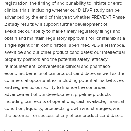
registration; the timing of and our ability to initiate or enroll
clinical trials, including whether our D-LIVR study can be
advanced by the end of this year; whether PREVENT Phase
2 study results will support further development of
avexitide; our ability to make timely regulatory filings and
obtain and maintain regulatory approvals for lonafarnib as a
single agent or in combination, ubenimex, PEG IFN lambda,
avexitide and our other product candidates; our intellectual
property position; and the potential safety, efficacy,
reimbursement, convenience clinical and pharmaco-
economic benefits of our product candidates as well as the
commercial opportunities, including potential market sizes
and segments; our ability to finance the continued
advancement of our development pipeline products,
including our results of operations, cash available, financial
condition, liquidity, prospects, growth and strategies; and
the potential for success of any of our product candidates.