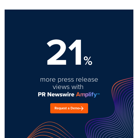
21
%
more press release
views with
Request a Demo