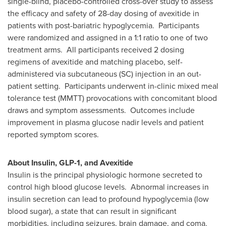
single-blind, placebo-controlled cross-over study to assess
the efficacy and safety of 28-day dosing of avexitide in
patients with post-bariatric hypoglycemia. Participants
were randomized and assigned in a 1:1 ratio to one of two
treatment arms. All participants received 2 dosing
regimens of avexitide and matching placebo, self-
administered via subcutaneous (SC) injection in an out-
patient setting. Participants underwent in-clinic mixed meal
tolerance test (MMTT) provocations with concomitant blood
draws and symptom assessments. Outcomes include
improvement in plasma glucose nadir levels and patient
reported symptom scores.
About Insulin, GLP-1, and Avexitide
Insulin is the principal physiologic hormone secreted to
control high blood glucose levels. Abnormal increases in
insulin secretion can lead to profound hypoglycemia (low
blood sugar), a state that can result in significant
morbidities, including seizures, brain damage, and coma.