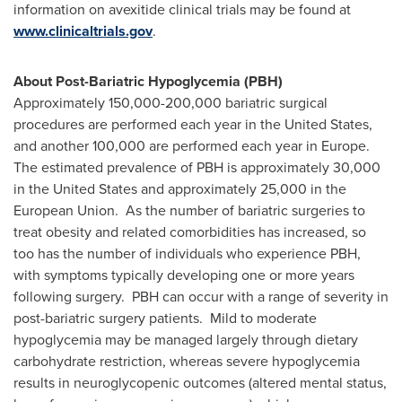
information on avexitide clinical trials may be found at
www.clinicaltrials.gov
.
About Post-Bariatric Hypoglycemia (PBH)
Approximately 150,000-200,000 bariatric surgical
procedures are performed each year in
the United States
,
and another 100,000 are performed each year in Europe.
The estimated prevalence of PBH is approximately 30,000
in
the United States
and approximately 25,000 in the
European Union. As the number of bariatric surgeries to
treat obesity and related comorbidities has increased, so
too has the number of individuals who experience PBH,
with symptoms typically developing one or more years
following surgery. PBH can occur with a range of severity in
post-bariatric surgery patients. Mild to moderate
hypoglycemia may be managed largely through dietary
carbohydrate restriction, whereas severe hypoglycemia
results in neuroglycopenic outcomes (altered mental status,