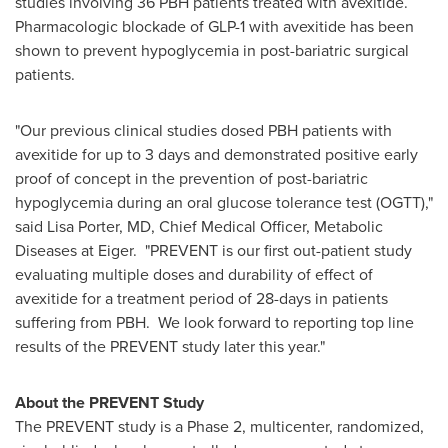
studies involving 36 PBH patients treated with avexitide.
Pharmacologic blockade of GLP-1 with avexitide has been
shown to prevent hypoglycemia in post-bariatric surgical
patients.
"Our previous clinical studies dosed PBH patients with
avexitide for up to 3 days and demonstrated positive early
proof of concept in the prevention of post-bariatric
hypoglycemia during an oral glucose tolerance test (OGTT),"
said
Lisa Porter
, MD, Chief Medical Officer, Metabolic
Diseases at Eiger. "PREVENT is our first out-patient study
evaluating multiple doses and durability of effect of
avexitide for a treatment period of 28-days in patients
suffering from PBH. We look forward to reporting top line
results of the PREVENT study later this year."
About the PREVENT Study
The PREVENT study is a Phase 2, multicenter, randomized,