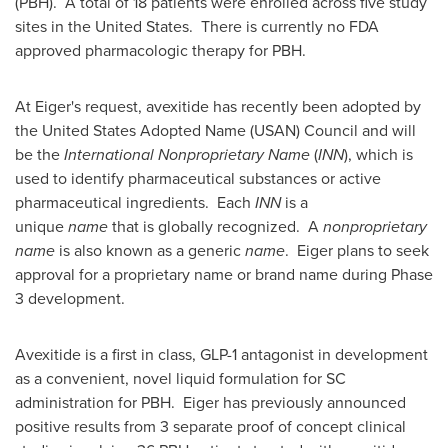
(PBH). A total of 18 patients were enrolled across five study
sites in the United States. There is currently no FDA
approved pharmacologic therapy for PBH.
At Eiger's request, avexitide has recently been adopted by
the United States Adopted Name (USAN) Council and will
be the
International Nonproprietary Name
(
INN
), which is
used to identify pharmaceutical substances or active
pharmaceutical ingredients. Each
INN
is a
unique
name
that is globally recognized. A
nonproprietary
name
is also known as a generic
name
. Eiger plans to seek
approval for a proprietary name or brand name during Phase
3 development.
Avexitide is a first in class, GLP-1 antagonist in development
as a convenient, novel liquid formulation for SC
administration for PBH. Eiger has previously announced
positive results from 3 separate proof of concept clinical