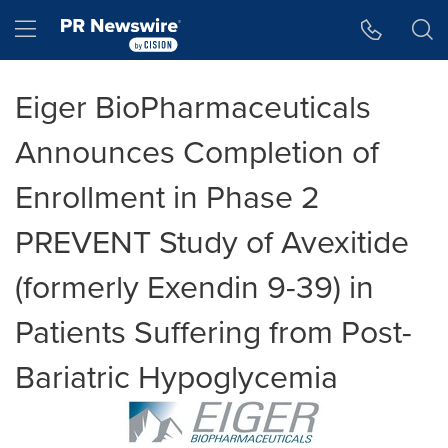
Accessibility Statement
Skip Navigation
Hamburger menu
Eiger BioPharmaceuticals
Announces Completion of
Enrollment in Phase 2
PREVENT Study of Avexitide
(formerly Exendin 9-39) in
Patients Suffering from Post-
Bariatric Hypoglycemia