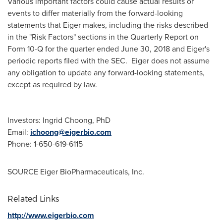
Various important factors could cause actual results or
events to differ materially from the forward-looking
statements that Eiger makes, including the risks described
in the "Risk Factors" sections in the Quarterly Report on
Form 10-Q for the quarter ended
June 30, 2018
and Eiger's
periodic reports filed with the SEC. Eiger does not assume
any obligation to update any forward-looking statements,
except as required by law.
Investors:
Ingrid Choong
, PhD
Email:
ichoong@eigerbio.com
Phone: 1-650-619-6115
SOURCE Eiger BioPharmaceuticals, Inc.
Related Links
http://www.eigerbio.com