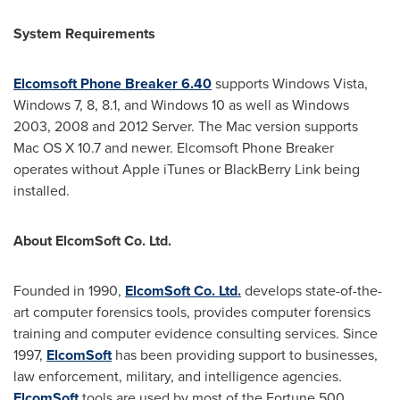
System Requirements
Elcomsoft Phone Breaker 6.40
supports Windows Vista,
Windows 7, 8, 8.1, and Windows 10 as well as Windows
2003, 2008 and 2012 Server. The Mac version supports
Mac OS X 10.7 and newer. Elcomsoft Phone Breaker
operates without Apple iTunes or BlackBerry Link being
installed.
About ElcomSoft Co. Ltd.
Founded in 1990,
ElcomSoft Co. Ltd.
develops state-of-the-
art computer forensics tools, provides computer forensics
training and computer evidence consulting services. Since
1997,
ElcomSoft
has been providing support to businesses,
law enforcement, military, and intelligence agencies.
ElcomSoft
tools are used by most of the Fortune 500