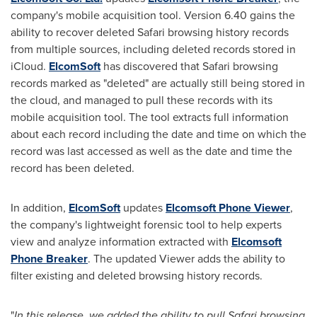
company's mobile acquisition tool. Version 6.40 gains the
ability to recover deleted Safari browsing history records
from multiple sources, including deleted records stored in
iCloud.
ElcomSoft
has discovered that Safari browsing
records marked as "deleted" are actually still being stored in
the cloud, and managed to pull these records with its
mobile acquisition tool. The tool extracts full information
about each record including the date and time on which the
record was last accessed as well as the date and time the
record has been deleted.
In addition,
ElcomSoft
updates
Elcomsoft Phone Viewer
,
the company's lightweight forensic tool to help experts
view and analyze information extracted with
Elcomsoft
Phone Breaker
. The updated Viewer adds the ability to
filter existing and deleted browsing history records.
"
In this release, we added the ability to pull Safari browsing