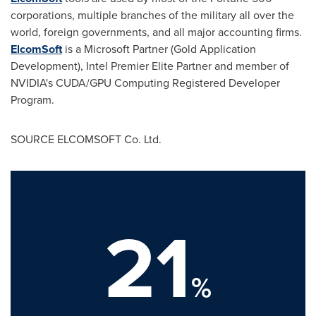
corporations, multiple branches of the military all over the
world, foreign governments, and all major accounting firms.
ElcomSoft
is a Microsoft Partner (Gold Application
Development), Intel Premier Elite Partner and member of
NVIDIA's CUDA/GPU Computing Registered Developer
Program.
SOURCE ELCOMSOFT Co. Ltd.
21
%