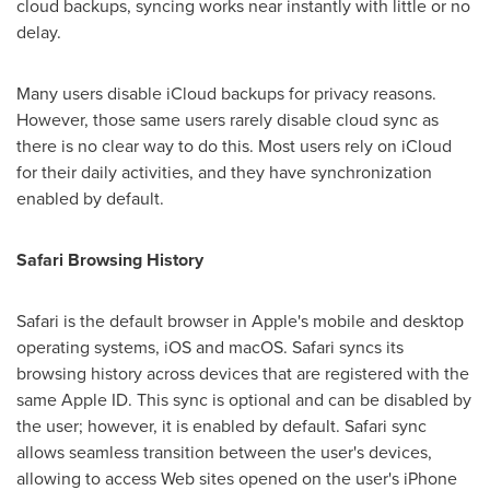
cloud backups, syncing works near instantly with little or no
delay.
Many users disable iCloud backups for privacy reasons.
However, those same users rarely disable cloud sync as
there is no clear way to do this. Most users rely on iCloud
for their daily activities, and they have synchronization
enabled by default.
Safari Browsing History
Safari is the default browser in Apple's mobile and desktop
operating systems, iOS and macOS. Safari syncs its
browsing history across devices that are registered with the
same Apple ID. This sync is optional and can be disabled by
the user; however, it is enabled by default. Safari sync
allows seamless transition between the user's devices,
allowing to access Web sites opened on the user's iPhone