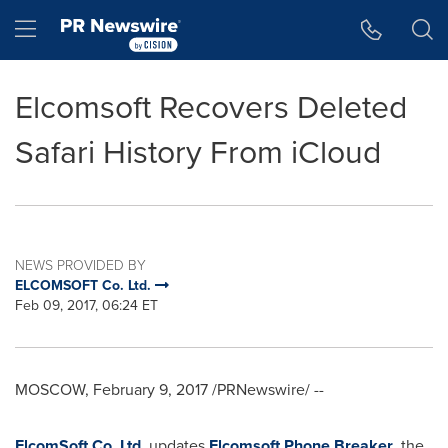
Accessibility Statement
Skip Navigation
Hamburger menu
Elcomsoft Recovers Deleted
Safari History From iCloud
NEWS PROVIDED BY
ELCOMSOFT Co. Ltd.
Feb 09, 2017, 06:24 ET
MOSCOW
,
February 9, 2017
/PRNewswire/ --
ElcomSoft Co. Ltd.
updates
Elcomsoft Phone Breaker
, the