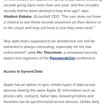
records going back more than one year, and this includes
records that
'
ve been deleted a long time ago
"
, says
Vladimir Katalov
, ElcomSoft CEO.
"
The user does not have
a chance to see these records anywhere on their device or
in the cloud, and may not have a clue they even exist.
"
"Any data that
'
s supposed to be deleted but can still be
extracted is always interesting, especially for the law
enforcement", adds
Per Thorsheim
, a renowned security
expert and organizer of the
PasswordsCon
conference.
Access to Synced Data
Apple has an option to sync certain types of data across
devices sharing the same Apple ID. Information such as
phone calls, contacts, Safari tabs, browsing history and
favorites can be synchronized across devices. Unlike daily