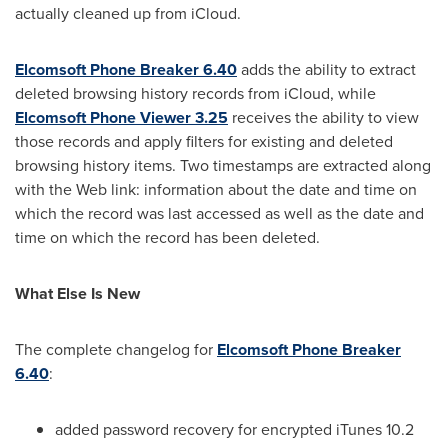
actually cleaned up from iCloud.
Elcomsoft Phone Breaker 6.40
adds the ability to extract
deleted browsing history records from iCloud, while
Elcomsoft Phone Viewer 3.25
receives the ability to view
those records and apply filters for existing and deleted
browsing history items. Two timestamps are extracted along
with the Web link: information about the date and time on
which the record was last accessed as well as the date and
time on which the record has been deleted.
What Else Is New
The complete changelog for
Elcomsoft Phone Breaker
6.40
:
added password recovery for encrypted iTunes 10.2