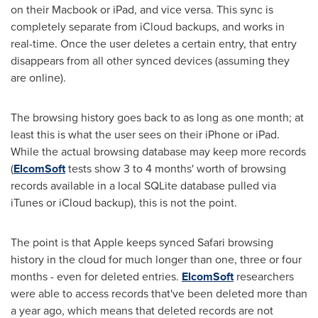
on their Macbook or iPad, and vice versa. This sync is
completely separate from iCloud backups, and works in
real-time. Once the user deletes a certain entry, that entry
disappears from all other synced devices (assuming they
are online).
The browsing history goes back to as long as one month; at
least this is what the user sees on their iPhone or iPad.
While the actual browsing database may keep more records
(
ElcomSoft
tests show 3 to 4 months' worth of browsing
records available in a local SQLite database pulled via
iTunes or iCloud backup), this is not the point.
The point is that Apple keeps synced Safari browsing
history in the cloud for much longer than one, three or four
months - even for deleted entries.
ElcomSoft
researchers
were able to access records that've been deleted more than
a year ago, which means that deleted records are not