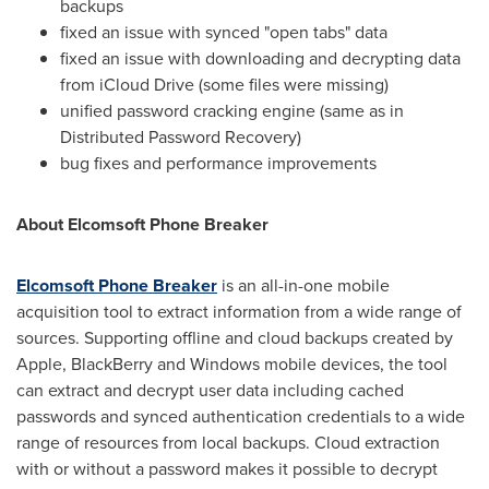
backups
fixed an issue with synced "open tabs" data
fixed an issue with downloading and decrypting data
from iCloud Drive (some files were missing)
unified password cracking engine (same as in
Distributed Password Recovery)
bug fixes and performance improvements
About Elcomsoft Phone Breaker
Elcomsoft Phone Breaker
is an all-in-one mobile
acquisition tool to extract information from a wide range of
sources. Supporting offline and cloud backups created by
Apple, BlackBerry and Windows mobile devices, the tool
can extract and decrypt user data including cached
passwords and synced authentication credentials to a wide
range of resources from local backups. Cloud extraction
with or without a password makes it possible to decrypt