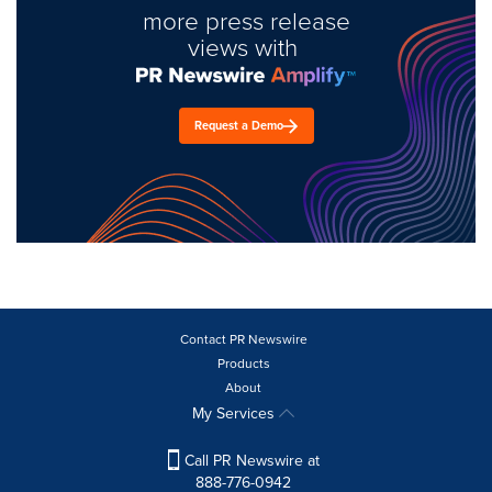
more press release
views with
Request a Demo
Contact PR Newswire
Products
About
My Services
Call PR Newswire at
888-776-0942