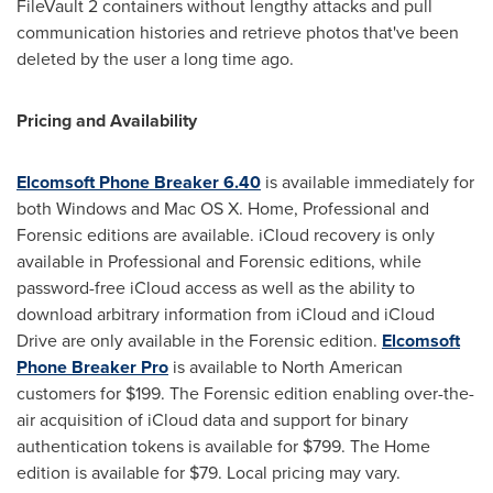
FileVault 2 containers without lengthy attacks and pull
communication histories and retrieve photos that've been
deleted by the user a long time ago.
Pricing and Availability
Elcomsoft Phone Breaker 6.40
is available immediately for
both Windows and Mac OS X. Home, Professional and
Forensic editions are available. iCloud recovery is only
available in Professional and Forensic editions, while
password-free iCloud access as well as the ability to
download arbitrary information from iCloud and iCloud
Drive are only available in the Forensic edition.
Elcomsoft
Phone Breaker Pro
is available to North American
customers for
$199
. The Forensic edition enabling over-the-
air acquisition of iCloud data and support for binary
authentication tokens is available for
$799
. The Home
edition is available for
$79
. Local pricing may vary.