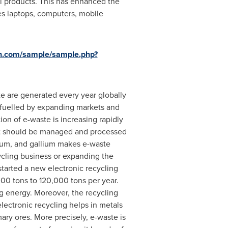
cal products. This has enhanced the
es laptops, computers, mobile
h.com/sample/sample.php?
e are generated every year globally
y fuelled by expanding markets and
ion of e-waste is increasing rapidly
 it should be managed and processed
talum, and gallium makes e-waste
cycling business or expanding the
started a new electronic recycling
000 tons to 120,000 tons per year.
ng energy. Moreover, the recycling
lectronic recycling helps in metals
ary ores. More precisely, e-waste is