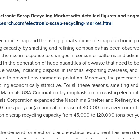
ctronic Scrap Recycling Market with detailed figures and segm
earch.com/electronic-scrap-recycling-market.html
ectronic scrap and the rising global volume of scrap electronic pr
ing capacity by smelting and refining companies has been observe
on the rise in response to changes in consumer patterns and adv
ed in the generation of huge quantities of e-waste that need to
s e-waste, including disposal in landfills, exporting overseas, and
ned to prevent environmental pollution. Moreover, the presence o
ling economically attractive. For all these reasons, smelting an
 Materials
USA
Corporation lay emphasis on increasing electronic
als Corporation expanded the Naoshima Smelter and Refinery's e
0 tons per year (an annual increase of 30,000 tons over current 
nic scrap recycling capacity from 45,000 to 120,000 tons per year
e demand for electronic and electrical equipment has risen dram