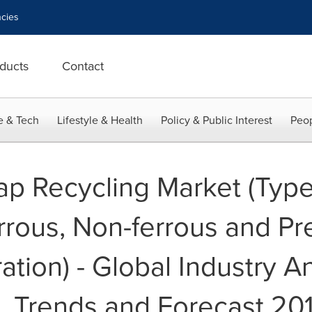
cies
ducts
Contact
e & Tech
Lifestyle & Health
Policy & Public Interest
Peop
rap Recycling Market (Type
rrous, Non-ferrous and Pr
tion) - Global Industry An
, Trends and Forecast 20