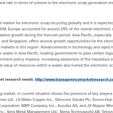
est rate in terms of volume in the electronic scrap generation ma
st market for electronic scrap recycling globally and it is expecte
2014,
Europe
accounted for around 29% of the overall electronic 
astest growth during the forecast period.
Asia Pacific
, especially
, and
Singapore
, offers several growth opportunities for the elec
 markets in this region. Advancements in technology and rapid in
ic waste in
Asia Pacific
, leading governments to pass certain regul
ernment policy impetus, increasing awareness of the hazardous e
l value of resources within e-waste also fueled the electronic sc
et research needs:
http://www.transparencymarketresearch.c
ng market, in current situation shows the presence of key player
mex Ltd., LS-Nikko Copper Inc., Glencore Xstrata Plc, Enviro-Hub
orporation, MRP Company, Inc., Aurubis AG, and JX Nippon Min
 Inc., Sims Metal Management Ltd., Stena Technoworld AB, Tetronic