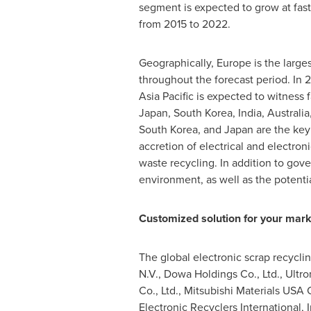
segment is expected to grow at fast
from 2015 to 2022.
Geographically,
Europe
is the large
throughout the forecast period. In 
Asia Pacific
is expected to witness f
Japan
,
South Korea
,
India
,
Australia
South Korea
, and
Japan
are the key
accretion of electrical and electron
waste recycling. In addition to gov
environment, as well as the potentia
Customized solution for your mark
The global electronic scrap recycli
N.V., Dowa Holdings Co., Ltd., Ultro
Co., Ltd., Mitsubishi Materials
USA
C
Electronic Recyclers International,