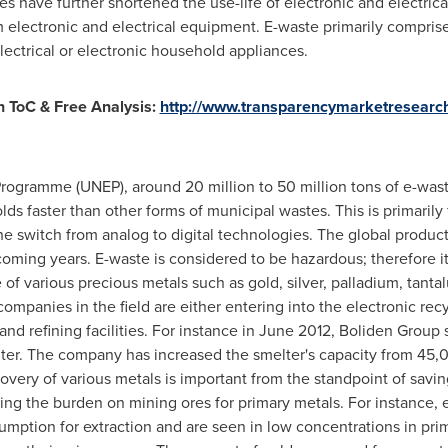
es have further shortened the use-life of electronic and electri
 electronic and electrical equipment. E-waste primarily compris
lectrical or electronic household appliances.
 ToC & Free Analysis:
http://www.transparencymarketresearc
ogramme (UNEP), around 20 million to 50 million tons of e-wast
lds faster than other forms of municipal wastes. This is primaril
e switch from analog to digital technologies. The global product
 coming years. E-waste is considered to be hazardous; therefore
e of various precious metals such as gold, silver, palladium, tan
 companies in the field are either entering into the electronic re
and refining facilities. For instance in
June 2012
, Boliden Group 
lter. The company has increased the smelter's capacity from 45,
covery of various metals is important from the standpoint of savi
ing the burden on mining ores for primary metals. For instance, e
umption for extraction and are seen in low concentrations in prim