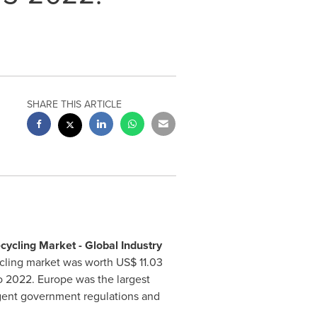
SHARE THIS ARTICLE
cycling Market - Global Industry
cycling market was worth
US$ 11.03
to 2022.
Europe
was the largest
ingent government regulations and