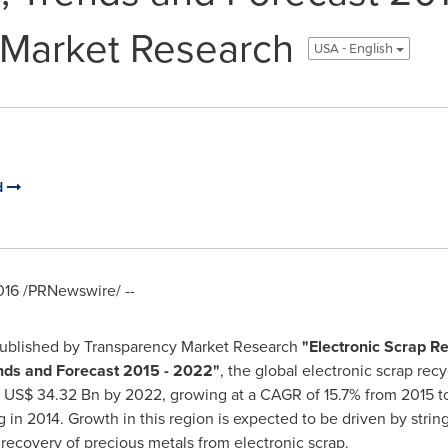
 Market Research
USA - English
d
016
/PRNewswire/ --
published by Transparency Market Research
"
Electronic Scrap Re
ends and Forecast 2015 - 2022
"
, the global electronic scrap re
h
US$ 34.32 Bn
by 2022, growing at a CAGR of 15.7% from 2015 
ng in 2014. Growth in this region is expected to be driven by str
recovery of precious metals from electronic scrap.