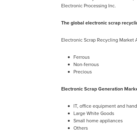
Electronic Processing Inc.
The global electronic scrap recycl
Electronic Scrap Recycling Market 
Ferrous
Non-ferrous
Precious
Electronic Scrap Generation Marke
IT, office equipment and han
Large White Goods
Small home appliances
Others