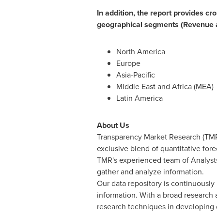
In addition, the report provides cr
geographical segments (Revenue 
North America
Europe
Asia-Pacific
Middle East
and
Africa
(MEA)
Latin America
About Us
Transparency Market Research (TMR)
exclusive blend of quantitative for
TMR's experienced team of Analysts
gather and analyze information.
Our data repository is continuously 
information. With a broad research
research techniques in developing di