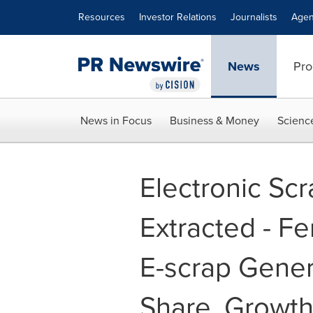
Accessibility Statement
Skip Navigation
Resources
Investor Relations
Journalists
Agen
News
Pro
News in Focus
Business & Money
Scienc
Electronic Sc
Extracted - Fe
E-scrap Genera
Share, Growth