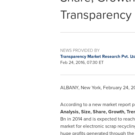
Transparency
NEWS PROVIDED BY
Transparency Market Research Pvt. Lt
Feb 24, 2016, 07:30 ET
ALBANY, New York
,
February 24, 2
According to a new market report 
Analysis, Size, Share, Growth, Tr
Bn
in 2014 and is expected to reac
market for electronic scrap recycli
huge profits generated through the 