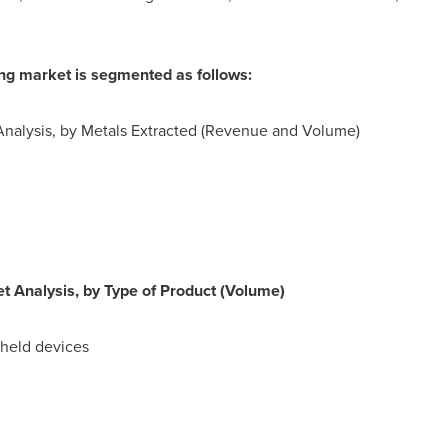
ing market is segmented as follows:
Analysis, by Metals Extracted (Revenue and Volume)
t Analysis, by Type of Product (Volume)
dheld devices