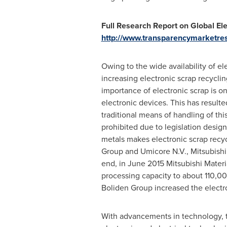
Full Research Report on Global Ele
http://www.transparencymarketres
Owing to the wide availability of el
increasing electronic scrap recycl
importance of electronic scrap is 
electronic devices. This has result
traditional means of handling of thi
prohibited due to legislation desig
metals makes electronic scrap recyc
Group and Umicore N.V., Mitsubishi
end, in
June 2015
Mitsubishi Materi
processing capacity to about 110,00
Boliden Group increased the electro
With advancements in technology, th