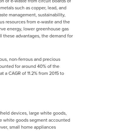
n of e-waste from circuit boards of
 metals such as copper, lead, and
waste management, sustainability,
us resources from e-waste and the
erve energy, lower greenhouse gas
all these advantages, the demand for
rous, non-ferrous and precious
counted for around 40% of the
at a CAGR of 11.2% from 2015 to
dheld devices, large white goods,
arge white goods segment accounted
wever, small home appliances