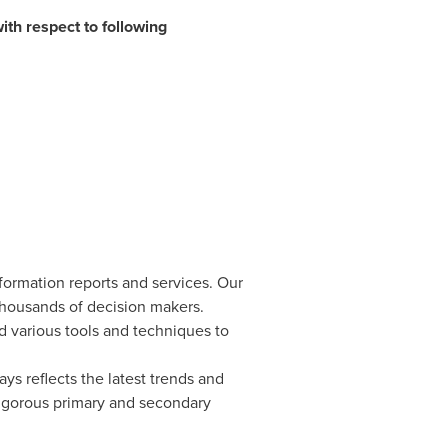
ith respect to following
formation reports and services. Our
 thousands of decision makers.
d various tools and techniques to
ys reflects the latest trends and
rigorous primary and secondary