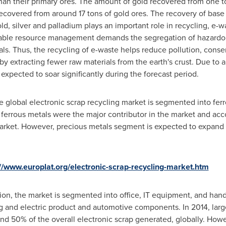
than their primary ores. The amount of gold recovered from one to
recovered from around 17 tons of gold ores. The recovery of base
ld, silver and palladium plays an important role in recycling, e-
nable resource management demands the segregation of hazardo
s. Thus, the recycling of e-waste helps reduce pollution, cons
y extracting fewer raw materials from the earth's crust. Due to 
 expected to soar significantly during the forecast period.
he global electronic scrap recycling market is segmented into fer
, ferrous metals were the major contributor in the market and ac
market. However, precious metals segment is expected to expand 
://www.europlat.org/electronic-scrap-recycling-market.htm
tion, the market is segmented into office, IT equipment, and han
ng and electric product and automotive components. In 2014, l
und 50% of the overall electronic scrap generated, globally. Ho