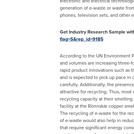
electronic and electrical technologi
generation of e-waste or waste from
phones, television sets, and other e
Get Industry Research Sample with
flag=S&rep_id=9185
According to the UN Environment Pr
and volumes are increasing three-fo
rapid product innovations such as th
and is expected to pick up pace in
carefully. Additionally, the presenc
attractive for recycling. Thus, most
recycling capacity at their smelting 
facility at the Rönnskär copper sme
The recycling of e-waste for the re
of e-waste would also help in reduc
that require significant energy cons