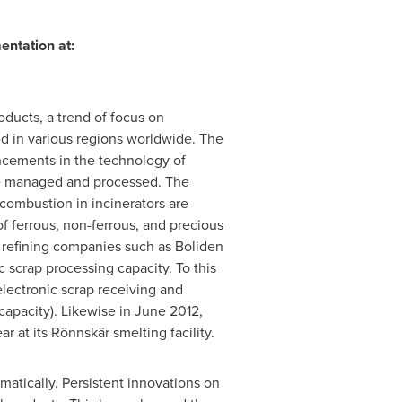
entation at:
oducts, a trend of focus on
d in various regions worldwide. The
ancements in the technology of
 be managed and processed. The
 combustion in incinerators are
f ferrous, non-ferrous, and precious
d refining companies such as Boliden
 scrap processing capacity. To this
lectronic scrap receiving and
capacity). Likewise in
June 2012
,
 at its Rönnskär smelting facility.
atically. Persistent innovations on