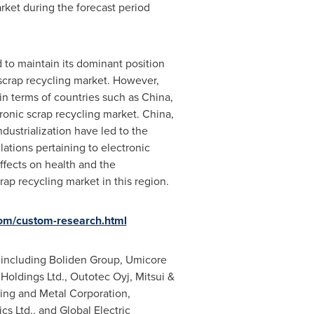
rket during the forecast period
d to maintain its dominant position
scrap recycling market. However,
 in terms of countries such as
China
,
tronic scrap recycling market.
China
,
dustrialization have led to the
ations pertaining to electronic
ffects on health and the
rap recycling market in this region.
om/custom-research.html
s including Boliden Group, Umicore
 Holdings Ltd., Outotec Oyj, Mitsui &
ing and Metal Corporation,
s Ltd., and Global Electric