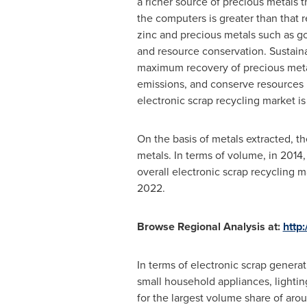
a richer source of precious metals 
the computers is greater than that 
zinc and precious metals such as go
and resource conservation. Sustai
maximum recovery of precious metal
emissions, and conserve resources b
electronic scrap recycling market is
On the basis of metals extracted, t
metals. In terms of volume, in 2014
overall electronic scrap recycling 
2022.
Browse Regional Analysis at:
http
In terms of electronic scrap genera
small household appliances, lighti
for the largest volume share of aro