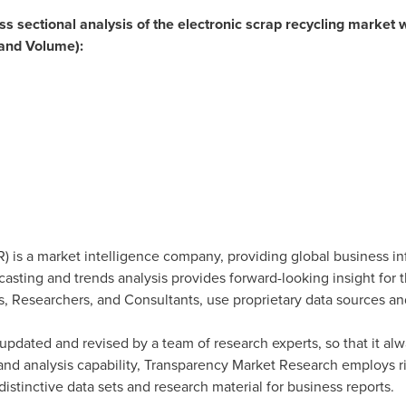
oss sectional analysis of the electronic scrap recycling market w
and Volume):
 is a market intelligence company, providing global business in
ecasting and trends analysis provides forward-looking insight for
, Researchers, and Consultants, use proprietary data sources an
updated and revised by a team of research experts, so that it alwa
 and analysis capability, Transparency Market Research employs 
stinctive data sets and research material for business reports.