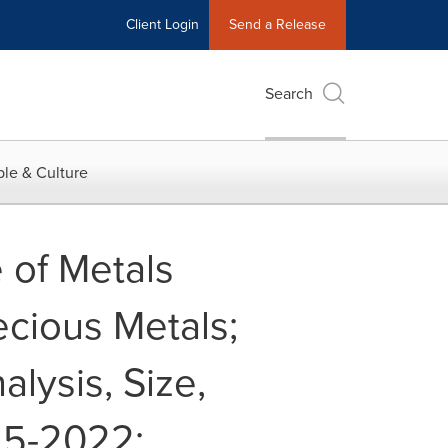
Client Login
Send a Release
Search
le & Culture
 of Metals
ecious Metals;
alysis, Size,
15-2022: