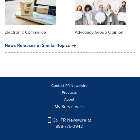
Electronic Commerce
Advocacy Group Opinion
News Releases in Similar Topics
Contact PR Newswire
Products
About
My Services
Call PR Newswire at
888-776-0942