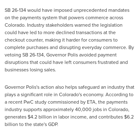
SB 26-134 would have imposed unprecedented mandates
on the payments system that powers commerce across
Colorado. Industry stakeholders warned the legislation
could have led to more declined transactions at the
checkout counter, making it harder for consumers to
complete purchases and disrupting everyday commerce. By
vetoing SB 26-134, Governor Polis avoided payment
disruptions that could have left consumers frustrated and
businesses losing sales.
Governor Polis's action also helps safeguard an industry that
plays a significant role in Colorado's economy. According to
a recent PwC study commissioned by ETA, the payments
industry supports approximately 40,000 jobs in Colorado,
generates $4.2 billion in labor income, and contributes $6.2
billion to the state's GDP.