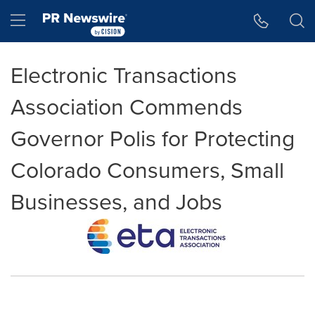
Accessibility Statement
Skip Navigation
Hamburger menu
Electronic Transactions
Association Commends
Governor Polis for Protecting
Colorado Consumers, Small
Businesses, and Jobs