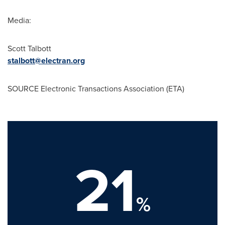
Media:
Scott Talbott
stalbott@electran.org
SOURCE Electronic Transactions Association (ETA)
21
%