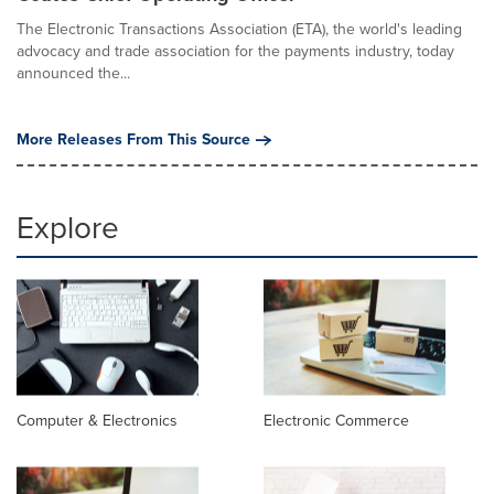
The Electronic Transactions Association (ETA), the world's leading
advocacy and trade association for the payments industry, today
announced the...
More Releases From This Source
Explore
Computer & Electronics
Electronic Commerce