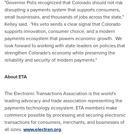
"Governor Polis recognized that Colorado should not risk
disrupting a payments system that supports consumers,
small businesses, and thousands of jobs across the state,"
Kelley said. "His veto sends a clear signal that Colorado
supports innovation, consumer choice, and a modern
payments ecosystem that powers economic growth. We
look forward to working with state leaders on policies that
strengthen Colorado's economy while preserving the
reliability and security of modern payments."
About ETA
The Electronic Transactions Association is the world's
leading advocacy and trade association representing the
payments technology ecosystem. ETA members make
commerce possible by processing and securing electronic
transactions for consumers, merchants, and businesses of
all sizes.
www.electran.org
.