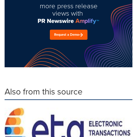
more press release
views with
Request a Demo
Also from this source