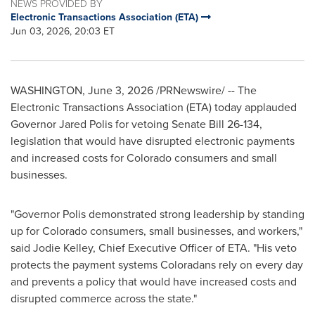
NEWS PROVIDED BY
Electronic Transactions Association (ETA)
Jun 03, 2026, 20:03 ET
WASHINGTON
,
June 3, 2026
/PRNewswire/ -- The
Electronic Transactions Association (ETA) today applauded
Governor Jared Polis for vetoing Senate Bill 26-134,
legislation that would have disrupted electronic payments
and increased costs for Colorado consumers and small
businesses.
"Governor Polis demonstrated strong leadership by standing
up for Colorado consumers, small businesses, and workers,"
said Jodie Kelley, Chief Executive Officer of ETA. "His veto
protects the payment systems Coloradans rely on every day
and prevents a policy that would have increased costs and
disrupted commerce across the state."