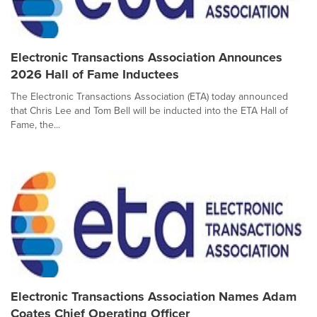
Electronic Transactions Association Announces
2026 Hall of Fame Inductees
The Electronic Transactions Association (ETA) today announced
that Chris Lee and Tom Bell will be inducted into the ETA Hall of
Fame, the...
Electronic Transactions Association Names Adam
Coates Chief Operating Officer