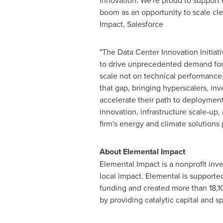
innovation. We're proud to support 
boom as an opportunity to scale cl
Impact, Salesforce
"The Data Center Innovation Initiat
to drive unprecedented demand for p
scale not on technical performance, 
that gap, bringing hyperscalers, inv
accelerate their path to deployment
innovation, infrastructure scale-up,
firm's energy and climate solutions 
About Elemental Impact
Elemental Impact is a nonprofit in
local impact. Elemental is supporte
funding and created more than 18,10
by providing catalytic capital and