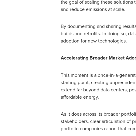
the goal of scaling these solutions t
and reduce emissions at scale.
By documenting and sharing results,
builds and retrofits. In doing so, d
adoption for new technologies.
Accelerating Broader Market Adop
This moment is a once-in-a-generati
starting point, creating unpreced
extend far beyond data centers, pow
affordable energy.
As it does across its broader portfo
stakeholders, clear articulation of 
portfolio companies report that com