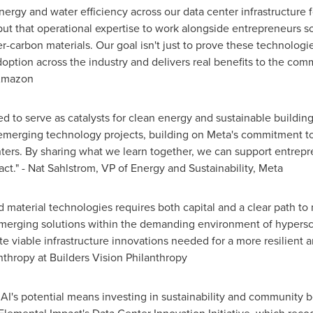
rgy and water efficiency across our data center infrastructure 
 put that operational expertise to work alongside entrepreneurs s
carbon materials. Our goal isn't just to prove these technologies 
option across the industry and delivers real benefits to the co
 Amazon
ed to serve as catalysts for clean energy and sustainable buildin
 emerging technology projects, building on Meta's commitment to
ters. By sharing what we learn together, we can support entrepr
ct." - Nat Sahlstrom, VP of Energy and Sustainability, Meta
 material technologies requires both capital and a clear path to
emerging solutions within the demanding environment of hypersca
 viable infrastructure innovations needed for a more resilient a
nthropy at Builders Vision Philanthropy
g AI's potential means investing in sustainability and community 