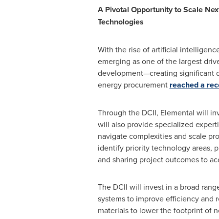
A Pivotal Opportunity to Scale Ne
Technologies
With the rise of artificial intelligen
emerging as one of the largest drive
development—creating significant de
energy procurement
reached a rec
Through the DCII, Elemental will in
will also provide specialized expe
navigate complexities and scale pro
identify priority technology areas, 
and sharing project outcomes to acc
The DCII will invest in a broad rang
systems to improve efficiency and r
materials to lower the footprint of 