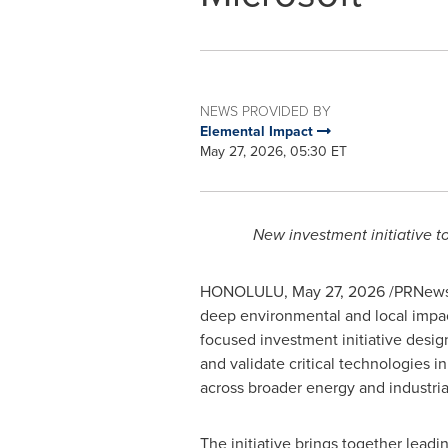
NEWS PROVIDED BY
Elemental Impact
May 27, 2026, 05:30 ET
New investment initiative t
HONOLULU
,
May 27, 2026
/PRNewsw
deep environmental and local impact
focused investment initiative desig
and validate critical technologies 
across broader energy and industria
The initiative brings together lead