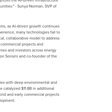
nizes the AI-driven infrastructure
unities." - Sunya Norman, SVP of
ems, as AI-driven growth continues
erience, many technologies fail to
ical, collaborative model to address
ly commercial projects and
nies and investors across energy
son Sonsini and co-founder of the
ogies with deep environmental and
e catalyzed $11.8B in additional
-kind and early commercial projects
elopment.