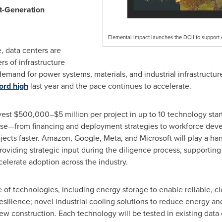
xt-Generation
Elemental Impact launches the DCII to support e
ce, data centers are
rs of infrastructure
mand for power systems, materials, and industrial infrastructur
ord high
last year and the pace continues to accelerate.
vest $500,000–$5 million per project in up to 10 technology star
rtise—from financing and deployment strategies to workforce de
jects faster. Amazon, Google, Meta, and Microsoft will play a han
providing strategic input during the diligence process, supportin
elerate adoption across the industry.
e of technologies, including energy storage to enable reliable, 
esilience; novel industrial cooling solutions to reduce energy a
new construction. Each technology will be tested in existing data