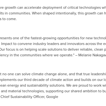
ture growth can accelerate deployment of critical technologies w
 in communities. When shaped intentionally, this growth can hel
s to come.
resents one of the fastest-growing opportunities for new techno
 Impact to convene industry leaders and innovators across the e
r focus is on helping scale solutions to deliver reliable, clean 
iliency in the communities where we operate." – Melanie Nakagaw
t no one can solve climate change alone, and that true leadership
mplements our third decade of climate action and builds on our l
ean energy and sustainability solutions. We are proud to work wi
 and material technologies, supporting our shared ambition to bu
 Chief Sustainability Officer, Google