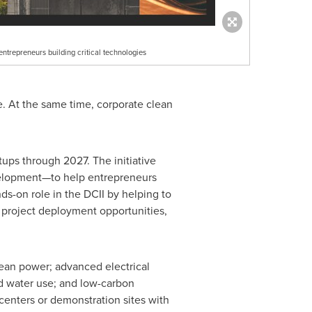
ntrepreneurs building critical technologies
e. At the same time, corporate clean
tups through 2027. The initiative
velopment—to help entrepreneurs
ds-on role in the DCII by helping to
g project deployment opportunities,
clean power; advanced electrical
nd water use; and low-carbon
 centers or demonstration sites with