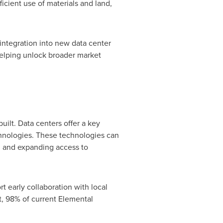
ficient use of materials and land,
integration into new data center
 helping unlock broader market
ilt. Data centers offer a key
hnologies. These technologies can
, and expanding access to
t early collaboration with local
ct, 98% of current Elemental