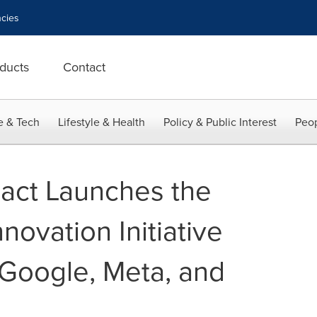
cies
ducts
Contact
e & Tech
Lifestyle & Health
Policy & Public Interest
Peop
act Launches the
novation Initiative
Google, Meta, and