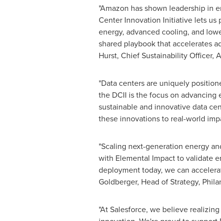
"Amazon has shown leadership in ene
Center Innovation Initiative lets us
energy, advanced cooling, and lower-
shared playbook that accelerates ad
Hurst, Chief Sustainability Officer,
"Data centers are uniquely position
the DCII is the focus on advancing
sustainable and innovative data cen
these innovations to real-world impa
"Scaling next-generation energy and
with Elemental Impact to validate 
deployment today, we can accelerate
Goldberger, Head of Strategy, Phila
"At Salesforce, we believe realizin