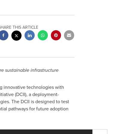
SHARE THIS ARTICLE
e sustainable infrastructure
ng innovative technologies with
iative (DCII), a deployment-
ies. The DCII is designed to test
ntial pathways for future adoption