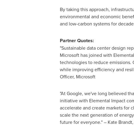
By taking this approach, infrastruc
environmental and economic benefits
and low-carbon systems for decade
Partner Quotes:
"Sustainable data center design rep
Microsoft has joined with Elemental
technologies to reduce emissions. Ou
while improving efficiency and res
Officer, Microsoft
"At Google, we've long believed tha
initiative with Elemental Impact co
accelerate and create markets for cl
scale the next generation of energy
future for everyone." – Kate Brandt,