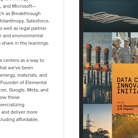
 and Microsoft—
uch as Breakthrough
hilanthropy, Salesforce,
 well as legal partner
te and environmental
o share in the learnings.
ta centers as a way to
that we've been
energy, materials, and
 Founder of Elemental
zon, Google, Meta, and
how these
ercializing
 and deliver more
cluding affordable,