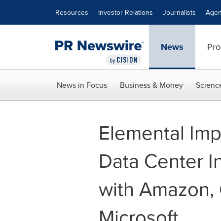
Accessibility Statement
Skip Navigation
Resources
Investor Relations
Journalists
Agen
News
Pro
News in Focus
Business & Money
Scienc
Elemental Imp
Data Center In
with Amazon, 
Microsoft