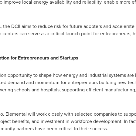
o improve local energy availability and reliability, enable more ef
 the DCII aims to reduce risk for future adopters and accelerate 
ata centers can serve as a critical launch point for entrepreneurs,
tion for Entrepreneurs and Startups
on opportunity to shape how energy and industrial systems are bu
ented demand and momentum for entrepreneurs building new tec
ering schools and hospitals, supporting efficient manufacturing
lio, Elemental will work closely with selected companies to suppor
project benefits, and investment in workforce development. In fa
munity partners have been critical to their success.