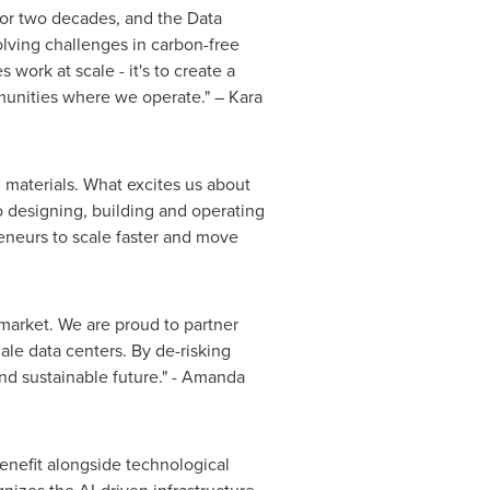
for two decades, and the Data
olving challenges in carbon-free
work at scale - it's to create a
mmunities where we operate." – Kara
g materials. What excites us about
 designing, building and operating
eneurs to scale faster and move
 market. We are proud to partner
le data centers. By de-risking
nd sustainable future." - Amanda
benefit alongside technological