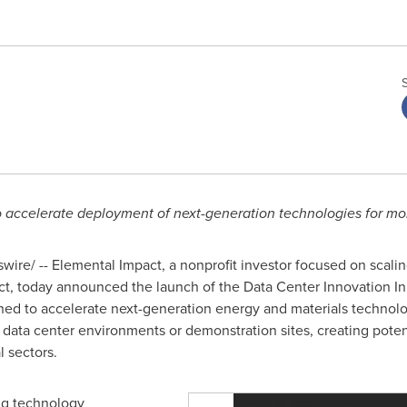
o accelerate deployment of next-generation technologies for mor
ire/ -- Elemental Impact, a nonprofit investor focused on scali
, today announced the launch of the Data Center Innovation Init
ned to accelerate next-generation energy and materials technolog
in data center environments or demonstration sites, creating pote
l sectors.
ing technology