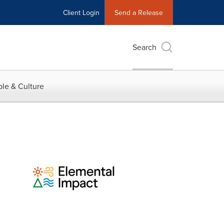
Client Login
Send a Release
Search
le & Culture