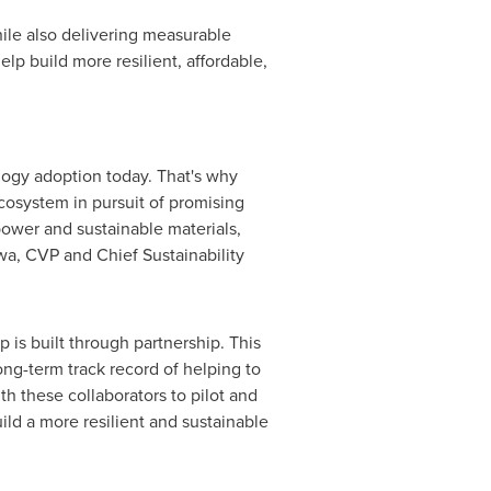
hile also delivering measurable
p build more resilient, affordable,
logy adoption today. That's why
cosystem in pursuit of promising
power and sustainable materials,
a, CVP and Chief Sustainability
 is built through partnership. This
ong-term track record of helping to
th these collaborators to pilot and
ild a more resilient and sustainable