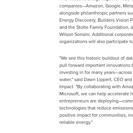
companies—Amazon, Google, Meta,
alongside philanthropic partners s
Energy Discovery, Builders Vision P
and the Stolte Family Foundation, as
Wilson Sonsini. Additional corpora
organizations will also participate t
"We see this historic buildout of da
pull forward important innovations 
investing in for many years—across 
water," said Dawn Lippert, CEO and
Impact. "By collaborating with Ama
Microsoft, we can help accelerate 
entrepreneurs are deploying—comm
technologies that reduce emissions
positive impact for communities, in
reliable energy."