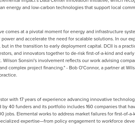
Elemental Impact's Data Center Innovation Initiative, which recog
ean energy and low-carbon technologies that support local comm
ive comes at a pivotal moment for energy and infrastructure syst
ower and accelerate the need for scalable solutions. In our exp
but in the transition to early deployment capital. DCII is a pract
estors, and innovators together to de-risk first-of-a-kind and ear
. Wilson Sonsini's involvement reflects our work advising compa
 and complex project financing." - Bob O'Connor, a partner at Wil
practice.
vestor with 17 years of experience advancing innovative technol
d by 40 funders and its portfolio includes 160 companies that hav
0 jobs. Elemental works to address market failures for first-of-a
 specialized expertise—from policy engagement to workforce dev