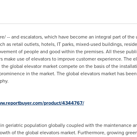
/ -- and escalators, which have become an integral part of the u
ch as retail outlets, hotels, IT parks, mixed-used buildings, resid
ovement of people and good within the premises. All these publi
rs make use of elevators to improve customer experience. The elev
 the global elevator market compete on the basis of the installa
 prominence in the market. The global elevators market has been
phy.
www.reportbuyer.com/product/4344767/
in geriatric population globally coupled with the maintenance a
rowth of the global elevators market. Furthermore, growing green 