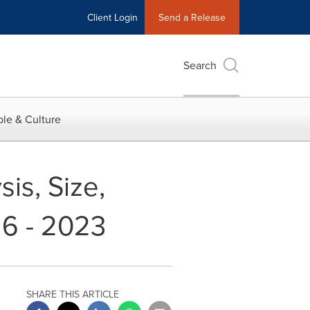
Client Login
Send a Release
Search
le & Culture
is, Size,
16 - 2023
SHARE THIS ARTICLE