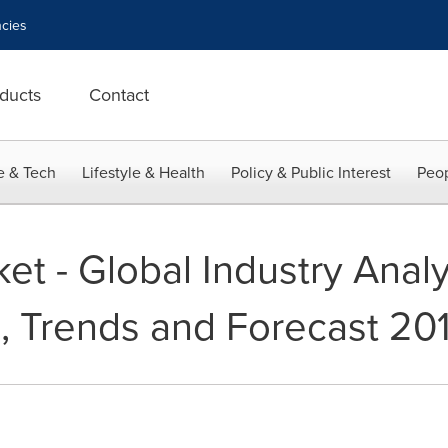
cies
ducts
Contact
e & Tech
Lifestyle & Health
Policy & Public Interest
Peop
et - Global Industry Analys
, Trends and Forecast 20