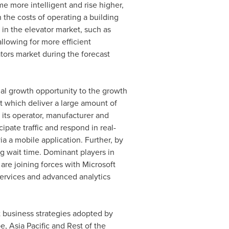
me more intelligent and rise higher,
 the costs of operating a building
 in the elevator market, such as
llowing for more efficient
vators market during the forecast
tial growth opportunity to the growth
nt which deliver a large amount of
h its operator, manufacturer and
ipate traffic and respond in real-
a a mobile application. Further, by
g wait time. Dominant players in
re joining forces with Microsoft
services and advanced analytics
nt business strategies adopted by
pe
,
Asia Pacific
and Rest of the