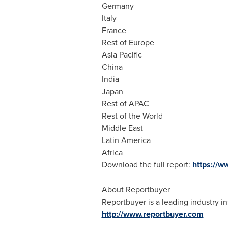
Germany
Italy
France
Rest of
Europe
Asia Pacific
China
India
Japan
Rest of APAC
Rest of the World
Middle East
Latin America
Africa
Download the full report:
https://
About Reportbuyer
Reportbuyer is a leading industry in
http://www.reportbuyer.com