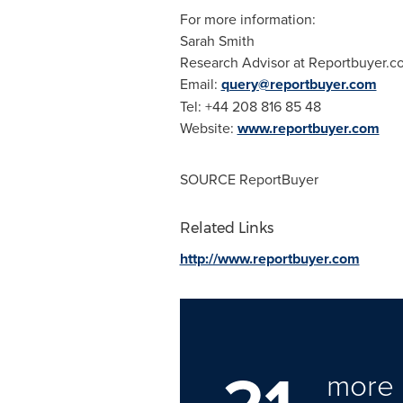
For more information:
Sarah Smith
Research Advisor at Reportbuyer.c
Email:
query@reportbuyer.com
Tel: +44 208 816 85 48
Website:
www.reportbuyer.com
SOURCE ReportBuyer
Related Links
http://www.reportbuyer.com
21
more 