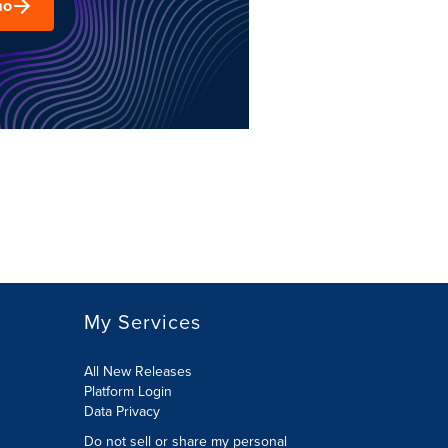
mo
My Services
All New Releases
Platform Login
Data Privacy
Do not sell or share my personal