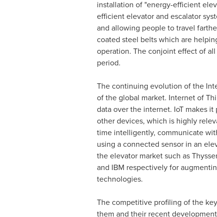
installation of "energy-efficient el
efficient elevator and escalator sys
and allowing people to travel farth
coated steel belts which are helping
operation. The conjoint effect of all
period.
The continuing evolution of the Inte
of the global market. Internet of T
data over the internet. IoT makes it
other devices, which is highly relev
time intelligently, communicate wit
using a connected sensor in an elev
the elevator market such as Thysse
and IBM respectively for augmenting
technologies.
The competitive profiling of the key
them and their recent developments