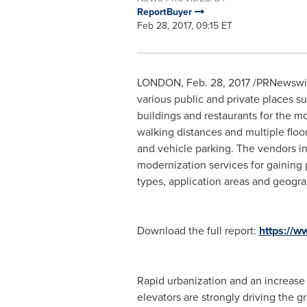
ReportBuyer
Feb 28, 2017, 09:15 ET
LONDON
,
Feb. 28, 2017
/PRNewswire
various public and private places su
buildings and restaurants for the m
walking distances and multiple floo
and vehicle parking. The vendors in
modernization services for gaining
types, application areas and geogra
Download the full report:
https://
Rapid urbanization and an increase 
elevators are strongly driving the g