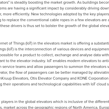
evators" is steadily boosting the market growth. As buildings beco
tems are having a significant impact by considerably driving down
er, more efficiently. New technologies adopted by the key players
 to replace the conventional cable ropes in a few elevators are a
 these drivers is thus set to bolster the growth of the global ele
rnet of Things (IoT) in the elevators market is offering a substan
hings (IoT) is the interconnection of various devices and equipme
 possible for a product to collect, exchange and analyse data wit
ant to the elevator industry. IoT enables modern elevators to antic
h service teams and allow passengers to summon the elevators vi
ator, the flow of passengers can be better managed by alleviatin
nKruup Elevators, Otis Elevator Company and KONE Corporation a
 their operations and technological capabilities with IoT cloud 
 players in the global elevators which is inclusive of the differe
, market across the geographic regions of
North America
,
Euro