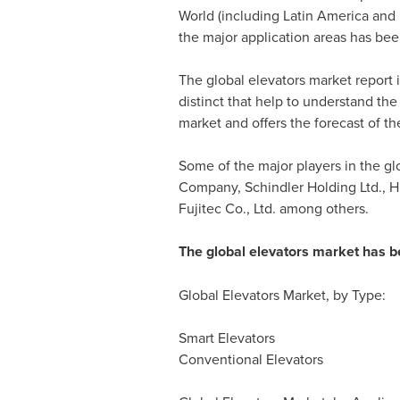
World (including
Latin America
and
the major application areas has been
The global elevators market report i
distinct that help to understand the
market and offers the forecast of t
Some of the major players in the glo
Company, Schindler Holding Ltd., H
Fujitec Co., Ltd. among others.
The global elevators market has 
Global Elevators Market, by Type:
Smart Elevators
Conventional Elevators