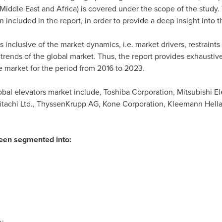
Middle East
and
Africa
) is covered under the scope of the study. 
 included in the report, in order to provide a deep insight into t
s inclusive of the market dynamics, i.e. market drivers, restraint
 trends of the global market. Thus, the report provides exhaustive
he market for the period from 2016 to 2023.
bal elevators market include, Toshiba Corporation, Mitsubishi Ele
itachi Ltd., ThyssenKrupp AG, Kone Corporation, Kleemann Hella
been segmented into: