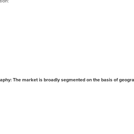
tion:
aphy: The market is broadly segmented on the basis of geogra