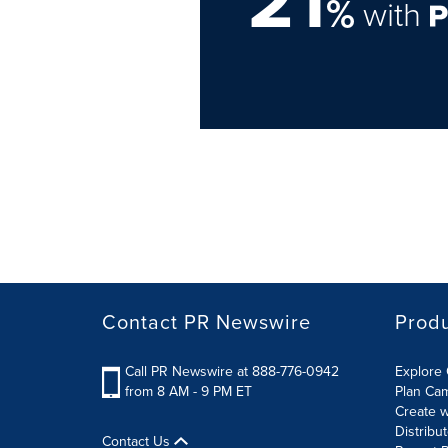
%
with
Contact PR Newswire
Prod
Call PR Newswire at 888-776-0942
Explore 
from 8 AM - 9 PM ET
Plan Ca
Create w
Distribu
Contact Us