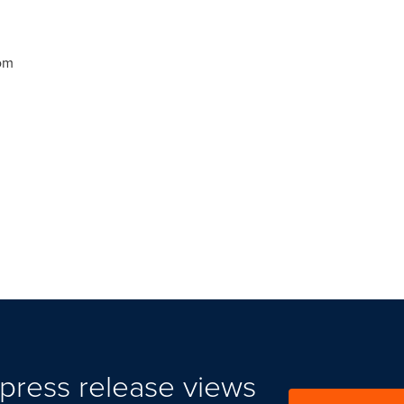
om
press release views