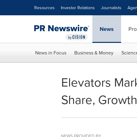
Accessibility Statement
Skip Navigation
Resources
Investor Relations
Journalists
Agen
News
Pro
News in Focus
Business & Money
Scienc
Elevators Mark
Share, Growth
NEWS PROVIDED BY