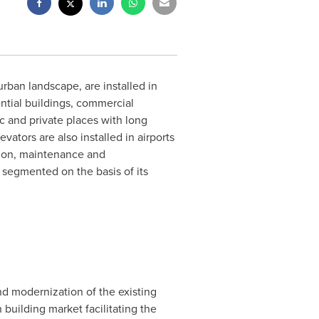
rban landscape, are installed in
ential buildings, commercial
c and private places with long
ators are also installed in airports
tion, maintenance and
 segmented on the basis of its
nd modernization of the existing
building market facilitating the