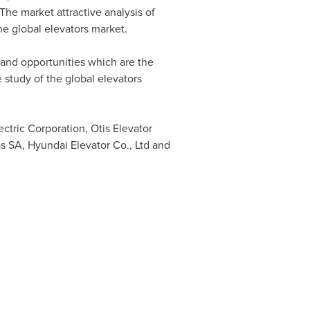
The market attractive analysis of
he global elevators market.
s and opportunities which are the
 study of the global elevators
ctric Corporation, Otis Elevator
s SA, Hyundai Elevator Co., Ltd and