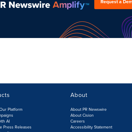
Request a De
ucts
About
Our Platform
About PR Newswire
mpaigns
About Cision
ith AI
Careers
te Press Releases
Accessibility Statement