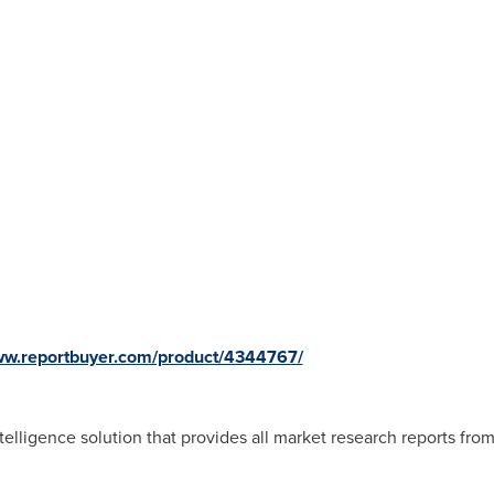
www.reportbuyer.com/product/4344767/
telligence solution that provides all market research reports fro