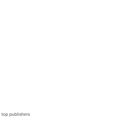
m top publishers