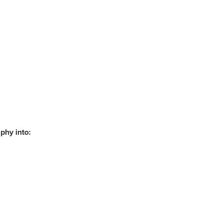
phy into: