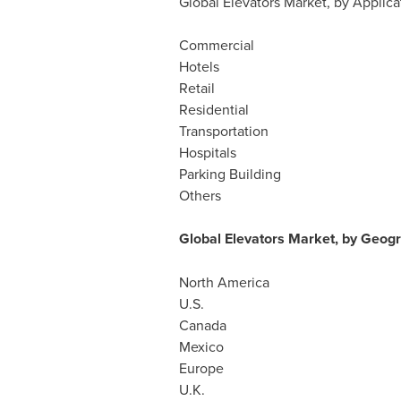
Global Elevators Market, by Applica
Commercial
Hotels
Retail
Residential
Transportation
Hospitals
Parking Building
Others
Global Elevators Market, by Geogr
North America
U.S.
Canada
Mexico
Europe
U.K.