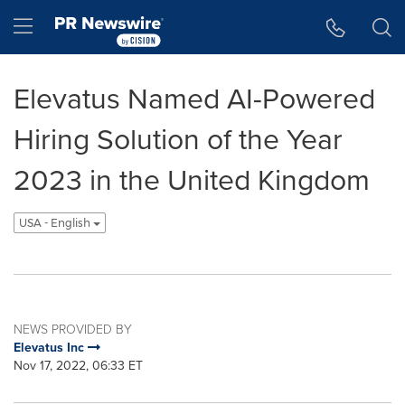
Accessibility Statement
Skip Navigation
Hamburger menu
Elevatus Named AI-Powered
Hiring Solution of the Year
2023 in the United Kingdom
USA - English
NEWS PROVIDED BY
Elevatus Inc
Nov 17, 2022, 06:33 ET