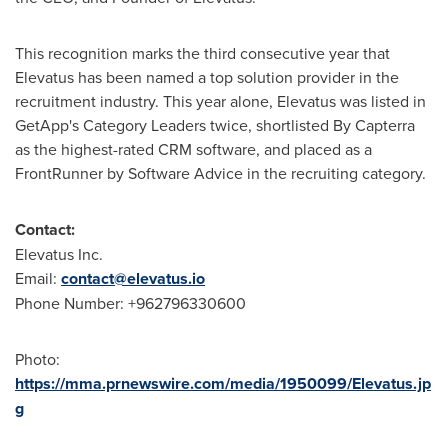
This recognition marks the third consecutive year that
Elevatus has been named a top solution provider in the
recruitment industry. This year alone, Elevatus was listed in
GetApp's Category Leaders twice, shortlisted By Capterra
as the highest-rated CRM software, and placed as a
FrontRunner by Software Advice in the recruiting category.
Contact:
Elevatus Inc.
Email:
contact@elevatus.io
Phone Number: +962796330600
Photo:
https://mma.prnewswire.com/media/1950099/Elevatus.jp
g