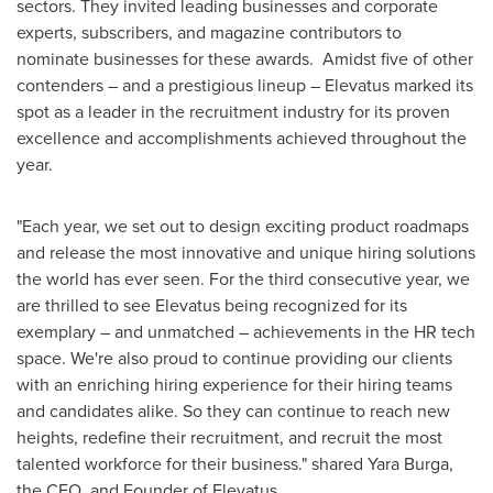
sectors. They invited leading businesses and corporate
experts, subscribers, and magazine contributors to
nominate businesses for these awards. Amidst five of other
contenders – and a prestigious lineup – Elevatus marked its
spot as a leader in the recruitment industry for its proven
excellence and accomplishments achieved throughout the
year.
"Each year, we set out to design exciting product roadmaps
and release the most innovative and unique hiring solutions
the world has ever seen. For the third consecutive year, we
are thrilled to see Elevatus being recognized for its
exemplary – and unmatched – achievements in the HR tech
space. We're also proud to continue providing our clients
with an enriching hiring experience for their hiring teams
and candidates alike. So they can continue to reach new
heights, redefine their recruitment, and recruit the most
talented workforce for their business." shared
Yara Burga
,
the CEO, and Founder of Elevatus.