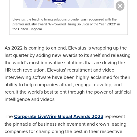
Elevatus, the leading hiring solutions provider was recognized with the
premier industry award “AI-Powered Hiring Solution of the Year 2023" in
the United Kingdom.
As 2022 is coming to an end, Elevatus is wrapping up the
last quarter by adding new awards to its shelf and releasing
the world's most innovative solutions that are driving the
HR tech revolution. Elevatus' recruitment and video
interviewing software have been highly-acclaimed for their
ability to help companies attract, engage, develop, and
recruit the world's best talent through the power of artificial
intelligence and videos.
The
Corporate LiveWire Global Awards 2023
represent
the pinnacle of business achievement and crown leading
companies for championing the best in their respective