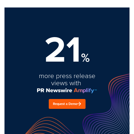
21
%
more press release
views with
Request a Demo