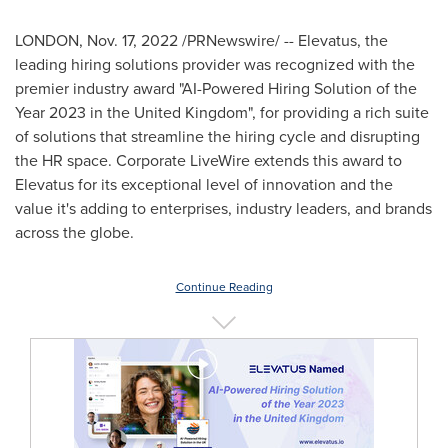
LONDON
,
Nov. 17, 2022
/PRNewswire/ -- Elevatus, the
leading hiring solutions provider was recognized with the
premier industry award "AI-Powered Hiring Solution of the
Year 2023 in the
United Kingdom
", for providing a rich suite
of solutions that streamline the hiring cycle and disrupting
the HR space. Corporate LiveWire extends this award to
Elevatus for its exceptional level of innovation and the
value it's adding to enterprises, industry leaders, and brands
across the globe.
Continue Reading