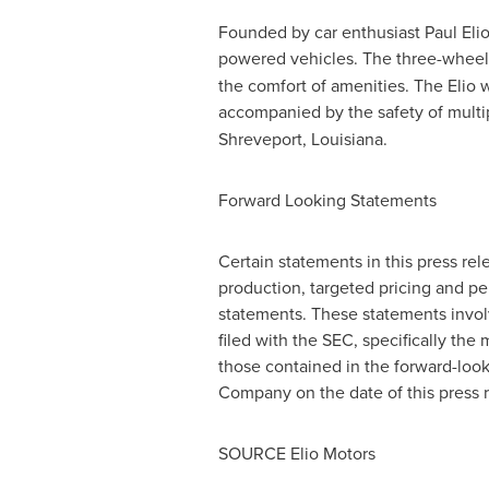
Founded by car enthusiast
Paul Eli
powered vehicles. The three-wheel
the comfort of amenities. The Elio 
accompanied by the safety of multi
Shreveport, Louisiana
.
Forward Looking Statements
Certain statements in this press re
production, targeted pricing and pe
statements. These statements involv
filed with the SEC, specifically the 
those contained in the forward-loo
Company on the date of this press r
SOURCE Elio Motors