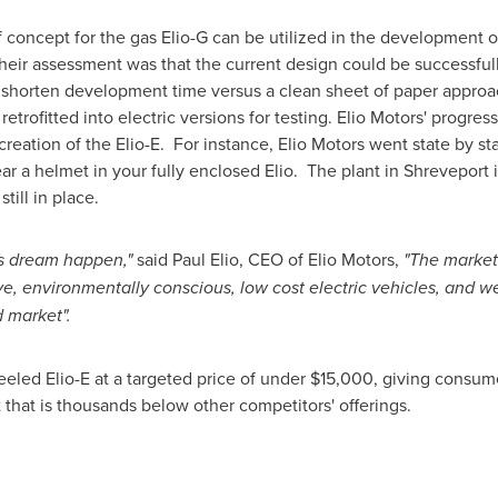
f concept for the gas Elio-G can be utilized in the development o
eir assessment was that the current design could be successfully
y shorten development time versus a clean sheet of paper approach
retrofitted into electric versions for testing. Elio Motors' progre
creation of the Elio-E. For instance, Elio Motors went state by s
ar a helmet in your fully enclosed Elio. The plant in
Shreveport
i
till in place.
is dream happen,"
said
Paul Elio
, CEO of Elio Motors,
"The market
e, environmentally conscious, low cost electric vehicles, and we
 market".
heeled Elio-E at a targeted price of under
$15,000
, giving consum
t that is thousands below other competitors' offerings.