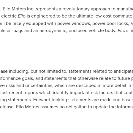
o
, Elio Motors Inc. represents a revolutionary approach to manufa
 electric
Elio
is engineered to be the ultimate low cost commuter 
will be nicely equipped with power windows, power door locks, ai
ple air-bags and an aerodynamic, enclosed vehicle body.
Elio's
fi
lease including, but not limited to, statements related to anti
rformance goals, and statements that otherwise relate to future 
e risks and uncertainties, which are described in more detail in
most recent reports which identify important risk factors that coul
king statements. Forward-looking statements are made and based 
elease. Elio Motors assumes no obligation to update the informati