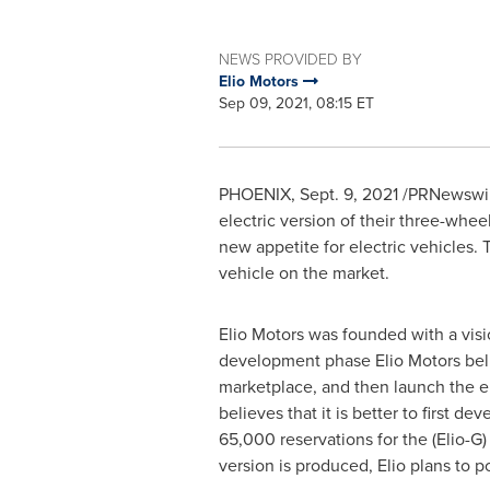
NEWS PROVIDED BY
Elio Motors
Sep 09, 2021, 08:15 ET
PHOENIX
,
Sept. 9, 2021
/PRNewswire
electric version of their three-wh
new appetite for electric vehicles.
vehicle on the market.
Elio Motors was founded with a visio
development phase Elio Motors belie
marketplace, and then launch the e
believes that it is better to first d
65,000 reservations for the (Elio-G
version is produced, Elio plans to p