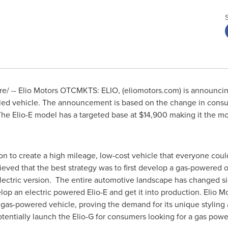
/ -- Elio Motors OTCMKTS: ELIO, (eliomotors.com) is announcing
eeled vehicle. The announcement is based on the change in con
 The Elio-E model has a targeted base at
$14,900
making it the mos
n to create a high mileage, low-cost vehicle that everyone could 
ved that the best strategy was to first develop a gas-powered opt
lectric version. The entire automotive landscape has changed sig
evelop an electric powered Elio-E and get it into production. Elio 
) gas-powered vehicle, proving the demand for its unique styling
otentially launch the Elio-G for consumers looking for a gas powe