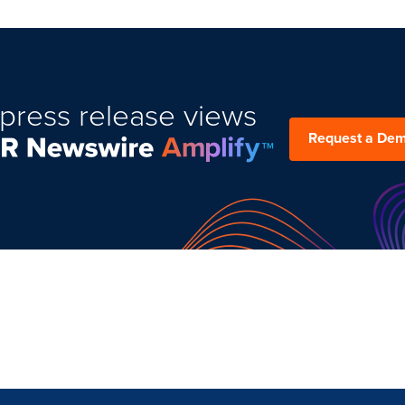
press release views
Request a De