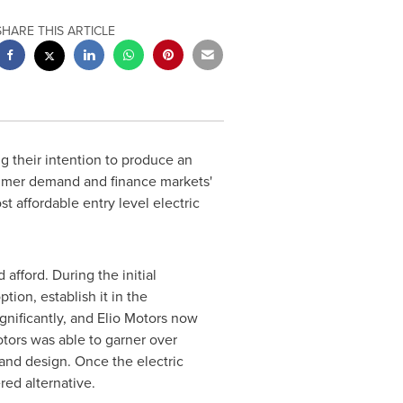
SHARE THIS ARTICLE
 their intention to produce an
sumer demand and finance markets'
t affordable entry level electric
afford. During the initial
ion, establish it in the
nificantly, and Elio Motors now
Motors was able to garner over
 and design. Once the electric
red alternative.