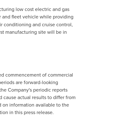
cturing low cost electric and gas
and fleet vehicle while providing
r conditioning and cruise control,
rst manufacturing site will be in
cipated commencement of commercial
periods are forward-looking
 the Company's periodic reports
d cause actual results to differ from
on information available to the
on in this press release.