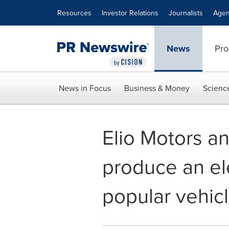
Accessibility Statement
Skip Navigation
Resources
Investor Relations
Journalists
Agen
News
Pro
News in Focus
Business & Money
Scienc
Elio Motors an
produce an ele
popular vehic