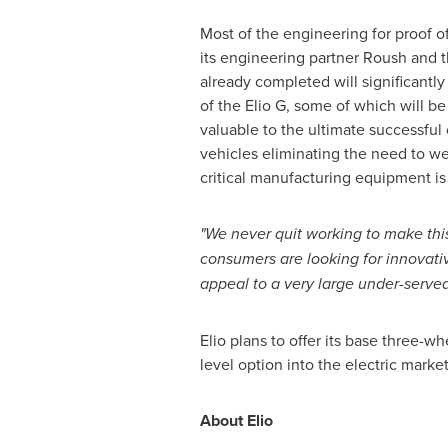
Most of the engineering for proof o
its engineering partner Roush and th
already completed will significantl
of the Elio G, some of which will be 
valuable to the ultimate successful 
vehicles eliminating the need to we
critical manufacturing equipment is s
"We never quit working to make th
consumers are looking for innovativ
appeal to a very large under-served
Elio plans to offer its base three-w
level option into the electric marke
About Elio