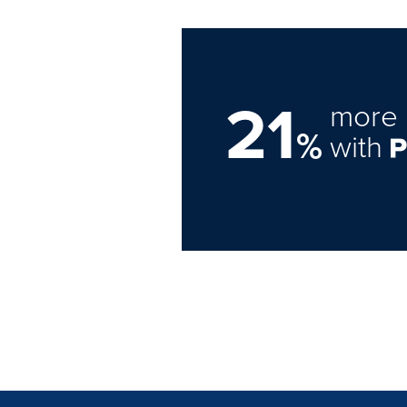
21
more 
%
with