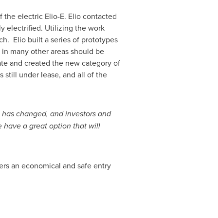
f the electric
Elio-E. Elio
contacted
 electrified. Utilizing the work
. Elio built a series of prototypes
ss in many other areas should be
tate and created the new category of
s still under lease, and all of the
 has changed, and investors and
 have a great option that will
ers an economical and safe entry