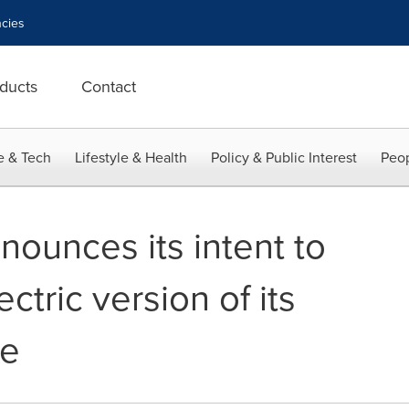
cies
ducts
Contact
e & Tech
Lifestyle & Health
Policy & Public Interest
Peop
nounces its intent to
ctric version of its
le