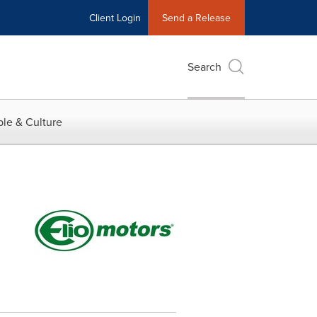
Client Login
Send a Release
Search
le & Culture