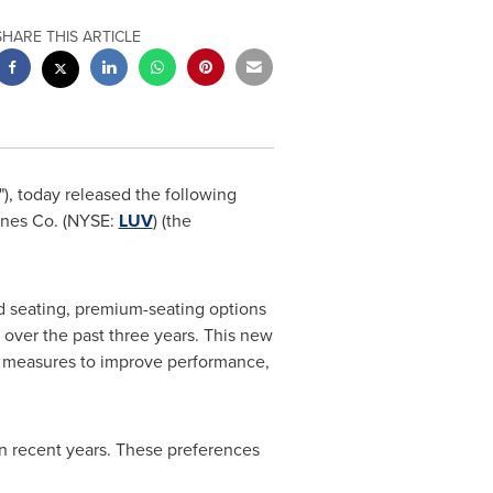
SHARE THIS ARTICLE
"), today released the following
ines Co. (NYSE:
LUV
) (the
d seating, premium-seating options
 over the past three years. This new
ed measures to improve performance,
in recent years. These preferences