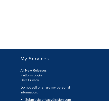
My Services
All New Releases
Platform Login
Data Privacy
Do not sell or share my personal
information
:
Submit via
privacy@cision.com
Call Privacy toll-free:
877-297-8921