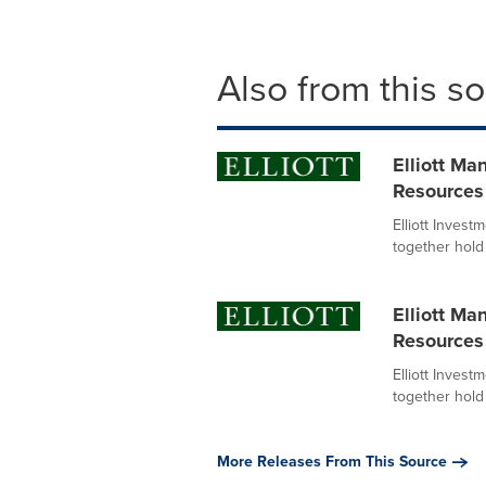
Also from this s
Elliott M
Resources
Elliott Invest
together hold 
Elliott M
Resources
Elliott Invest
together hold 
More Releases From This Source