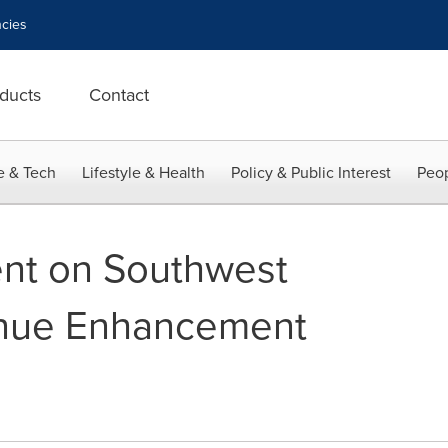
cies
ducts
Contact
e & Tech
Lifestyle & Health
Policy & Public Interest
Peop
ment on Southwest
venue Enhancement