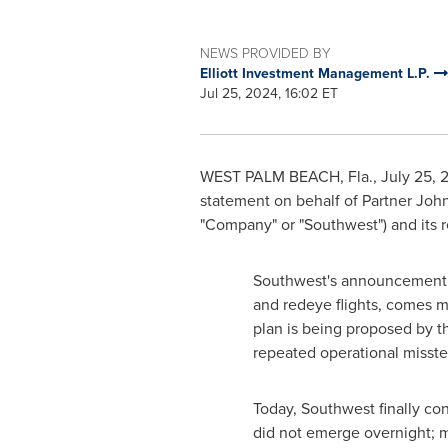
NEWS PROVIDED BY
Elliott Investment Management L.P.
Jul 25, 2024, 16:02 ET
WEST PALM BEACH, Fla.
,
July 25, 
statement on behalf of Partner Joh
"Company" or "Southwest") and its 
Southwest's announcement o
and redeye flights, comes mo
plan is being proposed by t
repeated operational misstep
Today, Southwest finally co
did not emerge overnight; 