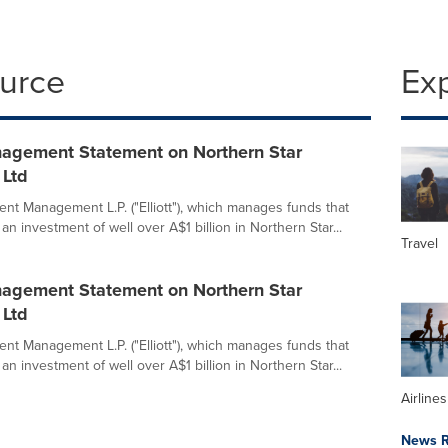
ource
Ex
anagement Statement on Northern Star
 Ltd
ment Management L.P. ("Elliott"), which manages funds that
an investment of well over A$1 billion in Northern Star...
Travel
anagement Statement on Northern Star
 Ltd
ment Management L.P. ("Elliott"), which manages funds that
an investment of well over A$1 billion in Northern Star...
Airline
News R