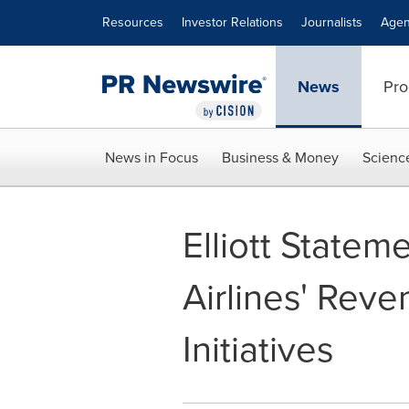
Accessibility Statement
Skip Navigation
Resources
Investor Relations
Journalists
Agen
News
Pro
News in Focus
Business & Money
Scienc
Elliott State
Airlines' Re
Initiatives