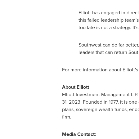
Elliott has engaged in dire
this failed leadership team's
too late is not a strategy. It
Southwest can do far better,
leaders that can return Sou
For more information about Elliott'
About Elliott
Elliott Investment Management L.P. (
31, 2023. Founded in 1977, it is on
plans, sovereign wealth funds, end
firm.
Media Contact: