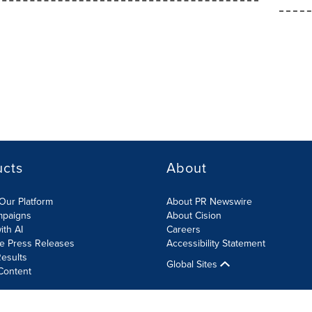
ucts
About
Our Platform
About PR Newswire
mpaigns
About Cision
ith AI
Careers
te Press Releases
Accessibility Statement
esults
Global Sites
Content