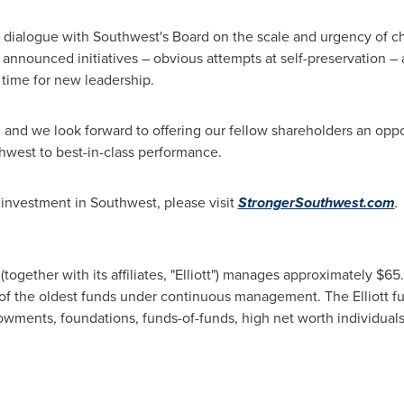
ct dialogue with Southwest's Board on the scale and urgency of
 announced initiatives – obvious attempts at self-preservation – ar
's time for new leadership.
 and we look forward to offering our fellow shareholders an oppor
thwest to best-in-class performance.
s investment in Southwest, please visit
StrongerSouthwest.com
.
together with its affiliates, "Elliott") manages approximately $65
e of the oldest funds under continuous management. The Elliott f
owments, foundations, funds-of-funds, high net worth individuals