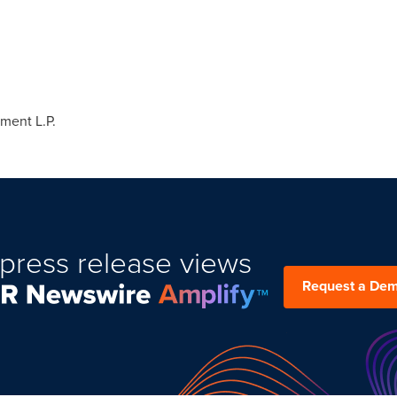
man
nagement L.P.
80
ment L.P.
press release views
Request a De