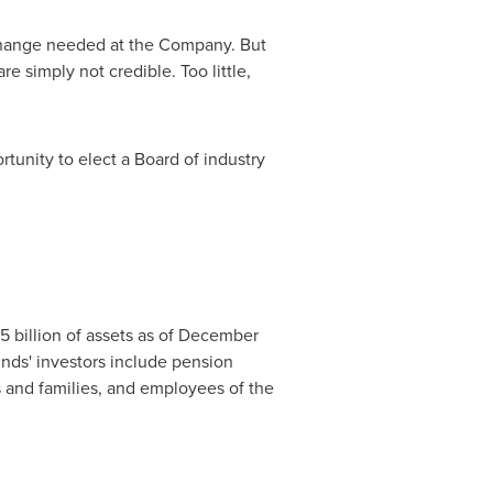
 change needed at the Company. But
e simply not credible. Too little,
tunity to elect a Board of industry
.5 billion of assets as of December
unds' investors include pension
 and families, and employees of the