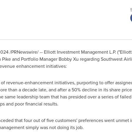
2024
/PRNewswire/ -- Elliott Investment Management L.P. ("Elliott
n Pike and Portfolio Manager
Bobby Xu
regarding Southwest Airl
revenue enhancement initiatives:
f revenue-enhancement initiatives, purporting to offer assigne
re than a decade late, and after a 50% decline in its share price
he same leadership team that has presided over a series of fail
s and poor financial results.
nceded that four out of five customers' preferences went unmet 
management simply was not doing its job.