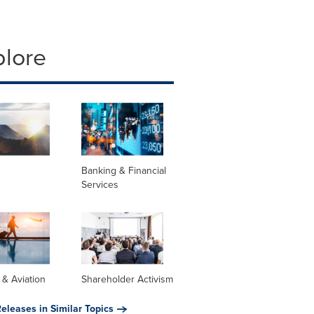
plore
Banking & Financial
Services
s & Aviation
Shareholder Activism
eleases in Similar Topics