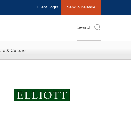
Client Login
Send a Release
Search
le & Culture