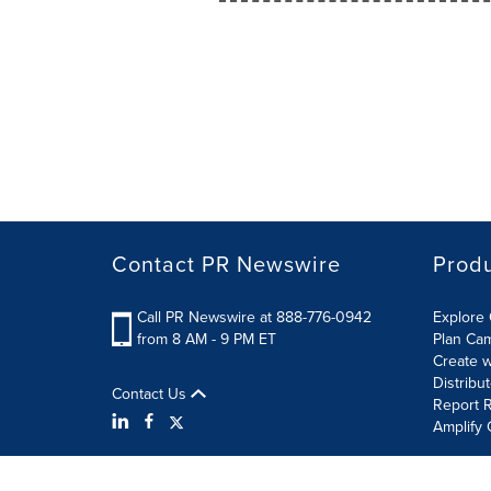
Contact PR Newswire
Prod
Call PR Newswire at 888-776-0942
Explore 
from 8 AM - 9 PM ET
Plan Ca
Create w
Distribu
Contact Us
Report R
Amplify 