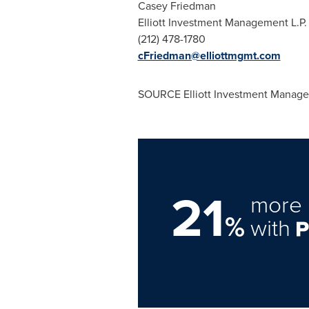
Casey Fried
Elliott Investment Ma
(212) 478-17
cFriedman@elliottmgmt.com
SOURCE Elliott Investment Manage
21
more 
%
with