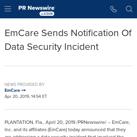
Accessibility Statement
Skip Navigation
Hamburger menu
EmCare Sends Notification Of
Data Security Incident
NEWS PROVIDED BY
EmCare
Apr 20, 2019, 14:54 ET
PLANTATION, Fla.
,
April 20, 2019
/PRNewswire/ -- EmCare,
Inc. and its affiliates (EmCare) today announced that they
are addressing a data security incident that involved the