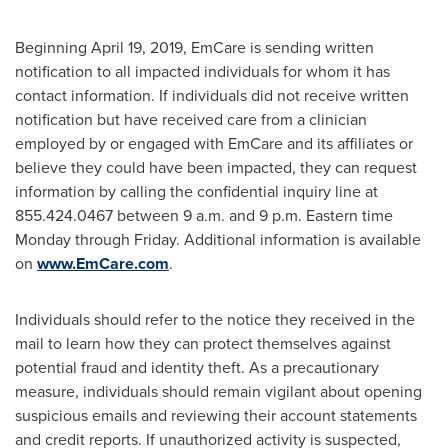
Beginning
April 19, 2019
, EmCare is sending written
notification to all impacted individuals for whom it has
contact information. If individuals did not receive written
notification but have received care from a clinician
employed by or engaged with EmCare and its affiliates or
believe they could have been impacted, they can request
information by calling the confidential inquiry line at
855.424.0467
between 9 a.m. and 9 p.m. Eastern time
Monday through Friday
. Additional information is available
on
www.EmCare.com
.
Individuals should refer to the notice they received in the
mail to learn how they can protect themselves against
potential fraud and identity theft. As a precautionary
measure, individuals should remain vigilant about opening
suspicious emails and reviewing their account statements
and credit reports. If unauthorized activity is suspected,