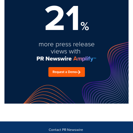
21
%
more press release
views with
Request a Demo
Contact PR Newswire