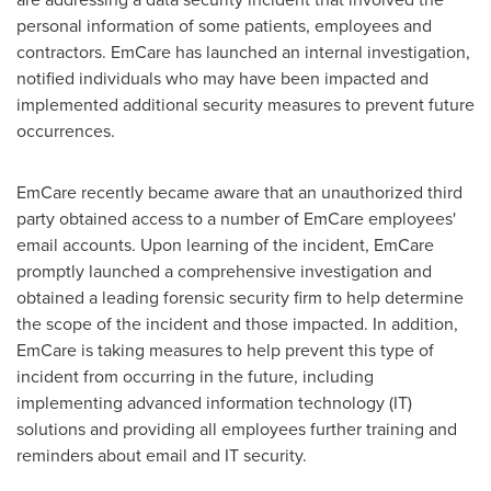
personal information of some patients, employees and
contractors. EmCare has launched an internal investigation,
notified individuals who may have been impacted and
implemented additional security measures to prevent future
occurrences.
EmCare recently became aware that an unauthorized third
party obtained access to a number of EmCare employees'
email accounts. Upon learning of the incident, EmCare
promptly launched a comprehensive investigation and
obtained a leading forensic security firm to help determine
the scope of the incident and those impacted. In addition,
EmCare is taking measures to help prevent this type of
incident from occurring in the future, including
implementing advanced information technology (IT)
solutions and providing all employees further training and
reminders about email and IT security.