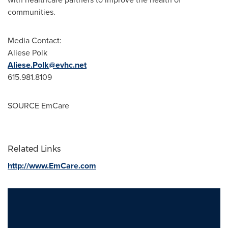
communities.
Media Contact:
Aliese Polk
Aliese.Polk@evhc.net
615.981.8109
SOURCE EmCare
Related Links
http://www.EmCare.com