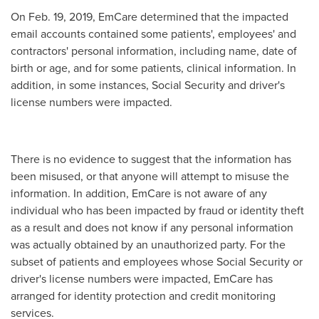
On
Feb. 19, 2019
, EmCare determined that the impacted
email accounts contained some patients', employees' and
contractors' personal information, including name, date of
birth or age, and for some patients, clinical information. In
addition, in some instances, Social Security and driver's
license numbers were impacted.
There is no evidence to suggest that the information has
been misused, or that anyone will attempt to misuse the
information. In addition, EmCare is not aware of any
individual who has been impacted by fraud or identity theft
as a result and does not know if any personal information
was actually obtained by an unauthorized party. For the
subset of patients and employees whose Social Security or
driver's license numbers were impacted, EmCare has
arranged for identity protection and credit monitoring
services.