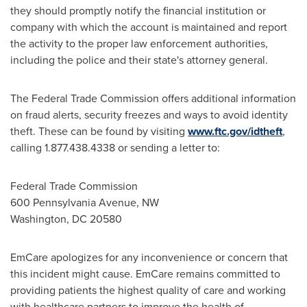
they should promptly notify the financial institution or
company with which the account is maintained and report
the activity to the proper law enforcement authorities,
including the police and their state's attorney general.
The Federal Trade Commission offers additional information
on fraud alerts, security freezes and ways to avoid identity
theft. These can be found by visiting
www.ftc.gov/idtheft
,
calling 1.877.438.4338 or sending a letter to:
Federal Trade Commission
600 Pennsylvania Avenue, NW
Washington, DC
20580
EmCare apologizes for any inconvenience or concern that
this incident might cause. EmCare remains committed to
providing patients the highest quality of care and working
with healthcare partners to improve the health of