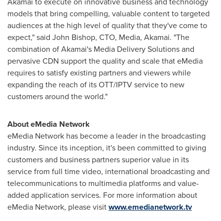
Akamai to execute on innovative business and technology
models that bring compelling, valuable content to targeted
audiences at the high level of quality that they've come to
expect," said
John Bishop
, CTO, Media, Akamai. "The
combination of Akamai's Media Delivery Solutions and
pervasive CDN support the quality and scale that eMedia
requires to satisfy existing partners and viewers while
expanding the reach of its OTT/IPTV service to new
customers around the world."
About eMedia Network
eMedia Network has become a leader in the broadcasting
industry. Since its inception, it's been committed to giving
customers and business partners superior value in its
service from full time video, international broadcasting and
telecommunications to multimedia platforms and value-
added application services. For more information about
eMedia Network, please visit
www.emedianetwork.tv