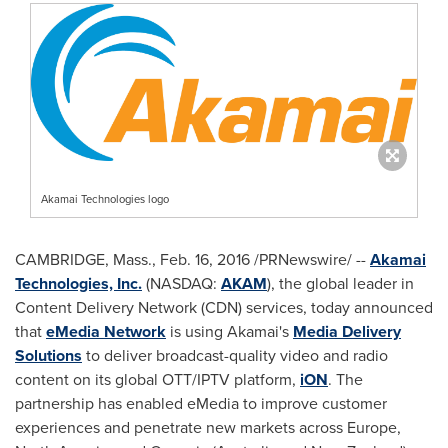
Akamai Technologies logo
CAMBRIDGE, Mass.
,
Feb. 16, 2016
/PRNewswire/ --
Akamai
Technologies, Inc.
(NASDAQ:
AKAM
), the global leader in
Content Delivery Network (CDN) services, today announced
that
eMedia Network
is using Akamai's
Media Delivery
Solutions
to deliver broadcast-quality video and radio
content on its global OTT/IPTV platform,
iON
. The
partnership has enabled eMedia to improve customer
experiences and penetrate new markets across
Europe
,