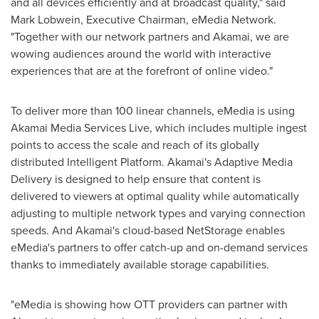
and all devices efficiently and at broadcast quality," said
Mark Lobwein, Executive Chairman, eMedia Network.
"Together with our network partners and Akamai, we are
wowing audiences around the world with interactive
experiences that are at the forefront of online video."
To deliver more than 100 linear channels, eMedia is using
Akamai Media Services Live, which includes multiple ingest
points to access the scale and reach of its globally
distributed Intelligent Platform. Akamai's Adaptive Media
Delivery is designed to help ensure that content is
delivered to viewers at optimal quality while automatically
adjusting to multiple network types and varying connection
speeds. And Akamai's cloud-based NetStorage enables
eMedia's partners to offer catch-up and on-demand services
thanks to immediately available storage capabilities.
"eMedia is showing how OTT providers can partner with