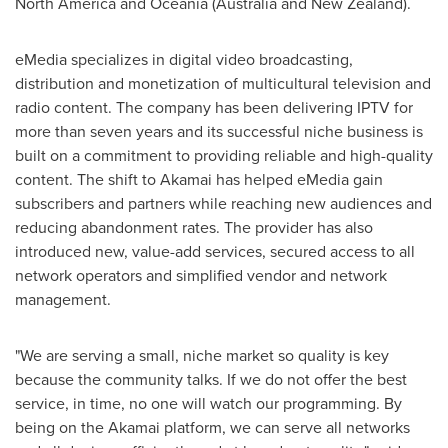
North America
and Oceania (
Australia
and
New Zealand
).
eMedia specializes in digital video broadcasting,
distribution and monetization of multicultural television and
radio content. The company has been delivering IPTV for
more than seven years and its successful niche business is
built on a commitment to providing reliable and high-quality
content. The shift to Akamai has helped eMedia gain
subscribers and partners while reaching new audiences and
reducing abandonment rates. The provider has also
introduced new, value-add services, secured access to all
network operators and simplified vendor and network
management.
"We are serving a small, niche market so quality is key
because the community talks. If we do not offer the best
service, in time, no one will watch our programming. By
being on the Akamai platform, we can serve all networks