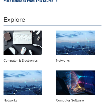
More Releases From This Source
Explore
Computer & Electronics
Networks
Networks
Computer Software