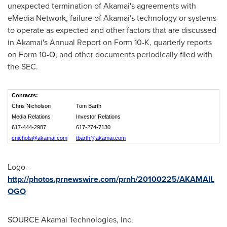
unexpected termination of Akamai's agreements with
eMedia Network, failure of Akamai's technology or systems
to operate as expected and other factors that are discussed
in Akamai's Annual Report on Form 10-K, quarterly reports
on Form 10-Q, and other documents periodically filed with
the SEC.
Contacts:
Chris Nicholson
Tom Barth
Media Relations
Investor Relations
617-444-2987
617-274-7130
cnichols@akamai.com
tbarth@akamai.com
Logo -
http://photos.prnewswire.com/prnh/20100225/AKAMAIL
OGO
SOURCE Akamai Technologies, Inc.