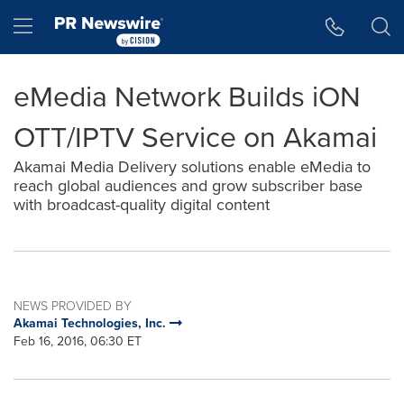
Accessibility Statement
Skip Navigation
Hamburger menu
eMedia Network Builds iON
OTT/IPTV Service on Akamai
Akamai Media Delivery solutions enable eMedia to
reach global audiences and grow subscriber base
with broadcast-quality digital content
NEWS PROVIDED BY
Akamai Technologies, Inc.
Feb 16, 2016, 06:30 ET