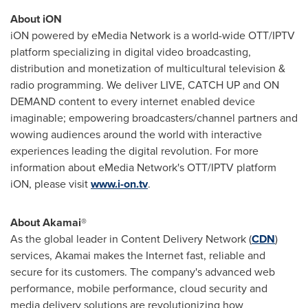
About iON
iON powered by eMedia Network is a world-wide OTT/IPTV
platform specializing in digital video broadcasting,
distribution and monetization of multicultural television &
radio programming. We deliver LIVE, CATCH UP and ON
DEMAND content to every internet enabled device
imaginable; empowering broadcasters/channel partners and
wowing audiences around the world with interactive
experiences leading the digital revolution. For more
information about eMedia Network's OTT/IPTV platform
iON, please visit
www.i-on.tv
.
About Akamai®
As the global leader in Content Delivery Network (
CDN
)
services, Akamai makes the Internet fast, reliable and
secure for its customers. The company's advanced web
performance, mobile performance, cloud security and
media delivery solutions are revolutionizing how