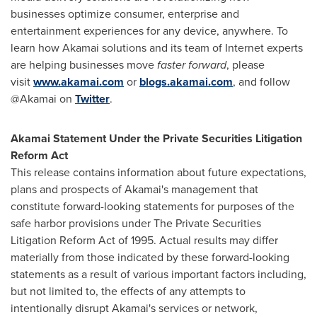
businesses optimize consumer, enterprise and
entertainment experiences for any device, anywhere. To
learn how Akamai solutions and its team of Internet experts
are helping businesses move
faster forward
, please
visit
www.akamai.com
or
blogs.akamai.com
, and follow
@Akamai on
Twitter
.
Akamai Statement Under the Private Securities Litigation
Reform Act
This release contains information about future expectations,
plans and prospects of Akamai's management that
constitute forward-looking statements for purposes of the
safe harbor provisions under The Private Securities
Litigation Reform Act of 1995. Actual results may differ
materially from those indicated by these forward-looking
statements as a result of various important factors including,
but not limited to, the effects of any attempts to
intentionally disrupt Akamai's services or network,