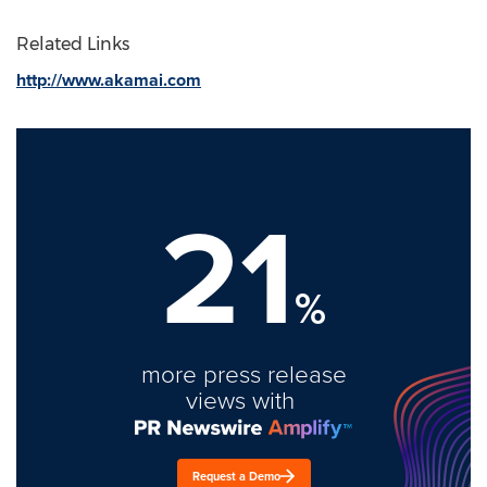
Related Links
http://www.akamai.com
21
%
more press release
views with
Request a Demo