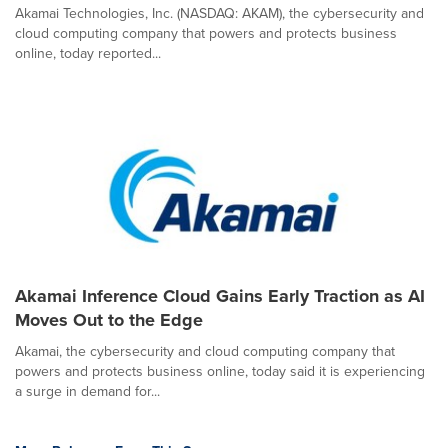
Akamai Technologies, Inc. (NASDAQ: AKAM), the cybersecurity and
cloud computing company that powers and protects business
online, today reported...
Akamai Inference Cloud Gains Early Traction as AI
Moves Out to the Edge
Akamai, the cybersecurity and cloud computing company that
powers and protects business online, today said it is experiencing
a surge in demand for...