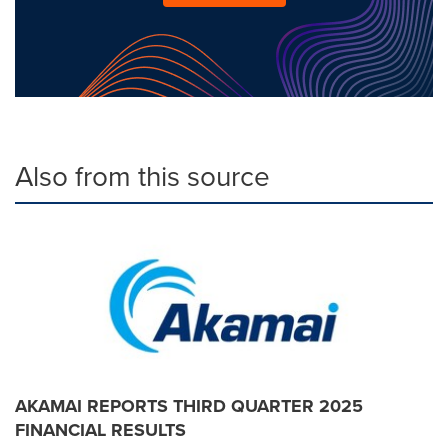
Also from this source
AKAMAI REPORTS THIRD QUARTER 2025
FINANCIAL RESULTS