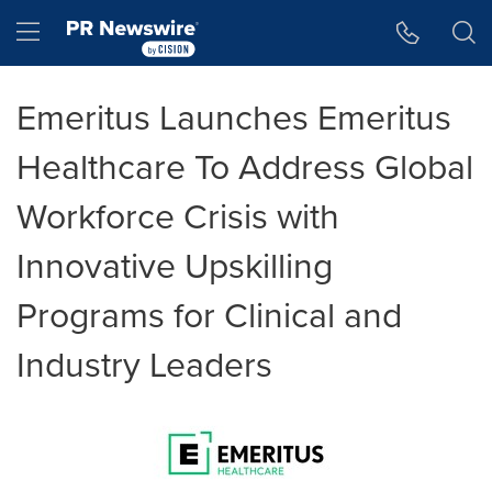
Accessibility Statement
Skip Navigation
Hamburger menu
Emeritus Launches Emeritus
Healthcare To Address Global
Workforce Crisis with
Innovative Upskilling
Programs for Clinical and
Industry Leaders