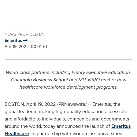
NEWS PROVIDED BY
Emeritus
Apr 19, 2022, 00:01 ET
World-class partners including
Emory
Executive Education,
Columbia Business School
and
MIT
xPRO anchor new
healthcare workforce development programs.
BOSTON
,
April 19, 2022
/PRNewswire/ -- Emeritus, the
global leader in making high-quality education accessible
and affordable to individuals, companies and governments
around the world, today announced the launch of
Emeritus
Healthcare
. In partnership with world-class universities