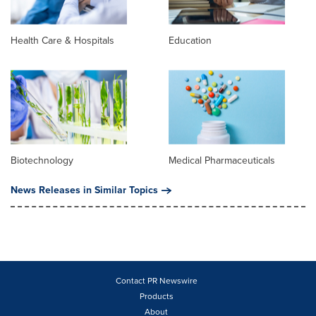
Health Care & Hospitals
Education
Biotechnology
Medical Pharmaceuticals
News Releases in Similar Topics
Contact PR Newswire
Products
About