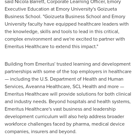
said
Nicola Barrett
, Corporate Learning Officer,
Emory
Executive Education at
Emory University's
Goizueta
Business School. "Goizueta Business School and
Emory
University
faculty have equipped healthcare leaders with
the knowledge, skills and tools to lead in this critical,
complex environment and we're excited to partner with
Emeritus Healthcare to extend this impact."
Building from Emeritus' trusted learning and development
partnerships with some of the top employers in healthcare
— including the U.S. Department of Health and Human
Services, Aveanna Healthcare, SCL Health and more —
Emeritus Healthcare will provide solutions for both clinical
and industry needs. Beyond hospitals and health systems,
Emeritus Healthcare's vast business and leadership
development curriculum will also help address broader
workforce challenges faced by pharma, medical device
companies, insurers and beyond.