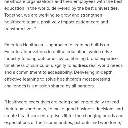
healthcare organizations and their employees with the best
education in the world, delivered by the best universities.
Together, we are working to grow and strengthen
healthcare teams, positively impact patient care and
transform lives."
Emeritus Healthcare's approach to learning builds on
Emeritus' innovations in online education, which drive
industry-leading outcomes by combining broad expertise,
timeliness of curriculum, agility to address real-world needs
and a commitment to accessibility. Delivering in-depth,
effective learning to solve healthcare's most pressing
challenges is a mission shared by all partners.
"Healthcare executives are being challenged daily to lead
their teams and units, to make good business decisions and
create healthcare enterprises fit for the changing needs and
expectations of their communities, patients and workforce,"