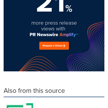
21
%
more press release
views with
Request a Demo
Also from this source