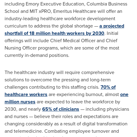
including
Emory
Executive Education,
Columbia Business
School
and
MIT
xPRO, Emeritus Healthcare will offer an
industry-leading healthcare workforce development
curriculum to address the global shortage —
a projected
shortfall of 18 million health workers by 2030
. Initial
offerings will include Chief Medical Officer and Chief
Nursing Officer programs, which are some of the most
currently in-demand positions.
The healthcare industry will require comprehensive
solutions to overcome the pressing and long-term
challenges contributing to this staffing crisis.
70% of
healthcare workers
are experiencing burnout, almost
one
million nurses
are expected to leave the workforce by
2030, and nearly
65% of clinicians
— including physicians
and nurses — believe their roles and expectations are
changing considerably as a result of digital transformation
and telemedicine. Combating employee turnover and