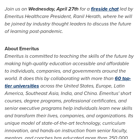
Join us on
Wednesday, April 27th
for a
fireside chat
led by
Emeritus Healthcare President,
Ranil Herath
, where he will
be joined by industry thought leaders to discuss the future
of learning post-pandemic.
About Emeritus
Emeritus is committed to teaching the skills of the future by
making high-quality education accessible and affordable
to individuals, companies, and governments around the
world. It does this by collaborating with more than
60 top-
tier universities
across
the United States
,
Europe
,
Latin
America
,
Southeast Asia
,
India
, and
China
. Emeritus' short
courses, degree programs, professional certificates, and
senior executive programs help individuals learn new skills
and transform their lives, companies, and organizations. Its
unique model of state-of-the-art technology, curriculum
innovation, and hands-on instruction from senior faculty,
mentors, and coaches has educated more than 250,000