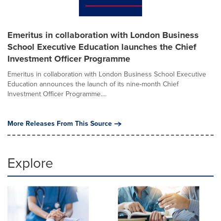
Emeritus in collaboration with London Business
School Executive Education launches the Chief
Investment Officer Programme
Emeritus in collaboration with London Business School Executive
Education announces the launch of its nine-month Chief
Investment Officer Programme....
More Releases From This Source
Explore