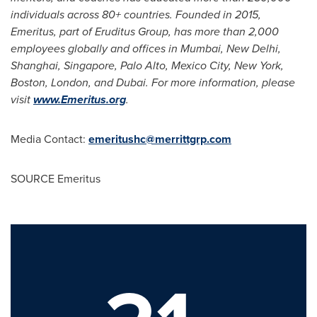
individuals across 80+ countries. Founded in 2015,
Emeritus, part of Eruditus Group, has more than 2,000
employees globally and offices in
Mumbai
,
New Delhi
,
Shanghai
,
Singapore
,
Palo Alto, Mexico
City,
New York
,
Boston
,
London
, and
Dubai
. For more information, please
visit
www.Emeritus.org
.
Media Contact:
emeritushc@merrittgrp.com
SOURCE Emeritus