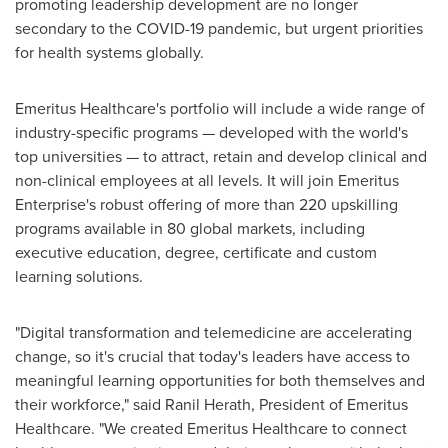
promoting leadership development are no longer
secondary to the COVID-19 pandemic, but urgent priorities
for health systems globally.
Emeritus Healthcare's portfolio will include a wide range of
industry-specific programs — developed with the world's
top universities — to attract, retain and develop clinical and
non-clinical employees at all levels. It will join Emeritus
Enterprise's robust offering of more than 220 upskilling
programs available in 80 global markets, including
executive education, degree, certificate and custom
learning solutions.
"Digital transformation and telemedicine are accelerating
change, so it's crucial that today's leaders have access to
meaningful learning opportunities for both themselves and
their workforce," said
Ranil Herath
, President of Emeritus
Healthcare. "We created Emeritus Healthcare to connect