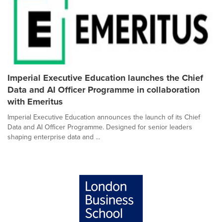
Imperial Executive Education launches the Chief
Data and AI Officer Programme in collaboration
with Emeritus
Imperial Executive Education announces the launch of its Chief
Data and AI Officer Programme. Designed for senior leaders
shaping enterprise data and ...