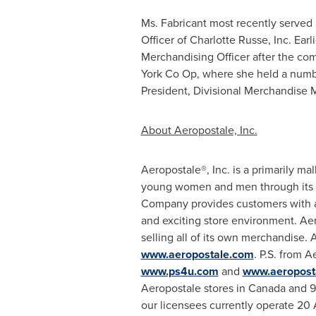
Ms. Fabricant most recently served 
Officer of
Charlotte Russe
, Inc. Ear
Merchandising Officer after the co
York Co Op, where she held a numbe
President, Divisional Merchandise 
About Aeropostale, Inc.
Aeropostale®, Inc. is a primarily mal
young women and men through its Aer
Company provides customers with a f
and exciting store environment. Aer
selling all of its own merchandise.
www.aeropostale.com
. P.S. from 
www.ps4u.com
and
www.aeropost
Aeropostale stores in
Canada
and 97
our licensees currently operate 20 