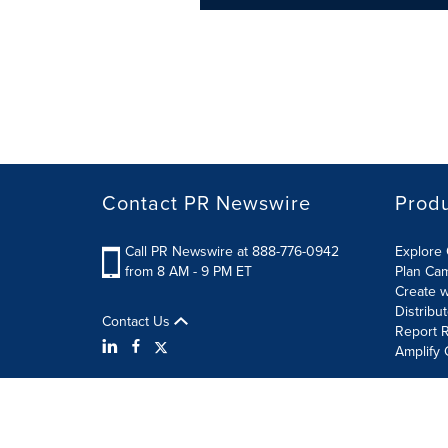
Contact PR Newswire
Prod
Call PR Newswire at 888-776-0942
Explore 
from 8 AM - 9 PM ET
Plan Ca
Create w
Distribu
Contact Us
Report R
Amplify 
Terms of Use
Privacy Policy
Information Security P