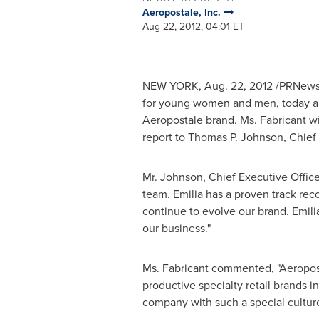
Aeropostale, Inc.
Aug 22, 2012, 04:01 ET
NEW YORK
,
Aug. 22, 2012
/PRNewsw
for young women and men, today ann
Aeropostale brand. Ms. Fabricant wil
report to
Thomas P. Johnson
, Chief
Mr. Johnson, Chief Executive Office
team. Emilia has a proven track rec
continue to evolve our brand. Emilia
our business."
Ms. Fabricant commented, "Aeroposta
productive specialty retail brands i
company with such a special culture