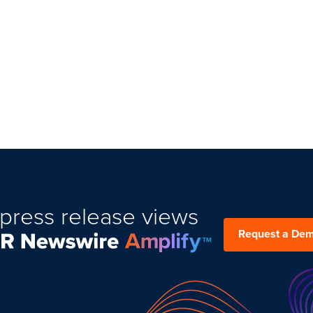
press release views
Request a De