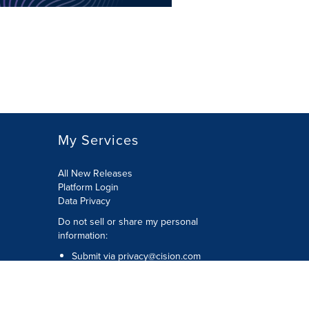
My Services
All New Releases
Platform Login
Data Privacy
Do not sell or share my personal
information
:
Submit via
privacy@cision.com
Call Privacy toll-free:
877-297-8921
Copyright © 2026
Cision
US Inc.