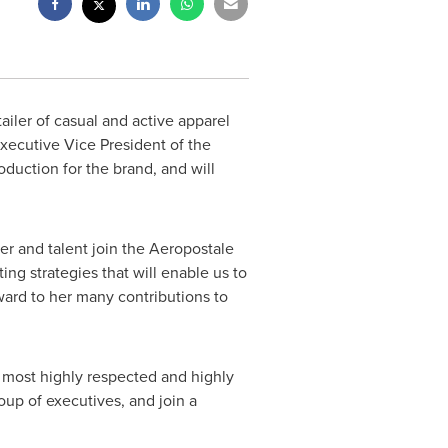
tailer of casual and active apparel
xecutive Vice President of the
oduction for the brand, and will
er and talent join the Aeropostale
ng strategies that will enable us to
ward to her many contributions to
 most highly respected and highly
oup of executives, and join a