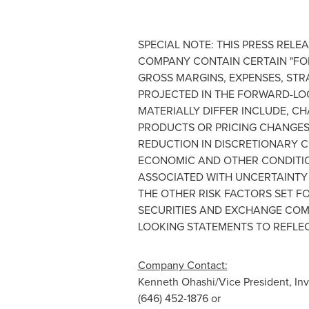
SPECIAL NOTE: THIS PRESS REL
COMPANY CONTAIN CERTAIN "FO
GROSS MARGINS, EXPENSES, STR
PROJECTED IN THE FORWARD-LO
MATERIALLY DIFFER INCLUDE, C
PRODUCTS OR PRICING CHANGES
REDUCTION IN DISCRETIONARY C
ECONOMIC AND OTHER CONDITION
ASSOCIATED WITH UNCERTAINTY 
THE OTHER RISK FACTORS SET FO
SECURITIES AND EXCHANGE COM
LOOKING STATEMENTS TO REFLE
Company Contact:
Kenneth Ohashi
/Vice President, In
(646) 452-1876 or