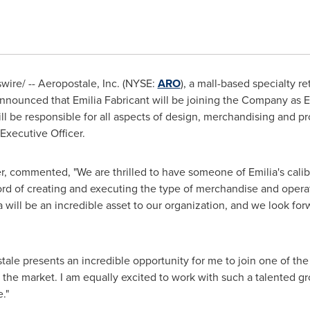
ire/ -- Aeropostale, Inc. (NYSE:
ARO
), a mall-based specialty re
ounced that Emilia Fabricant will be joining the Company as E
l be responsible for all aspects of design, merchandising and pr
 Executive Officer.
r, commented, "We are thrilled to have someone of Emilia's calib
ord of creating and executing the type of merchandise and operati
 will be an incredible asset to our organization, and we look for
le presents an incredible opportunity for me to join one of the
n the market. I am equally excited to work with such a talented gr
."