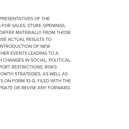
EPRESENTATIVES OF THE
FOR SALES, STORE OPENINGS,
 DIFFER MATERIALLY FROM THOSE
SE ACTUAL RESULTS TO
 INTRODUCTION OF NEW
HER EVENTS LEADING TO A
CHANGES IN SOCIAL, POLITICAL,
ORT RESTRICTIONS; RISKS
ROWTH STRATEGIES, AS WELL AS
 ON FORM 10-Q, FILED WITH THE
PDATE OR REVISE ANY FORWARD-