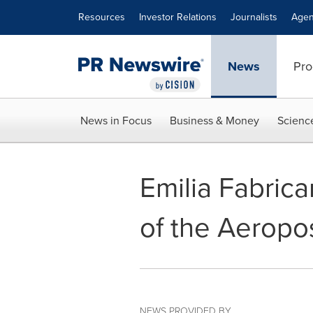
Accessibility Statement
Skip Navigation
Resources
Investor Relations
Journalists
Agen
News
Pro
News in Focus
Business & Money
Scienc
Emilia Fabric
of the Aeropo
NEWS PROVIDED BY