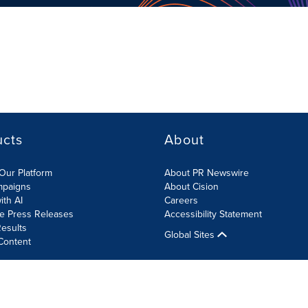
ucts
About
Our Platform
About PR Newswire
mpaigns
About Cision
ith AI
Careers
te Press Releases
Accessibility Statement
esults
Global Sites
Content
olicy
Site Map
RSS
Cookies