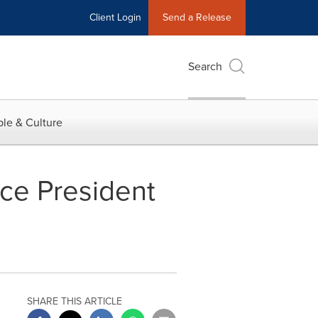
Client Login
Send a Release
Search
le & Culture
ice President
SHARE THIS ARTICLE