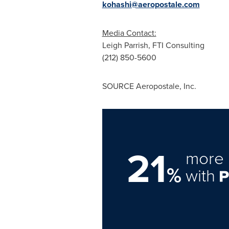
kohashi@aeropostale.com
Media Contact:
Leigh Parrish
, FTI Consulting
(212) 850-5600
SOURCE Aeropostale, Inc.
21
more 
%
with