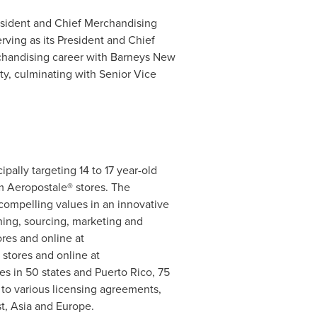
resident and Chief Merchandising
erving as its President and Chief
rchandising career with Barneys New
y, culminating with Senior Vice
ipally targeting 14 to 17 year-old
m Aeropostale® stores. The
compelling values in an innovative
ning, sourcing, marketing and
res and online at
 stores and online at
es in 50 states and
Puerto Rico
, 75
t to various licensing agreements,
t
,
Asia
and
Europe
.