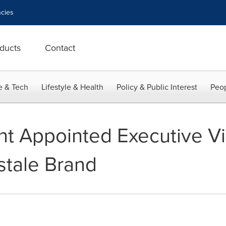
cies
ducts
Contact
e & Tech
Lifestyle & Health
Policy & Public Interest
Peop
ant Appointed Executive V
stale Brand