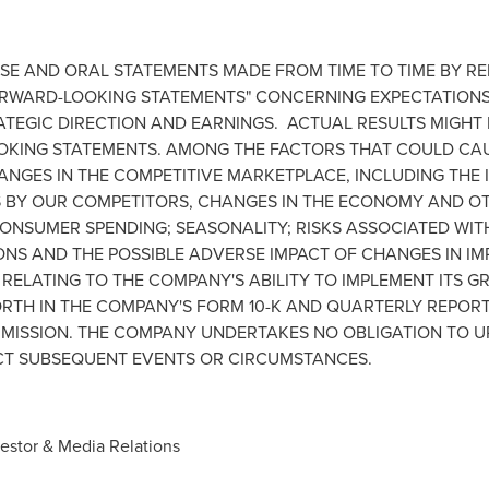
EASE AND ORAL STATEMENTS MADE FROM TIME TO TIME BY R
RWARD-LOOKING STATEMENTS" CONCERNING EXPECTATIONS 
ATEGIC DIRECTION AND EARNINGS. ACTUAL RESULTS MIGHT
OKING STATEMENTS. AMONG THE FACTORS THAT COULD CAU
HANGES IN THE COMPETITIVE MARKETPLACE, INCLUDING THE
 BY OUR COMPETITORS, CHANGES IN THE ECONOMY AND OT
ONSUMER SPENDING; SEASONALITY; RISKS ASSOCIATED WITH 
S AND THE POSSIBLE ADVERSE IMPACT OF CHANGES IN IMP
RELATING TO THE COMPANY'S ABILITY TO IMPLEMENT ITS G
RTH IN THE COMPANY'S FORM 10-K AND QUARTERLY REPORTS
MISSION. THE COMPANY UNDERTAKES NO OBLIGATION TO U
CT SUBSEQUENT EVENTS OR CIRCUMSTANCES.
vestor & Media Relations