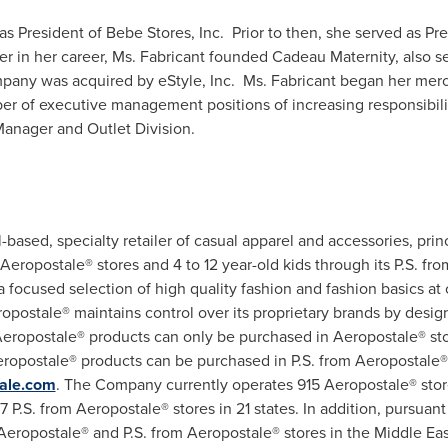
as President of
Bebe Stores
, Inc. Prior to then, she served as P
lier in her career, Ms. Fabricant founded Cadeau Maternity, also s
mpany was acquired by eStyle, Inc. Ms. Fabricant began her me
r of executive management positions of increasing responsibilit
Manager and Outlet Division.
l-based, specialty retailer of casual apparel and accessories, princ
opostale® stores and 4 to 12 year-old kids through its P.S. fro
ocused selection of high quality fashion and fashion basics at 
opostale® maintains control over its proprietary brands by desig
 Aeropostale® products can only be purchased in Aeropostale® sto
Aeropostale® products can be purchased in P.S. from Aeropostale®
ale.com
. The Company currently operates 915 Aeropostale® stor
 P.S. from Aeropostale® stores in 21 states. In addition, pursuan
Aeropostale® and P.S. from Aeropostale® stores in the
Middle Eas