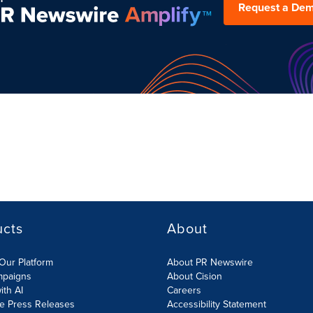
Request a De
ucts
About
Our Platform
About PR Newswire
mpaigns
About Cision
ith AI
Careers
te Press Releases
Accessibility Statement