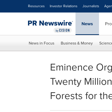
Accessibility Statement
Skip Navigation
Resources
Investor Relations
Journalists
Agen
News
Pro
News in Focus
Business & Money
Scienc
Eminence Orga
Twenty Million
Forests for the