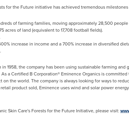
s for the Future initiative has achieved tremendous milestones 
ndreds of farming families, moving approximately 28,500 people 
 acres of land (equivalent to 17,708 football fields).
.
400% increase in income and a 700% increase in diversified dieta
.
 in 1958, the company has been using sustainable farming and gr
 As a Certified B Corporation® Eminence Organics is committed t
t on the world. The company is always looking for ways to reduce
y retail product sold, Eminence uses wind and solar power energy
 Skin Care's Forests for the Future Initiative, please visit:
www