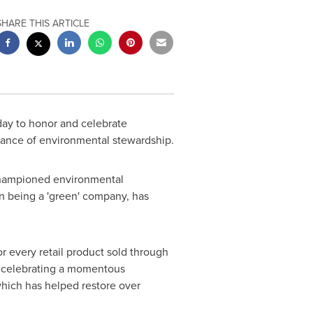
SHARE THIS ARTICLE
ay to honor and celebrate
tance of environmental stewardship.
 championed environmental
n being a 'green' company, has
or every retail product sold through
is celebrating a momentous
which has helped restore over