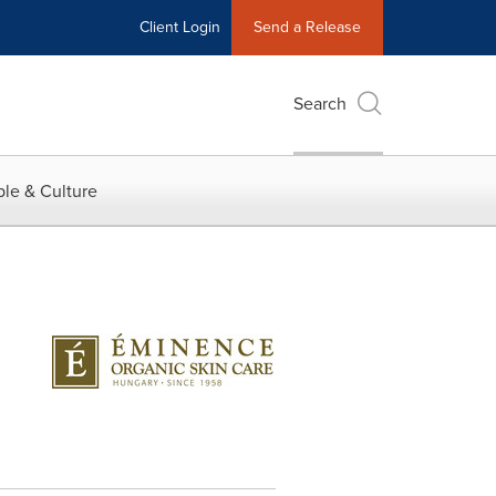
Client Login
Send a Release
Search
le & Culture