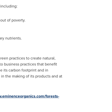
including:
out of poverty.
ry nutrients.
een practices to create natural,
o business practices that benefit
 its carbon footprint and in
 in the making of its products and at
.eminenceorganics.com/forests-