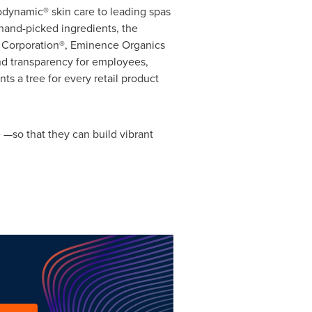
odynamic® skin care to leading spas
 hand-picked ingredients, the
B Corporation®, Eminence Organics
nd transparency for employees,
s a tree for every retail product
 —so that they can build vibrant