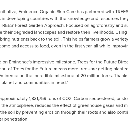
initiative, Eminence Organic Skin Care has partnered with TREES
 in developing countries with the knowledge and resources they
TREES' Forest Garden Approach. Focused on agroforestry and su
ize their degraded landscapes and restore their livelihoods. Using
bring nutrients back to the soil. This helps farmers grow a variet
come and access to food, even in the first year, all while improv
on Eminence's impressive milestone, Trees for the Future Direct
rt of Trees for the Future means more trees are getting planted
minence on the incredible milestone of 20 million trees. Thanks
r planet and communities in need."
 approximately 1,831,759 tons of CO2. Carbon sequestered, or sto
n the atmosphere, reduces the effect of greenhouse gases and mi
the soil by preventing erosion through their roots and also contrib
er penetration.