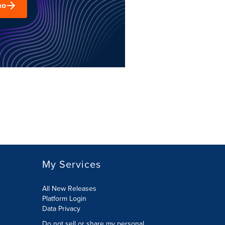
mo
My Services
All New Releases
Platform Login
Data Privacy
Do not sell or share my personal