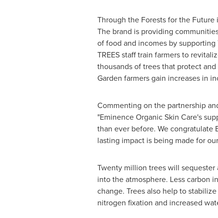
Through the Forests for the Future 
The brand is providing communities
of food and incomes by supporting 
TREES staff train farmers to revital
thousands of trees that protect and 
Garden
farmers gain increases in in
Commenting on the partnership and 
"Eminence Organic Skin Care's suppo
than ever before. We congratulate E
lasting impact is being made for ou
Twenty million trees will sequester
into the atmosphere. Less carbon i
change. Trees also help to stabilize 
nitrogen fixation and increased wat