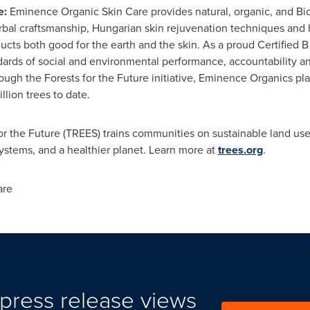
e:
Eminence Organic Skin Care provides natural, organic, and Bi
erbal craftsmanship, Hungarian skin rejuvenation techniques and
cts both good for the earth and the skin. As a proud Certified 
dards of social and environmental performance, accountability a
gh the Forests for the Future initiative, Eminence Organics plant
lion trees to date.
or the Future (TREES) trains communities on sustainable land use
ystems, and a healthier planet. Learn more at
trees.org
.
are
press release views