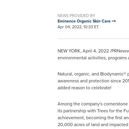
NEWS PROVIDED BY
Eminence Organic Skin Care
Apr 04, 2022, 10:33 ET
NEW YORK
,
April 4, 2022
/PRNewswi
environmental activities, programs
Natural, organic, and Biodynamic® 
awareness and protection since 201
added reason to celebrate!
Among the company's cornerstone effo
its partnership with Trees for the 
achievement, becoming the first an
20,000 acres of land and impacted t