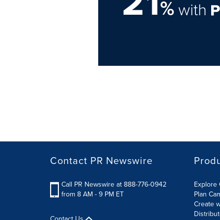
21
%
with
Contact PR Newswire
Prod
Call PR Newswire at 888-776-0942
Explore 
from 8 AM - 9 PM ET
Plan Ca
Create w
Distribu
Contact Us