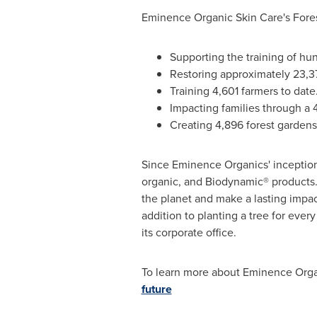
Eminence Organic Skin Care's Forest
Supporting the training of hu
Restoring approximately 23,375
Training 4,601 farmers to date
Impacting families through a 
Creating 4,896 forest gardens
Since Eminence Organics' inception
organic, and Biodynamic® products.
the planet and make a lasting impac
addition to planting a tree for ever
its corporate office.
To learn more about Eminence Organic
future