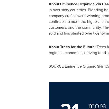
About Eminence Organic Skin Car
in over sixty countries. Blending h
company crafts award-winning produ
continues to meet the highest stan
customers, and the community. Throu
sold and has planted over twenty mil
About Trees for the Future:
Trees f
regional economies, thriving food s
SOURCE Eminence Organic Skin C
more 