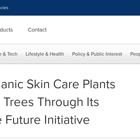
cies
ducts
Contact
e & Tech
Lifestyle & Health
Policy & Public Interest
Peop
nic Skin Care Plants
 Trees Through Its
 Future Initiative