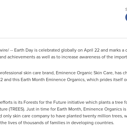
re/ -- Earth Day is celebrated globally on
April 22
and marks a d
 and achievements as well as to increase awareness of the impor
professional skin care brand, Eminence Organic Skin Care, has
2 and this Earth Month Eminence Organics, which prides itself o
rts is its Forests for the Future initiative which plants a tree f
Future (TREES). Just in time for Earth Month, Eminence Organics 
d only skin care company to have planted twenty million trees, 
he lives of thousands of families in developing countries.