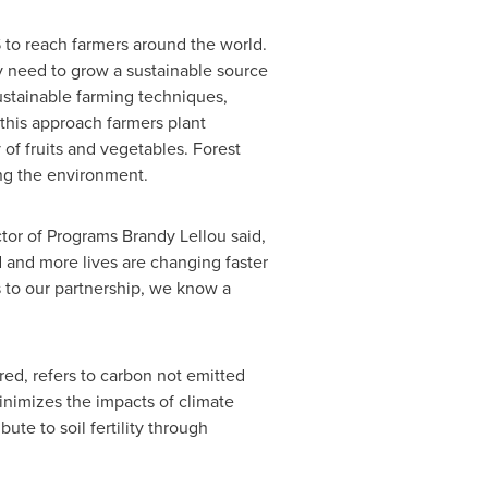
 to reach farmers around the world.
 need to grow a sustainable source
stainable farming techniques,
 this approach farmers plant
y of fruits and vegetables.
Forest
ing the environment.
or of Programs Brandy Lellou said,
 and more lives are changing faster
 to our partnership, we know a
red, refers to carbon not emitted
nimizes the impacts of climate
ute to soil fertility through