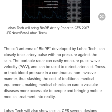
Lohas Tech will bring BioRF Artery Radar to CES 2017
(PRNewsFoto/Lohas Tech)
The soft antenna of BioRF™ developed by Lohas Tech, can
closely track artery pulse with no pressure against the
skin. The portable radar can easily measure pulse wave
velocity (PWV), and can be used to detect arterial stiffness,
or track blood pressure in a continuous, non-invasive
manner, thus slashing the cost of traditional medical
equipment, making medical checks on cardio vascular
diseases more accessible to people and bringing mobile
medical treatment into reality.
Lohas Tech will also showcase at CES several designs