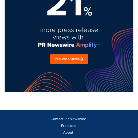
21
%
more press release
views with
Request a Demo
Contact PR Newswire
Products
About