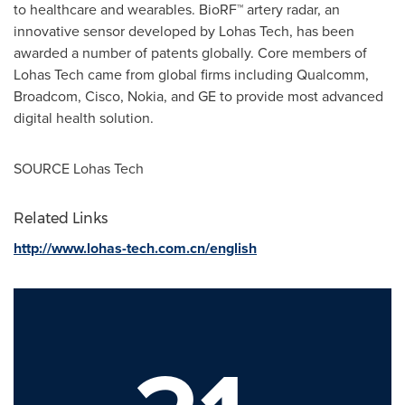
to healthcare and wearables. BioRF™ artery radar, an
innovative sensor developed by Lohas Tech, has been
awarded a number of patents globally. Core members of
Lohas Tech came from global firms including Qualcomm,
Broadcom, Cisco, Nokia, and GE to provide most advanced
digital health solution.
SOURCE Lohas Tech
Related Links
http://www.lohas-tech.com.cn/english