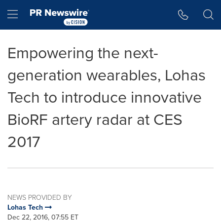
Accessibility Statement
Skip Navigation
Hamburger menu
Empowering the next-
generation wearables, Lohas
Tech to introduce innovative
BioRF artery radar at CES
2017
NEWS PROVIDED BY
Lohas Tech
Dec 22, 2016, 07:55 ET