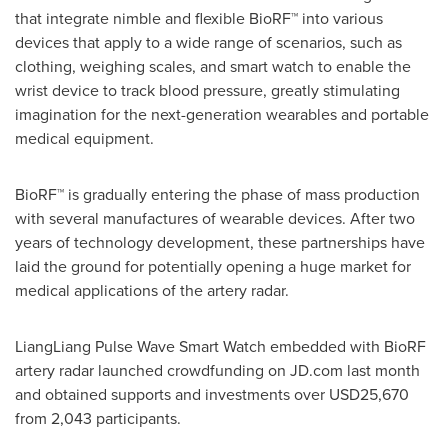
that integrate nimble and flexible BioRF™ into various
devices that apply to a wide range of scenarios, such as
clothing, weighing scales, and smart watch to enable the
wrist device to track blood pressure, greatly stimulating
imagination for the next-generation wearables and portable
medical equipment.
BioRF™ is gradually entering the phase of mass production
with several manufactures of wearable devices. After two
years of technology development, these partnerships have
laid the ground for potentially opening a huge market for
medical applications of the artery radar.
LiangLiang Pulse Wave Smart Watch embedded with BioRF
artery radar launched crowdfunding on JD.com last month
and obtained supports and investments over
USD25,670
from 2,043 participants.