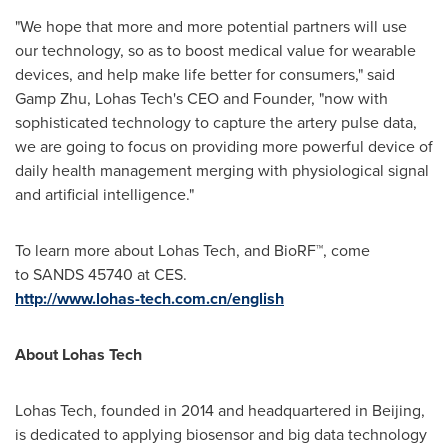
"We hope that more and more potential partners will use
our technology, so as to boost medical value for wearable
devices, and help make life better for consumers," said
Gamp Zhu, Lohas Tech's CEO
and
Founder, "now with
sophisticated technology to capture the artery pulse data,
we are going to focus on providing more powerful device of
daily health management merging with physiological signal
and artificial intelligence."
To learn more about Lohas Tech, and BioRF™, come
to SANDS 45740 at CES.
http://www.lohas-tech.com.cn/english
About
Lohas Tech
Lohas Tech, founded in 2014 and headquartered in
Beijing
,
is dedicated to applying biosensor and big data technology