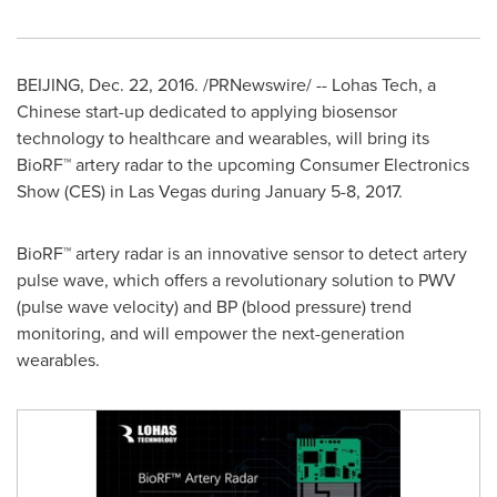
BEIJING
,
Dec. 22, 2016
. /PRNewswire/ -- Lohas Tech, a
Chinese start-up dedicated to applying biosensor
technology to healthcare and wearables, will bring its
BioRF™ artery radar to the upcoming Consumer Electronics
Show (CES) in
Las Vegas
during
January 5-8
, 2017.
BioRF™ artery radar is an innovative sensor to detect artery
pulse wave, which offers a revolutionary solution to PWV
(pulse wave velocity) and BP (blood pressure) trend
monitoring, and will empower the next-generation
wearables.