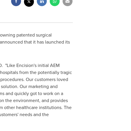
 owning patented surgical
 announced that it has launched its
. "Like Encision's initial AEM
spitals from the potentially tragic
l procedures. Our customers loved
solution. Our marketing and
ns and quickly got to work on a
 on the environment, and provides
 other healthcare institutions. The
ustomers' needs and the