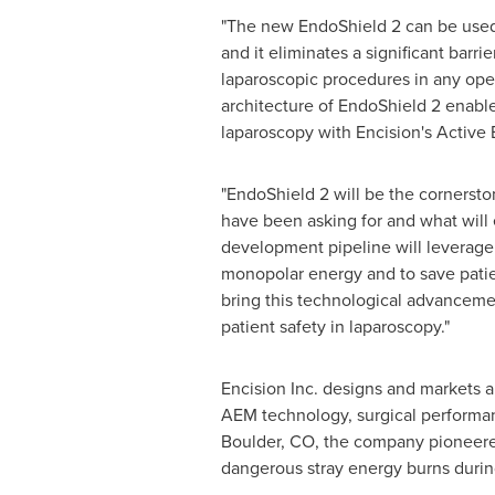
"The new EndoShield 2 can be used f
and it eliminates a significant barri
laparoscopic procedures in any ope
architecture of EndoShield 2 enable
laparoscopy with Encision's Active 
"EndoShield 2 will be the cornersto
have been asking for and what will
development pipeline will leverage
monopolar energy and to save patien
bring this technological advanceme
patient safety in laparoscopy."
Encision Inc. designs and markets a 
AEM technology, surgical performanc
Boulder, CO
, the company pioneere
dangerous stray energy burns durin