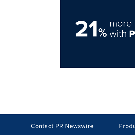
21
more 
%
with
Contact PR Newswire
Prod