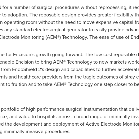
or a number of surgical procedures without reprocessing, it redu
er to adoption. The reposable design provides greater flexibility t
n operating room without the need to move expensive capital f
s any standard electrosurgical generator to easily provide advanc
Electrode Monitoring (AEM®) Technology. The ease of use of EndoS
ne for Encision's growth going forward. The low cost reposable 
 enable Encision to bring AEM® Technology to new markets worl
 from EndoShield 2's design and capabilities to further acceler
ts and healthcare providers from the tragic outcomes of stray e
nt to fruition and to take AEM® Technology one step closer to be
portfolio of high performance surgical instrumentation that deli
e, and value to hospitals across a broad range of minimally inv
d the development and deployment of Active Electrode Monitor
g minimally invasive procedures.