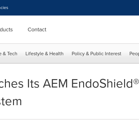
cies
ducts
Contact
e & Tech
Lifestyle & Health
Policy & Public Interest
Peop
ches Its AEM EndoShield®
stem