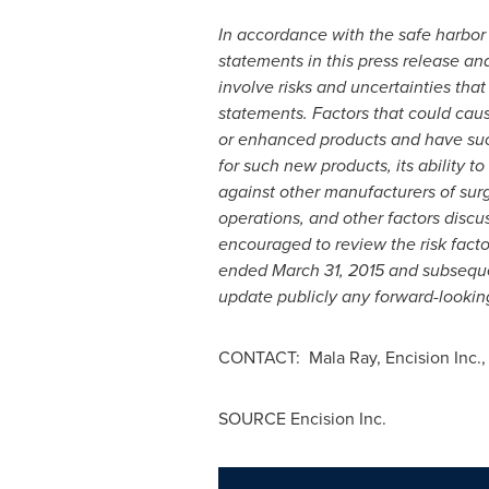
In accordance with the safe harbor 
statements in this press release an
involve risks and uncertainties that
statements. Factors that could caus
or enhanced products and have suc
for such new products, its ability t
against other manufacturers of surg
operations, and other factors disc
encouraged to review the risk fact
ended
March 31, 2015
and subsequen
update publicly any forward-looking
CONTACT: Mala Ray, Encision Inc.
SOURCE Encision Inc.