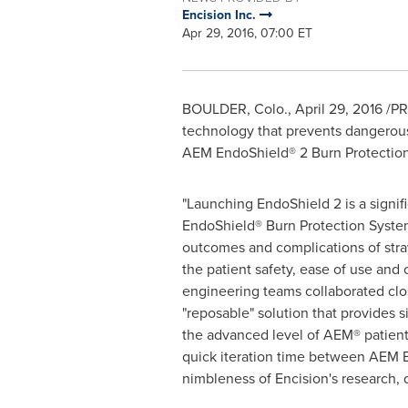
Encision Inc.
Apr 29, 2016, 07:00 ET
BOULDER, Colo.
,
April 29, 2016
/PR
technology that prevents dangerous 
AEM EndoShield® 2 Burn Protection
"Launching EndoShield 2 is a signifi
EndoShield® Burn Protection System
outcomes and complications of stra
the patient safety, ease of use a
engineering teams collaborated clos
"reposable" solution that provides 
the advanced level of AEM® patient 
quick iteration time between AEM 
nimbleness of Encision's research, 