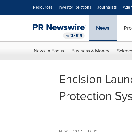
Accessibility Statement
Skip Navigation
Resources
Investor Relations
Journalists
Agen
News
Pro
News in Focus
Business & Money
Scienc
Encision Laun
Protection Sy
NEWS PROVIDED BY