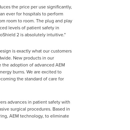
ces the price per use significantly,
han ever for hospitals to perform
rom room to room. The plug and play
ed levels of patient safety in
hield 2 is absolutely intuitive."
design is exactly what our customers
dwide. New products in our
ate the adoption of advanced AEM
nergy burns. We are excited to
coming the standard of care for
vers advances in patient safety with
asive surgical procedures. Based in
ing, AEM technology, to eliminate