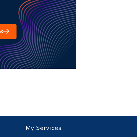
mo
My Services