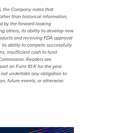
95, the Company notes that
ther than historical information,
ed by the forward-looking
g others, its ability to develop new
oducts and receiving FDA approval
 its ability to compete successfully
s, insufficient cash to fund
e Commission. Readers are
ort on Form 10-K for the year
not undertake any obligation to
on, future events, or otherwise.