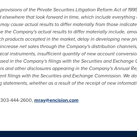
provisions of the Private Securities Litigation Reform Act of 19
d elsewhere that look forward in time, which include everything o
 may cause actual results to differ materially from those indicat
e the Company's actual results to differ materially include, amon
h products accepted in the market, delay in developing new pr
o increase net sales through the Company's distribution channels,
ical instruments, insufficient quantity of new account conversion
ussed in the Company's filings with the Securities and Exchang
ors and other disclosures appearing in the Company's Annual Rep
t filings with the Securities and Exchange Commission. We do 
 statements, whether as a result of the receipt of new informati
, 303-444-2600,
mray@encision.com