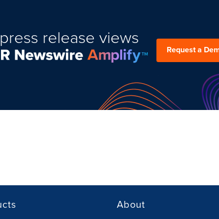
press release views
Request a De
ucts
About