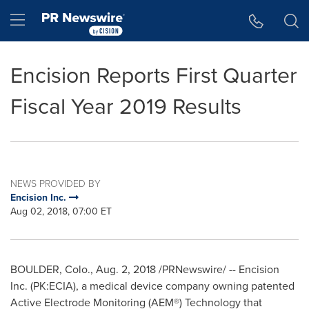
Accessibility Statement
Skip Navigation
Hamburger menu
Encision Reports First Quarter
Fiscal Year 2019 Results
NEWS PROVIDED BY
Encision Inc.
Aug 02, 2018, 07:00 ET
BOULDER, Colo.
,
Aug. 2, 2018
/PRNewswire/ -- Encision
Inc. (PK:ECIA), a medical device company owning patented
Active Electrode Monitoring (AEM®) Technology that