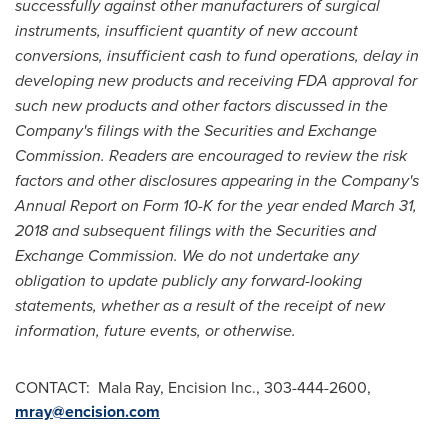
successfully against other manufacturers of surgical
instruments, insufficient quantity of new account
conversions, insufficient cash to fund operations, delay in
developing new products and receiving FDA approval for
such new products and other factors discussed in the
Company's filings with the Securities and Exchange
Commission. Readers are encouraged to review the risk
factors and other disclosures appearing in the Company's
Annual Report on Form 10-K for the year ended
March 31,
2018
and subsequent filings with the Securities and
Exchange Commission. We do not undertake any
obligation to update publicly any forward-looking
statements, whether as a result of the receipt of new
information, future events, or otherwise.
CONTACT: Mala Ray, Encision Inc., 303-444-2600,
mray@encision.com