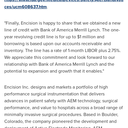
ces/ucm608637.htm
.
"Finally, Encision is happy to share that we obtained a new
line of credit with Bank of America Merrill Lynch. The one-
year revolving credit line is for up to
$1 million
and
borrowing is based upon our accounts receivable and
inventory. The line has a rate of 1-month LIBOR plus 2.75%.
We appreciate this commitment and look forward to our
relationship with Bank of America Merrill Lynch and the
potential to expansion and growth that it enables."
Encision Inc. designs and markets a portfolio of high
performance surgical instrumentation that delivers
advances in patient safety with AEM technology, surgical
performance, and value to hospitals across a broad range of
minimally invasive surgical procedures. Based in
Boulder,
Colorado
, the company pioneered the development and