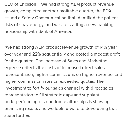
CEO of Encision. "We had strong AEM product revenue
growth, completed another profitable quarter, the FDA
issued a Safety Communication that identified the patient
risks of stray energy, and we are starting a new banking
relationship with Bank of America.
"We had strong AEM product revenue growth of 14% year
over year and 22% sequentially and posted a modest profit
for the quarter. The increase of Sales and Marketing
expense reflects the costs of increased direct sales
representation, higher commissions on higher revenue, and
higher commission rates on exceeded quotas. The
investment to fortify our sales channel with direct sales
representation to fill strategic gaps and supplant
underperforming distribution relationships is showing
promising results and we look forward to developing that
strata further.