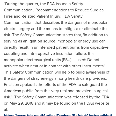
"During the quarter, the FDA issued a Safety
Communication, 'Recommendations to Reduce Surgical
Fires and Related Patient Injury: FDA Safety
Communication' that describes the dangers of monopolar
electrosurgery and the means to mitigate or eliminate this
risk. The Safety Communication states that, 'In addition to
serving as an ignition source, monopolar energy use can
directly result in unintended patient burns from capacitive
coupling and intra-operative insulation failure. If a
monopolar electrosurgical units (ESU) is used: Do not
activate when near or in contact with other instruments.'
This Safety Communication will help to build awareness of
the dangers of stray energy among health care providers.
Encision applauds the efforts of the FDA to safeguard the
American public from this very real and prevalent surgical
risk." The Safety Communication was released by the FDA
on May 29, 2018 and it may be found on the FDA's website
at:
https://www.fda.gov/MedicalDevices/Safety/AlertsandNoti