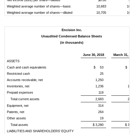
Net income (loss) per share—diluted
$0.00
$0.
Weighted average number of shares—basic
10,683
10,6
Weighted average number of shares—diluted
10,705
10,6
Encision Inc.
Unaudited Condensed Balance Sheets
(in thousands)
June 30, 2018
March 31, 20
ASSETS
Cash and cash equivalents
$ 53
$ 11
Restricted cash
25
2
Accounts receivable, net
1,250
96
Inventories, net
1,236
1,4
Prepaid expenses
119
7
Total current assets
2,683
2,6
Equipment, net
314
34
Patents, net
264
27
Other assets
19
1
Total assets
$ 3,280
$ 3,2
LIABILITIES AND SHAREHOLDERS' EQUITY