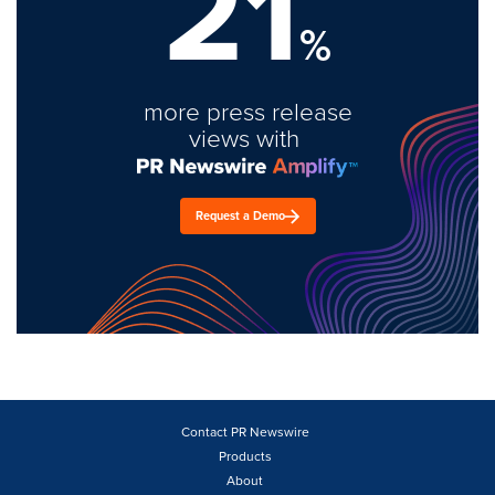
21
%
more press release
views with
Request a Demo
Contact PR Newswire
Products
About