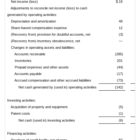
Net income (loss)
$ 19
Adjustments to reconcile net income (loss) to cash
generated by operating activities:
Depreciation and amortization
48
Share-based compensation expense
12
(Recovery from) provision for doubtful accounts, net
(3)
(Recovery from) inventory obsolescence, net
––
Changes in operating assets and liabilities:
Accounts receivable
(285)
Inventories
201
Prepaid expenses and other assets
(44)
Accounts payable
(17)
Accrued compensation and other accrued liabilities
(73)
Net cash generated by (used in) operating activities
(142)
Investing activities:
Acquisition of property and equipment
(5)
Patent costs
(1)
Net cash (used in) investing activities
(6)
Financing activities: