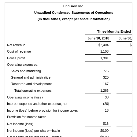
Encision Inc.
Unaudited Condensed Statements of Operations
(in thousands, except per share information)
Three Months Ended
June 30, 2018
June 30, 2
Net revenue
$2,404
$2,3
Cost of revenue
1,103
1,0
Gross profit
1,301
1,3
Operating expenses:
Sales and marketing
776
6
General and administrative
320
3
Research and development
167
2
Total operating expenses
1,263
1,1
Operating income (loss)
38
1
Interest expense and other expense, net
(20)
(
Income (loss) before provision for income taxes
18
1
Provision for income taxes
––
$18
$1
Net income (loss)
Net income (loss) per share—basic
$0.00
$0.