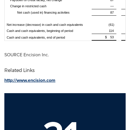
Paydown of credit facility, net change
87
Change in restricted cash
––
Net cash (used in) financing activities
87
Net increase (decrease) in cash and cash equivalents
(61)
Cash and cash equivalents, beginning of period
114
$ 53
Cash and cash equivalents, end of period
SOURCE Encision Inc.
Related Links
http://www.encision.com