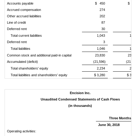
Accounts payable
$ 450
$ 46
Accrued compensation
274
25
Other accrued liabilities
202
28
Line of credit
87
–
Deferred rent
30
3
Total current liabilities
1,043
1,0
Deferred rent
3
1
Total liabilities
1,046
1,0
Common stock and additional paid-in capital
23,830
23,8
Accumulated (deficit)
(21,596)
(21,61
Total shareholders' equity
2,234
2,2
Total liabilities and shareholders' equity
$ 3,280
$ 3,2
Encision Inc.
Unaudited Condensed Statements of Cash Flows
(in thousands)
Three Months E
June 30, 2018
Jun
Operating activities: