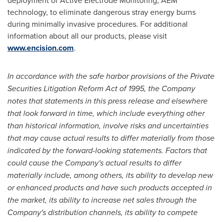
deployment of Active Electrode Monitoring, AEM
technology, to eliminate dangerous stray energy burns
during minimally invasive procedures. For additional
information about all our products, please visit
www.encision.com
.
In accordance with the safe harbor provisions of the Private
Securities Litigation Reform Act of 1995, the Company
notes that statements in this press release and elsewhere
that look forward in time, which include everything other
than historical information, involve risks and uncertainties
that may cause actual results to differ materially from those
indicated by the forward-looking statements. Factors that
could cause the Company's actual results to differ
materially include, among others, its ability to develop new
or enhanced products and have such products accepted in
the market, its ability to increase net sales through the
Company's distribution channels, its ability to compete