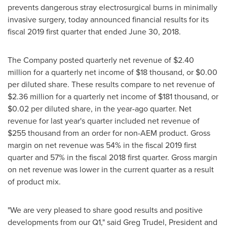
prevents dangerous stray electrosurgical burns in minimally
invasive surgery, today announced financial results for its
fiscal 2019 first quarter that ended
June 30, 2018
.
The Company posted quarterly net revenue of
$2.40
million
for a quarterly net income of
$18 thousand
, or
$0.00
per diluted share. These results compare to net revenue of
$2.36 million
for a quarterly net income of
$181 thousand
, or
$0.02
per diluted share, in the year-ago quarter. Net
revenue for last year's quarter included net revenue of
$255 thousand
from an order for non-AEM product. Gross
margin on net revenue was 54% in the fiscal 2019 first
quarter and 57% in the fiscal 2018 first quarter. Gross margin
on net revenue was lower in the current quarter as a result
of product mix.
"We are very pleased to share good results and positive
developments from our Q1," said
Greg Trudel
, President and