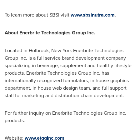
To learn more about SBSI visit
www.sbsinutra.com
.
About Enerbrite Technologies Group Inc.
Located in
Holbrook, New York
Enerbrite Technologies
Group Inc. is a full service brand development company
specializing in beverage, supplement and healthy lifestyle
products. Enerbrite Technologies Group Inc. has
internationally recognized formulators, in house graphics
department, in house web design team, and full support
staff for marketing and distribution chain development.
For further inquiry on Enerbrite Technologies Group Inc.
products:
Website:
www.etgginc.com