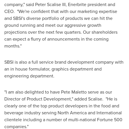
company," said
Peter Scalise III
, Enerbrite president and
CEO. "We're confident that with our marketing expertise
and SBSI's diverse portfolio of products we can hit the
ground running and meet our aggressive growth
projections over the next few quarters. Our shareholders
can expect a flurry of announcements in the coming
months."
SBSI is also a full service brand development company with
an in house formulator, graphics department and
engineering department.
"I am also delighted to have
Pete Maletto
serve as our
Director of Product Development," added Scalise. "He is
clearly one of the top product developers in the food and
beverage industry serving
North America
and International
clientele including a number of multi-national Fortune 500
companies."