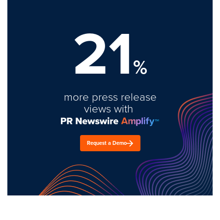
21
%
more press release
views with
Request a Demo