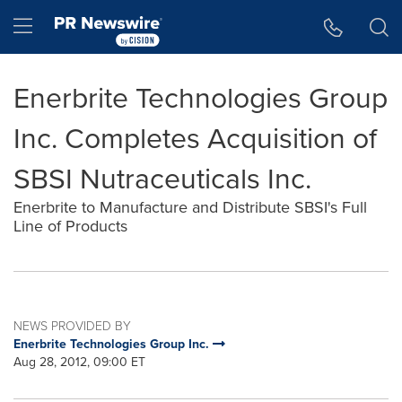
Accessibility Statement
Skip Navigation
Hamburger menu
Enerbrite Technologies Group
Inc. Completes Acquisition of
SBSI Nutraceuticals Inc.
Enerbrite to Manufacture and Distribute SBSI's Full
Line of Products
NEWS PROVIDED BY
Enerbrite Technologies Group Inc.
Aug 28, 2012, 09:00 ET