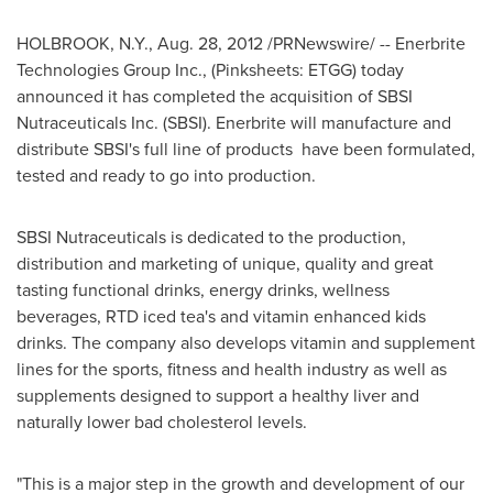
HOLBROOK, N.Y.
,
Aug. 28, 2012
/PRNewswire/ -- Enerbrite
Technologies Group Inc., (Pinksheets: ETGG) today
announced it has completed the acquisition of SBSI
Nutraceuticals Inc. (SBSI). Enerbrite will manufacture and
distribute SBSI's full line of products have been formulated,
tested and ready to go into production.
SBSI Nutraceuticals is dedicated to the production,
distribution and marketing of unique, quality and great
tasting functional drinks, energy drinks, wellness
beverages, RTD iced tea's and vitamin enhanced kids
drinks. The company also develops vitamin and supplement
lines for the sports, fitness and health industry as well as
supplements designed to support a healthy liver and
naturally lower bad cholesterol levels.
"This is a major step in the growth and development of our