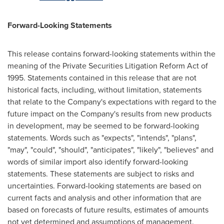
Forward-Looking Statements
This release contains forward-looking statements within the
meaning of the Private Securities Litigation Reform Act of
1995. Statements contained in this release that are not
historical facts, including, without limitation, statements
that relate to the Company's expectations with regard to the
future impact on the Company's results from new products
in development, may be seemed to be forward-looking
statements. Words such as "expects", "intends", "plans",
"may", "could", "should", "anticipates", "likely", "believes" and
words of similar import also identify forward-looking
statements. These statements are subject to risks and
uncertainties. Forward-looking statements are based on
current facts and analysis and other information that are
based on forecasts of future results, estimates of amounts
not yet determined and assumptions of management.