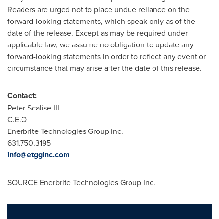
Readers are urged not to place undue reliance on the
forward-looking statements, which speak only as of the
date of the release. Except as may be required under
applicable law, we assume no obligation to update any
forward-looking statements in order to reflect any event or
circumstance that may arise after the date of this release.
Contact:
Peter Scalise III
C.E.O
Enerbrite Technologies Group Inc.
631.750.3195
info@etgginc.com
SOURCE Enerbrite Technologies Group Inc.