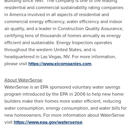
Building since 1997. The company is one of the leading
residential and commercial sustainability rating companies
in America involved in all aspects of residential and
commercial energy efficiency, water efficiency and indoor
air quality, and a leader in Construction Quality Assurance,
certifying tens of thousands of homes annually as energy
efficient and sustainable. Energy Inspectors operates
throughout the western
United States
, and is
headquartered in Las Vegas, NV. For more information,
please visit
https://www.eicompanies.com
.
About WaterSense
WaterSense is an EPA sponsored voluntary water savings
program introduced by the EPA in 2006 to help new home
builders make their homes more water efficient, reducing
water consumption, energy consumption, and water bills for
new homeowners. For more information about WaterSense
visit
https://www.epa.gov/watersense
.