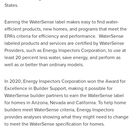
States
.
Earning the WaterSense label makes easy to find water-
efficient products, new homes, and programs that meet the
EPA's criteria for efficiency and performance. WaterSense
labeled products and services are certified by WaterSense
Providers, such as Energy Inspectors Corporation, to use at
least 20 percent less water, save energy, and perform as
well as or better than ordinary models.
In 2020, Energy Inspectors Corporation won the Award for
Excellence in Builder Support, making it possible for
WaterSense builder partners to earn the WaterSense label
for homes in
Arizona
,
Nevada
and
California
. To help home
builders meet WaterSense criteria, Energy Inspectors
provides analyses showing what they might need to change
to meet the WaterSense specification for homes.