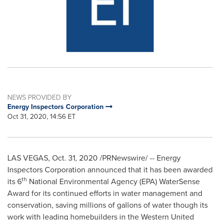
NEWS PROVIDED BY
Energy Inspectors Corporation
Oct 31, 2020, 14:56 ET
LAS VEGAS
,
Oct. 31, 2020
/PRNewswire/ -- Energy
Inspectors Corporation announced that it has been awarded
th
its 6
National Environmental Agency (EPA) WaterSense
Award for its continued efforts in water management and
conservation, saving millions of gallons of water though its
work with leading homebuilders in the
Western United