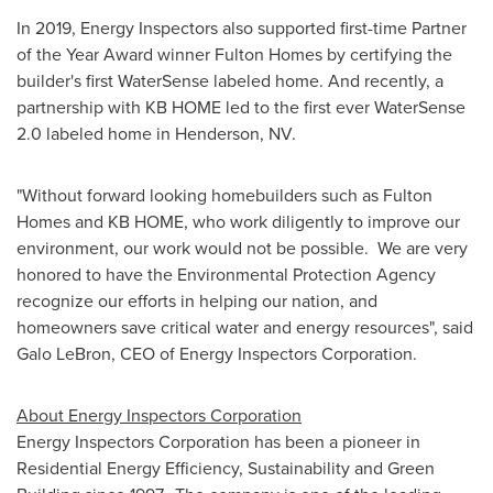
In 2019, Energy Inspectors also supported first-time Partner
of the Year Award winner Fulton Homes by certifying the
builder's first WaterSense labeled home. And recently, a
partnership with KB HOME led to the first ever WaterSense
2.0 labeled home in
Henderson, NV.
"Without forward looking homebuilders such as Fulton
Homes and KB HOME, who work diligently to improve our
environment, our work would not be possible. We are very
honored to have the Environmental Protection Agency
recognize our efforts in helping our nation, and
homeowners save critical water and energy resources", said
Galo LeBron
, CEO of Energy Inspectors Corporation.
About Energy Inspectors Corporation
Energy Inspectors Corporation has been a pioneer in
Residential Energy Efficiency, Sustainability and Green