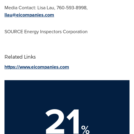
Media Contact:
Lisa Lau
, 760-593-8998,
llau@eicompanies.com
SOURCE Energy Inspectors Corporation
Related Links
https://www.eicompanies.com
21
%