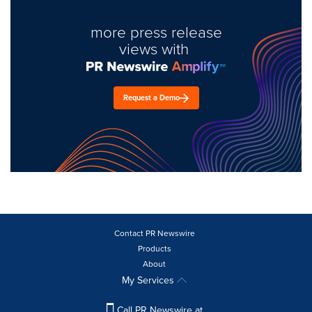
more press release
views with
Request a Demo
Contact PR Newswire
Products
About
My Services
Call PR Newswire at