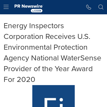
Accessibility Statement
Skip Navigation
Hamburger menu
Energy Inspectors
Corporation Receives U.S.
Environmental Protection
Agency National WaterSense
Provider of the Year Award
For 2020