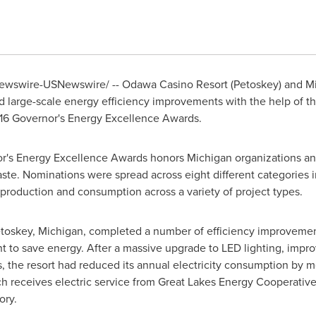
wswire-USNewswire/ -- Odawa Casino Resort (
Petoskey
) and M
 large-scale energy efficiency improvements with the help of 
2016 Governor's Energy Excellence Awards.
nor's Energy Excellence Awards honors
Michigan
organizations an
te. Nominations were spread across eight different categories 
roduction and consumption across a variety of project types.
toskey, Michigan
, completed a number of efficiency improveme
o save energy. After a massive upgrade to LED lighting, improv
s, the resort had reduced its annual electricity consumption by m
 receives electric service from Great Lakes Energy Cooperative,
ory.