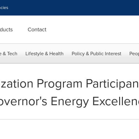
cies
ducts
Contact
e & Tech
Lifestyle & Health
Policy & Public Interest
Peop
zation Program Participan
 Governor's Energy Excelle