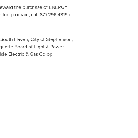
eward the purchase of ENERGY
tion program, call 877.296.4319 or
f South Haven
,
City of Stephenson
,
quette
Board of Light & Power,
le Electric & Gas Co-op.