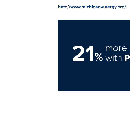
http://www.michigan-energy.org/
21
more 
%
with