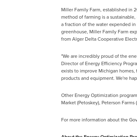
Miller Family Farm, established in 
method of farming is a sustainable,
a fraction of the water expended in 
greenhouse, Miller Family Farm expe
from Alger Delta Cooperative Electri
"We are incredibly proud of the en
Director of Energy Efficiency Prog
exists to improve
Michigan
homes, f
products and equipment. We're happ
Other Energy Optimization program
Market (
Petoskey
), Peterson Farms
For more information about the Gov
About the Energy Optimization Pr