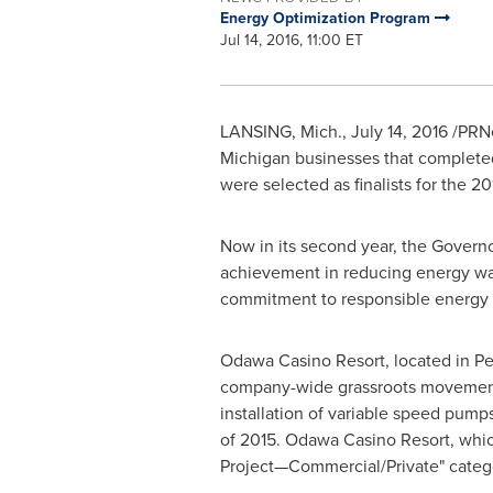
Energy Optimization Program
Jul 14, 2016, 11:00 ET
LANSING, Mich.
,
July 14, 2016
/PRNe
Michigan
businesses that completed
were selected as finalists for the 
Now in its second year, the Gover
achievement in reducing energy was
commitment to responsible energy p
Odawa Casino Resort, located in
Pe
company-wide grassroots movement t
installation of variable speed pump
of 2015. Odawa Casino Resort, which
Project—Commercial/Private" categ