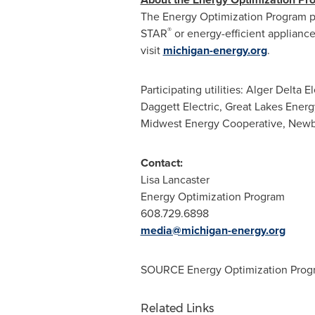
The Energy Optimization Program p
®
STAR
or energy-efficient applianc
visit
michigan-energy.org
.
Participating utilities: Alger Delta 
Daggett Electric, Great Lakes Ener
Midwest Energy Cooperative,
Newb
Contact:
Lisa Lancaster
Energy Optimization Program
608.729.6898
media@michigan-energy.org
SOURCE Energy Optimization Prog
Related Links