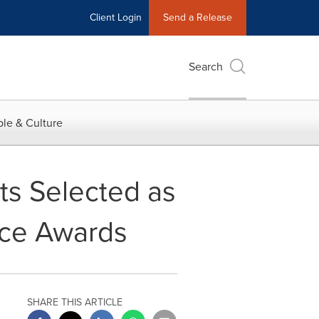
Client Login
Send a Release
Search
le & Culture
ts Selected as
nce Awards
SHARE THIS ARTICLE