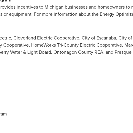
rovides incentives to
Michigan
businesses and homeowners to r
es or equipment. For more information about the Energy Optimiza
Electric, Cloverland Electric Cooperative,
City of Escanaba
,
City o
gy Cooperative, HomeWorks Tri-County Electric Cooperative,
Mar
erry Water
& Light Board, Ontonagon County REA, and Presque Is
ram