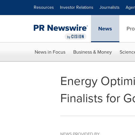
Accessibility Statement
Skip Navigation
Resources
Investor Relations
Journalists
Agen
News
Pro
News in Focus
Business & Money
Scienc
Energy Optimi
Finalists for
NEWS PROVIDED BY