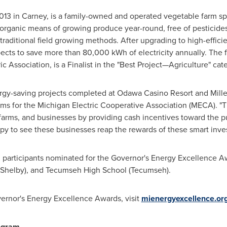
2013 in Carney, is a family-owned and operated vegetable farm sp
 organic means of growing produce year-round, free of pesticides
traditional field growing methods. After upgrading to high-effici
cts to save more than 80,000 kWh of electricity annually. The f
c Association, is a Finalist in the "Best Project—Agriculture" cat
ergy-saving projects completed at Odawa Casino Resort and Mille
rams for the Michigan Electric Cooperative Association (MECA). 
arms, and businesses by providing cash incentives toward the pu
y to see these businesses reap the rewards of these smart inves
 participants nominated for the Governor's Energy Excellence 
 (Shelby), and Tecumseh High School (
Tecumseh
).
ernor's Energy Excellence Awards, visit
mienergyexcellence.or
ogram