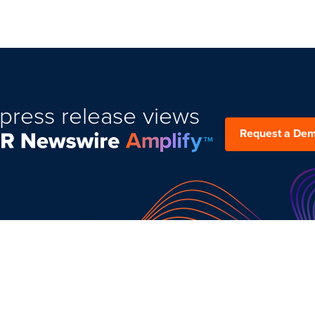
press release views
Request a De