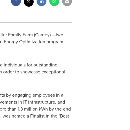
iller Family Farm (Carney) —two
the Energy Optimization program—
d individuals for outstanding
in order to showcase exceptional
nts by engaging employees in a
ements in IT infrastructure, and
ore than 1.3 million kWh by the end
 was named a Finalist in the "Best