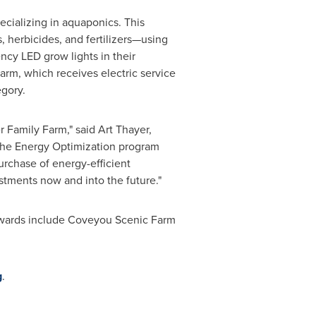
ecializing in aquaponics. This
, herbicides, and fertilizers—using
ency LED grow lights in their
arm, which receives electric service
egory.
r Family Farm," said
Art Thayer
,
"The Energy Optimization program
rchase of energy-efficient
tments now and into the future."
Awards include Coveyou Scenic Farm
g
.