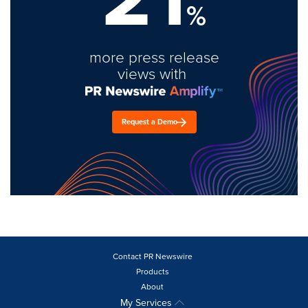
%
more press release
views with
Request a Demo
Contact PR Newswire
Products
About
My Services