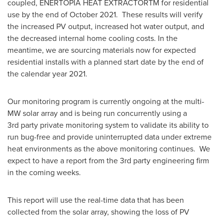
coupled, ENERTOPIA HEAT EXTRACTORTM for residential
use by the end of October 2021. These results will verify
the increased PV output, increased hot water output, and
the decreased internal home cooling costs. In the
meantime, we are sourcing materials now for expected
residential installs with a planned start date by the end of
the calendar year 2021.
Our monitoring program is currently ongoing at the multi-
MW solar array and is being run concurrently using a
3rd party private monitoring system to validate its ability to
run bug-free and provide uninterrupted data under extreme
heat environments as the above monitoring continues. We
expect to have a report from the 3rd party engineering firm
in the coming weeks.
This report will use the real-time data that has been
collected from the solar array, showing the loss of PV