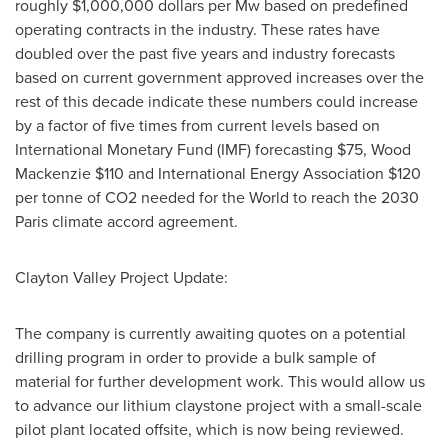
roughly
$1,000,000 dollars
per Mw based on predefined
operating contracts in the industry. These rates have
doubled over the past five years and industry forecasts
based on current government approved increases over the
rest of this decade indicate these numbers could increase
by a factor of five times from current levels based on
International Monetary Fund (IMF) forecasting
$75
, Wood
Mackenzie
$110
and International Energy Association
$120
per tonne of CO2 needed for the World to reach the 2030
Paris climate accord agreement.
Clayton Valley Project Update:
The company is currently awaiting quotes on a potential
drilling program in order to provide a bulk sample of
material for further development work. This would allow us
to advance our lithium claystone project with a small-scale
pilot plant located offsite, which is now being reviewed.