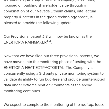
focused on building shareholder value through a
combination of our Nevada Lithium claims, intellectual
property & patents in the green technology space, is
pleased to provide the following update.
Our Provisional patent # 3 will now be known as the
TM
ENERTOPIA RAINMAKER
.
Now that we have filed our three provisional patents, we
have moved into the monitoring phase of testing with the
ENERTOPIA HEAT EXTRACTORTM. The Company is
concurrently using a 3rd party private monitoring system to
validate its ability to run bug-free and provide uninterrupted
data under extreme heat environments as the above
monitoring continues.
We expect to complete the monitoring of the rooftop, loose