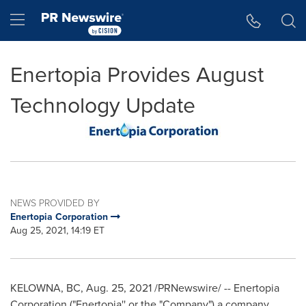
Accessibility Statement
Skip Navigation
Hamburger menu
Enertopia Provides August
Technology Update
NEWS PROVIDED BY
Enertopia Corporation
Aug 25, 2021, 14:19 ET
KELOWNA, BC
,
Aug. 25, 2021
/PRNewswire/ -- Enertopia
Corporation ("Enertopia'' or the "Company") a company