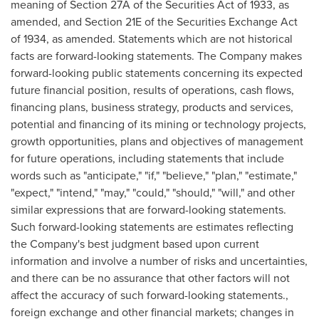
meaning of Section 27A of the Securities Act of 1933, as
amended, and Section 21E of the Securities Exchange Act
of 1934, as amended. Statements which are not historical
facts are forward-looking statements. The Company makes
forward-looking public statements concerning its expected
future financial position, results of operations, cash flows,
financing plans, business strategy, products and services,
potential and financing of its mining or technology projects,
growth opportunities, plans and objectives of management
for future operations, including statements that include
words such as "anticipate," "if," "believe," "plan," "estimate,"
"expect," "intend," "may," "could," "should," "will," and other
similar expressions that are forward-looking statements.
Such forward-looking statements are estimates reflecting
the Company's best judgment based upon current
information and involve a number of risks and uncertainties,
and there can be no assurance that other factors will not
affect the accuracy of such forward-looking statements.,
foreign exchange and other financial markets; changes in