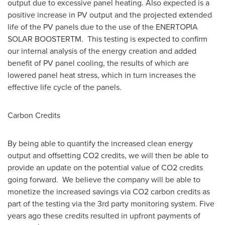
output due to excessive panel heating. Also expected is a
positive increase in PV output and the projected extended
life of the PV panels due to the use of the ENERTOPIA
SOLAR BOOSTERTM. This testing is expected to confirm
our internal analysis of the energy creation and added
benefit of PV panel cooling, the results of which are
lowered panel heat stress, which in turn increases the
effective life cycle of the panels.
Carbon Credits
By being able to quantify the increased clean energy
output and offsetting CO2 credits, we will then be able to
provide an update on the potential value of CO2 credits
going forward. We believe the company will be able to
monetize the increased savings via CO2 carbon credits as
part of the testing via the 3rd party monitoring system. Five
years ago these credits resulted in upfront payments of