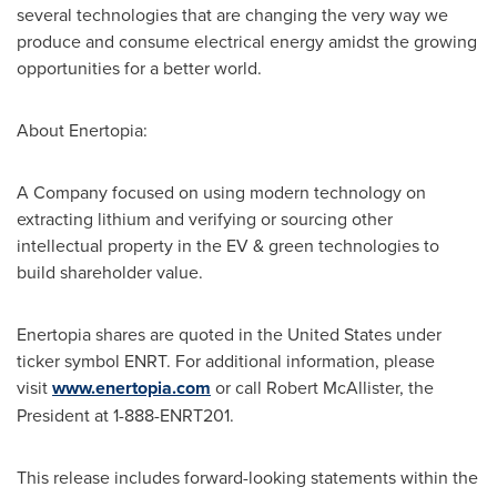
several technologies that are changing the very way we
produce and consume electrical energy amidst the growing
opportunities for a better world.
About Enertopia:
A Company focused on using modern technology on
extracting lithium and verifying or sourcing other
intellectual property in the EV & green technologies to
build shareholder value.
Enertopia shares are quoted in
the United States
under
ticker symbol ENRT. For additional information, please
visit
www.enertopia.com
or call
Robert McAllister
, the
President at 1-888-ENRT201.
This release includes forward-looking statements within the