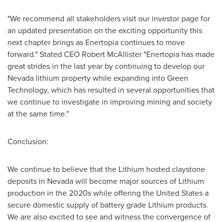
"We recommend all stakeholders visit our investor page for
an updated presentation on the exciting opportunity this
next chapter brings as Enertopia continues to move
forward." Stated CEO Robert McAllister "Enertopia has made
great strides in the last year by continuing to develop our
Nevada
lithium property while expanding into Green
Technology, which has resulted in several opportunities that
we continue to investigate in improving mining and society
at the same time."
Conclusion:
We continue to believe that the Lithium hosted claystone
deposits in
Nevada
will become major sources of Lithium
production in the 2020s while offering
the United States
a
secure domestic supply of battery grade Lithium products.
We are also excited to see and witness the convergence of