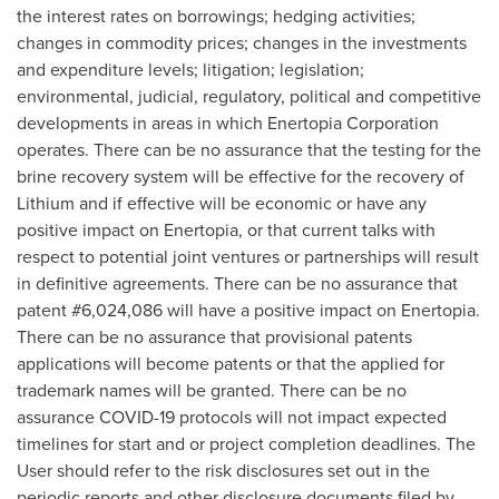
the interest rates on borrowings; hedging activities;
changes in commodity prices; changes in the investments
and expenditure levels; litigation; legislation;
environmental, judicial, regulatory, political and competitive
developments in areas in which Enertopia Corporation
operates. There can be no assurance that the testing for the
brine recovery system will be effective for the recovery of
Lithium and if effective will be economic or have any
positive impact on Enertopia, or that current talks with
respect to potential joint ventures or partnerships will result
in definitive agreements. There can be no assurance that
patent #6,024,086 will have a positive impact on Enertopia.
There can be no assurance that provisional patents
applications will become patents or that the applied for
trademark names will be granted. There can be no
assurance COVID-19 protocols will not impact expected
timelines for start and or project completion deadlines. The
User should refer to the risk disclosures set out in the
periodic reports and other disclosure documents filed by