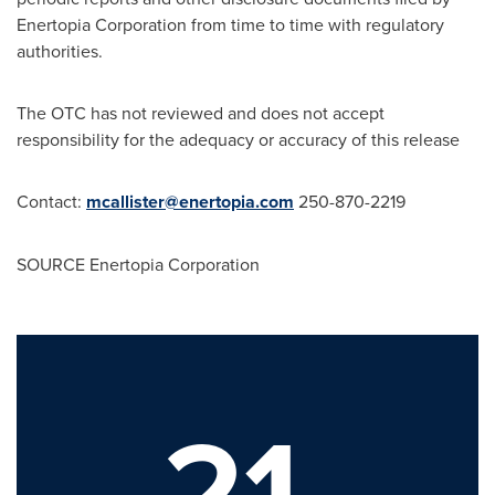
Enertopia Corporation from time to time with regulatory
authorities.
The OTC has not reviewed and does not accept
responsibility for the adequacy or accuracy of this release
Contact:
mcallister@enertopia.com
250-870-2219
SOURCE Enertopia Corporation
21