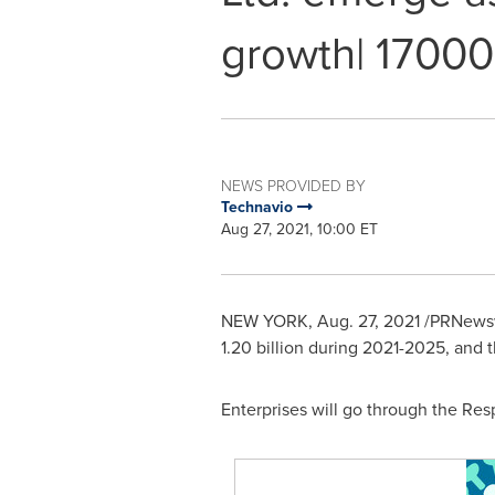
growth| 17000
NEWS PROVIDED BY
Technavio
Aug 27, 2021, 10:00 ET
NEW YORK
,
Aug. 27, 2021
/PRNewswi
1.20 billion
during 2021-2025, and t
Enterprises will go through the R