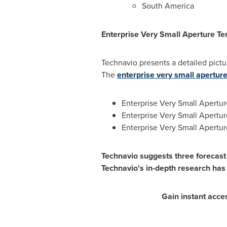
South America
Enterprise Very Small Aperture T
Technavio presents a detailed pictu
The
enterprise very small apertur
Enterprise Very Small Apertur
Enterprise Very Small Apertu
Enterprise Very Small Apertur
Technavio suggests three forecast 
Technavio's in-depth research has
Gain instant acce