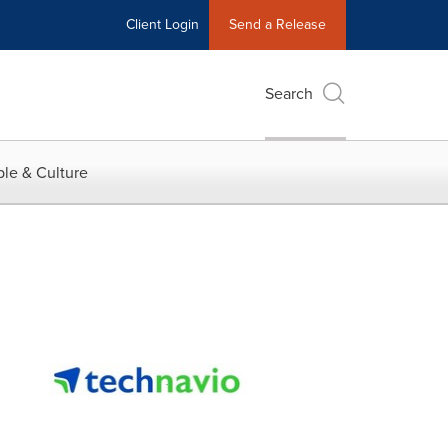
Client Login
Send a Release
Search
le & Culture