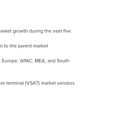
market growth during the next five
on to the parent market
,
Europe
, APAC, MEA, and
South
ture terminal (VSAT) market vendors