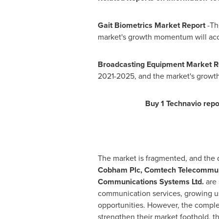
Gait Biometrics Market Report
-Th
market's growth momentum will acc
Broadcasting Equipment Market 
2021-2025, and the market's growt
Buy 1 Technavio repor
The market is fragmented, and the d
Cobham Plc, Comtech Telecommunic
Communications Systems Ltd.
are 
communication services, growing us
opportunities. However, the complex 
strengthen their market foothold, th