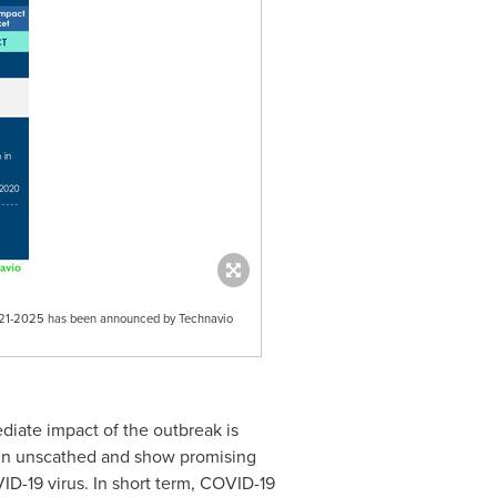
 2021-2025 has been announced by Technavio
iate impact of the outbreak is
main unscathed and show promising
ID-19 virus. In short term, COVID-19