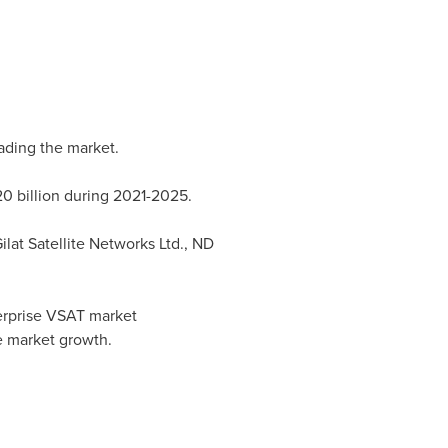
ading the market.
0 billion
during 2021-2025.
lat Satellite Networks Ltd., ND
nterprise VSAT market
he market growth.