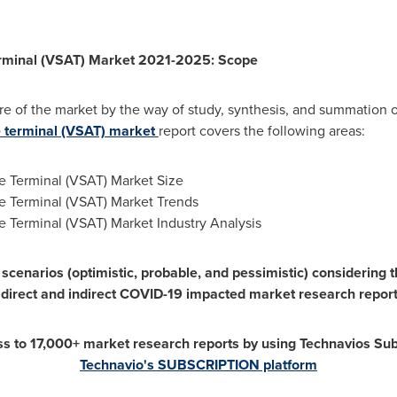
erminal (VSAT) Market 2021-2025: Scope
re of the market by the way of study, synthesis, and summation o
e terminal (VSAT) market
report covers the following areas:
e Terminal (VSAT) Market Size
re Terminal (VSAT) Market Trends
e Terminal (VSAT) Market Industry Analysis
scenarios (optimistic, probable, and pessimistic) considering 
 direct and indirect COVID-19 impacted market research report
ss to 17,000+ market research reports by using Technavios Sub
Technavio's SUBSCRIPTION platform