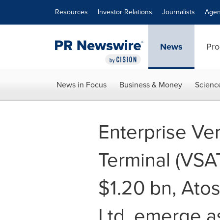
Accessibility Statement
Skip Navigation
Resources
Investor Relations
Journalists
Agen
News
Pro
News in Focus
Business & Money
Scienc
Enterprise Ve
Terminal (VSA
$1.20 bn, Atos
Ltd. emerge a