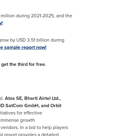
 million during 2021-2025, and the
w!
 grow by
USD 3.51 billion
during
e sample report now!
et the third for free.
od.
Atos SE, Bharti Airtel Ltd.,
, ND SatCom GmbH, and Orbit
iatives for effective
r immense growth
vendors. In a bid to help players
st report provides a detailed