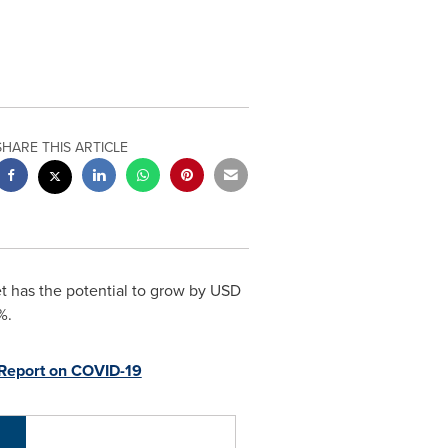
SHARE THIS ARTICLE
t has the potential to grow by
USD
%.
Report on COVID-19