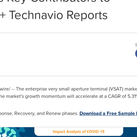
+ Technavio Reports
re/ -- The enterprise very small aperture terminal (VSAT) marke
he market's growth momentum will accelerate at a CAGR of 5.31
esponse, Recovery, and Renew phases.
Download a Free Sample 