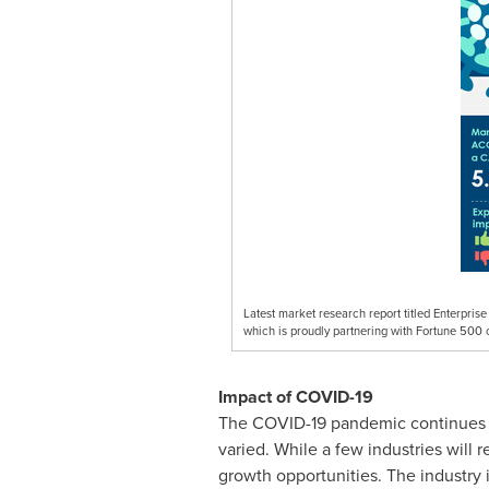
Latest market research report titled Enterpr
which is proudly partnering with Fortune 500 
Impact of COVID-19
The COVID-19 pandemic continues to
varied. While a few industries will
growth opportunities. The industry 