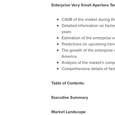
Enterprise Very Small Aperture T
CAGR of the market during th
Detailed information on factor
years
Estimation of the enterprise v
Predictions on upcoming tre
The growth of the enterprise 
America
Analysis of the market's comp
Comprehensive details of fact
Table of Contents:
Executive Summary
Market Landscape