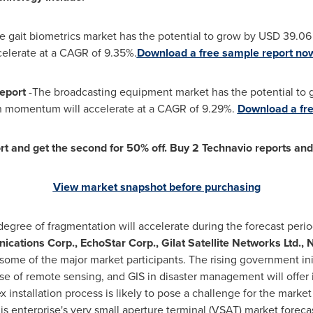
e gait biometrics market has the potential to grow by USD 39.06
elerate at a CAGR of 9.35%.
Download a free sample report no
Report
-The broadcasting equipment market has the potential to
h momentum will accelerate at a CAGR of 9.29%.
Download a fre
t and get the second for 50% off. Buy 2 Technavio reports and g
View market snapshot before purchasing
egree of fragmentation will accelerate during the forecast peri
ations Corp., EchoStar Corp., Gilat Satellite Networks Ltd.
some of the major market participants. The rising government init
e of remote sensing, and GIS in disaster management will offe
installation process is likely to pose a challenge for the market 
is enterprise's very small aperture terminal (VSAT) market foreca