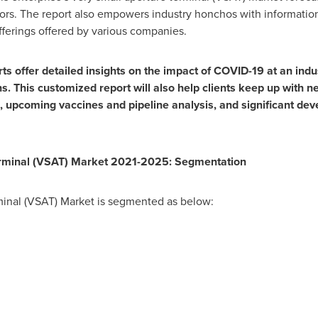
dors. The report also empowers industry honchos with informati
offerings offered by various companies.
 offer detailed insights on the impact of COVID-19 at an indust
. This customized report will also help clients keep up with n
, upcoming vaccines and pipeline analysis, and significant de
erminal (VSAT) Market 2021-2025: Segmentation
minal (VSAT) Market is segmented as below: