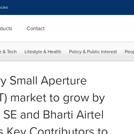
cies
ducts
Contact
e & Tech
Lifestyle & Health
Policy & Public Interest
Peop
ry Small Aperture
T) market to grow by
 SE and Bharti Airtel
s Key Contributors to