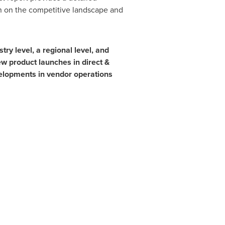
on on the competitive landscape and
ry level, a regional level, and
ew product launches in direct &
velopments in vendor operations