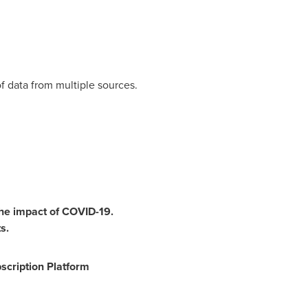
f data from multiple sources.
the impact of COVID-19.
s.
scription Platform