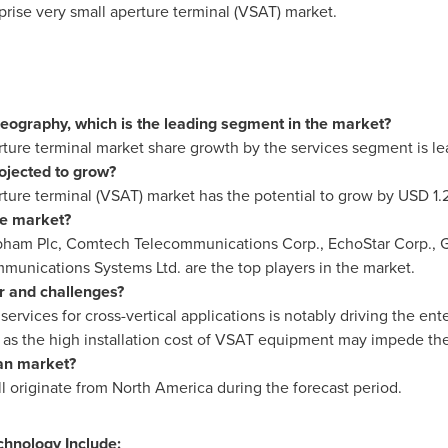
prise very small aperture terminal (VSAT) market.
ography, which is the leading segment in the market?
rture terminal market share growth by the services segment is le
rojected to grow?
rture terminal (VSAT) market has the potential to grow by
USD 1.2
he market?
Cobham Plc, Comtech Telecommunications Corp., EchoStar Corp., Gi
nications Systems Ltd. are the top players in the market.
r and challenges?
 services for cross-vertical applications is notably driving the e
h as the high installation cost of VSAT equipment may impede t
an market?
ll originate from
North America
during the forecast period.
chnology Include: