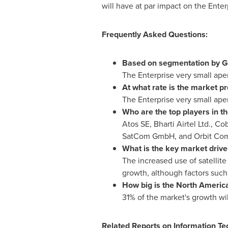
will have at par impact on the Enter
Frequently Asked Questions:
Based on segmentation by Ge
The Enterprise very small ape
At what rate is the market p
The Enterprise very small ape
Who are the top players in t
Atos SE, Bharti Airtel Ltd., 
SatCom GmbH, and Orbit Commu
What is the key market drive
The increased use of satellite
growth, although factors suc
How big is the North Americ
31% of the market's growth wi
Related Reports on Information Te