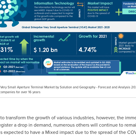
ise Very Small Aperture Terminal Market by Solution and Geography - Forecast and Analysis
companies for over 16 years
 transform the growth of various industries, however, the immed
 register a drop in demand, numerous others will continue to re
is expected to have a Mixed impact due to the spread of the COV