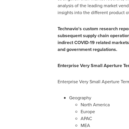
analysis of the leading market ven
insights into the different product 
Technavio's custom research reports
subsequent supply chain operations
indirect COVID-19 related markets
and government regulations.
Enterprise Very Small Aperture T
Enterprise Very Small Aperture Ter
Geography
North America
Europe
APAC
MEA