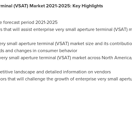
erminal (VSAT) Market 2021-2025: Key Highlights
e forecast period 2021-2025
s that will assist enterprise very small aperture terminal (VSAT) 
ery small aperture terminal (VSAT) market size and its contributi
nds and changes in consumer behavior
very small aperture terminal (VSAT) market across
North America
etitive landscape and detailed information on vendors
ors that will challenge the growth of enterprise very small aper