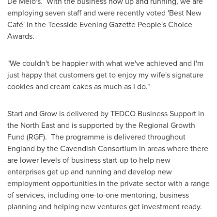
De Melo's. With the business now up and running, we are
employing seven staff and were recently voted 'Best New
Café' in the Teesside Evening Gazette People's Choice
Awards.
"We couldn't be happier with what we've achieved and I'm
just happy that customers get to enjoy my wife's signature
cookies and cream cakes as much as I do."
Start and Grow is delivered by TEDCO Business Support in
the North East and is supported by the Regional Growth
Fund (RGF). The programme is delivered throughout
England
by the Cavendish Consortium in areas where there
are lower levels of business start-up to help new
enterprises get up and running and develop new
employment opportunities in the private sector with a range
of services, including one-to-one mentoring, business
planning and helping new ventures get investment ready.