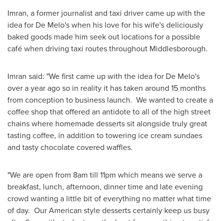
Imran, a former journalist and taxi driver came up with the
idea for De Melo's when his love for his wife's deliciously
baked goods made him seek out locations for a possible
café when driving taxi routes throughout Middlesborough.
Imran said: "We first came up with the idea for De Melo's
over a year ago so in reality it has taken around 15 months
from conception to business launch. We wanted to create a
coffee shop that offered an antidote to all of the high street
chains where homemade desserts sit alongside truly great
tasting coffee, in addition to towering ice cream sundaes
and tasty chocolate covered waffles.
"We are open from
8am
till
11pm
which means we serve a
breakfast, lunch, afternoon, dinner time and late evening
crowd wanting a little bit of everything no matter what time
of day. Our American style desserts certainly keep us busy