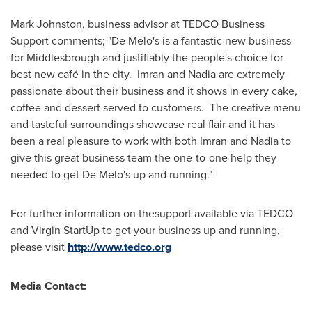
Mark Johnston
, business advisor at TEDCO Business
Support comments; "De Melo's is a fantastic new business
for
Middlesbrough
and justifiably the people's choice for
best new café in the city. Imran and Nadia are extremely
passionate about their business and it shows in every cake,
coffee and dessert served to customers. The creative menu
and tasteful surroundings showcase real flair and it has
been a real pleasure to work with both Imran and Nadia to
give this great business team the one-to-one help they
needed to get De Melo's up and running."
For further information on thesupport available via TEDCO
and Virgin StartUp to get your business up and running,
please visit
http://www.tedco.org
Media Contact: