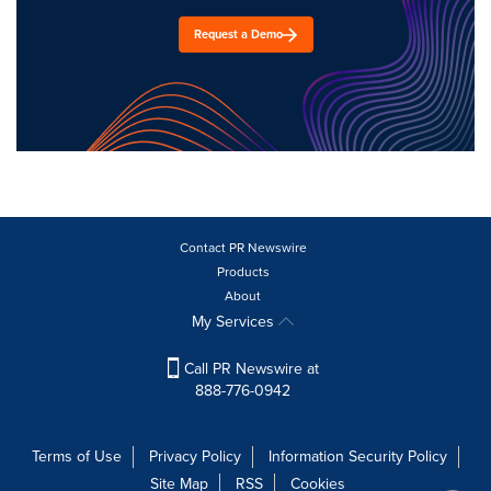
Request a Demo
Contact PR Newswire
Products
About
My Services
Call PR Newswire at
888-776-0942
Terms of Use
Privacy Policy
Information Security Policy
Site Map
RSS
Cookies