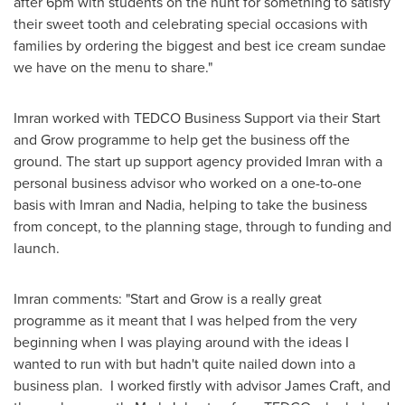
after
6pm
with students on the hunt for something to satisfy
their sweet tooth and celebrating special occasions with
families by ordering the biggest and best ice cream sundae
we have on the menu to share."
Imran worked with TEDCO Business Support via their Start
and Grow programme to help get the business off the
ground. The start up support agency provided Imran with a
personal business advisor who worked on a one-to-one
basis with Imran and Nadia, helping to take the business
from concept, to the planning stage, through to funding and
launch.
Imran comments: "Start and Grow is a really great
programme as it meant that I was helped from the very
beginning when I was playing around with the ideas I
wanted to run with but hadn't quite nailed down into a
business plan. I worked firstly with advisor
James Craft
, and