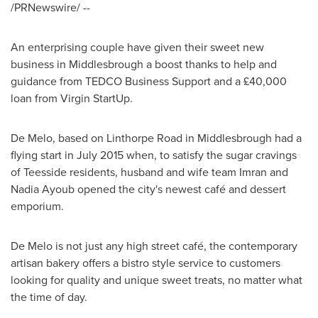
/PRNewswire/ --
An enterprising couple have given their sweet new
business in
Middlesbrough
a boost thanks to help and
guidance from TEDCO Business Support and a £40,000
loan from Virgin StartUp.
De Melo, based on Linthorpe Road in
Middlesbrough
had a
flying start in
July 2015
when, to satisfy the sugar cravings
of Teesside residents, husband and wife team
Imran and
Nadia Ayoub
opened the city's newest café and dessert
emporium.
De Melo is not just any high street café, the contemporary
artisan bakery offers a bistro style service to customers
looking for quality and unique sweet treats, no matter what
the time of day.