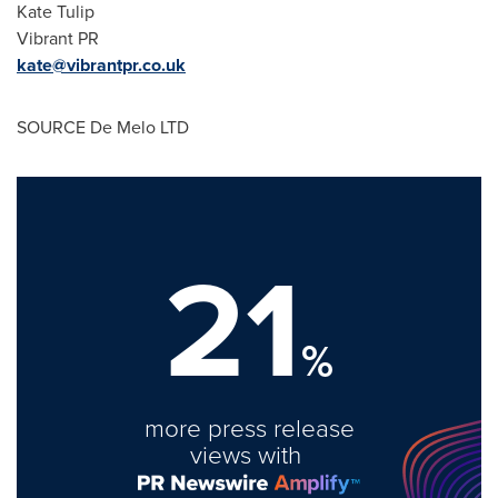
Kate Tulip
Vibrant PR
kate@vibrantpr.co.uk
SOURCE De Melo LTD
21
%
more press release
views with