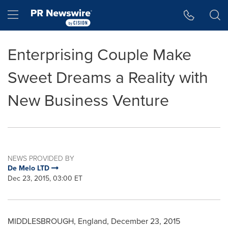
Accessibility Statement
Skip Navigation
Hamburger menu
Enterprising Couple Make
Sweet Dreams a Reality with
New Business Venture
NEWS PROVIDED BY
De Melo LTD
Dec 23, 2015, 03:00 ET
MIDDLESBROUGH, England
,
December 23, 2015