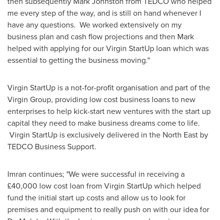
then subsequently
Mark Johnston
from TEDCO who helped
me every step of the way, and is still on hand whenever I
have any questions. We worked extensively on my
business plan and cash flow projections and then Mark
helped with applying for our Virgin StartUp loan which was
essential to getting the business moving."
Virgin StartUp is a not-for-profit organisation and part of the
Virgin Group, providing low cost business loans to new
enterprises to help kick-start new ventures with the start up
capital they need to make business dreams come to life.
Virgin StartUp is exclusively delivered in the North East by
TEDCO Business Support.
Imran continues; "We were successful in receiving a
£40,000 low cost loan from Virgin StartUp which helped
fund the initial start up costs and allow us to look for
premises and equipment to really push on with our idea for