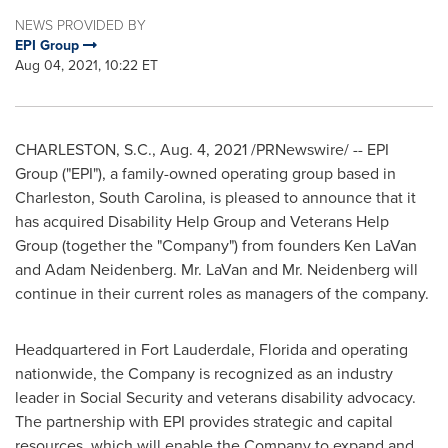
NEWS PROVIDED BY
EPI Group
Aug 04, 2021, 10:22 ET
CHARLESTON, S.C.
,
Aug. 4, 2021
/PRNewswire/ -- EPI
Group ("EPI"), a family-owned operating group based in
Charleston, South Carolina
, is pleased to announce that it
has acquired Disability Help Group and Veterans Help
Group (together the "Company") from founders
Ken LaVan
and
Adam Neidenberg
. Mr. LaVan and Mr. Neidenberg will
continue in their current roles as managers of the company.
Headquartered in
Fort Lauderdale, Florida
and operating
nationwide, the Company is recognized as an industry
leader in Social Security and veterans disability advocacy.
The partnership with EPI provides strategic and capital
resources, which will enable the Company to expand and