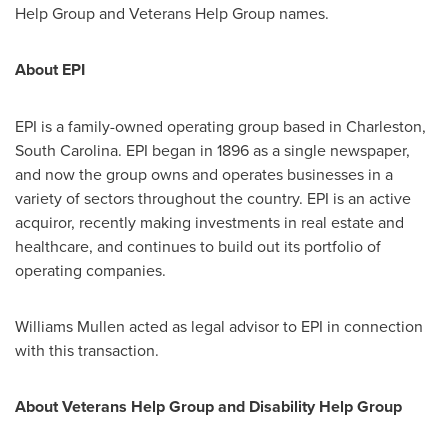
Help Group and Veterans Help Group names.
About EPI
EPI is a family-owned operating group based in
Charleston,
South Carolina
. EPI began in 1896 as a single newspaper,
and now the group owns and operates businesses in a
variety of sectors throughout the country. EPI is an active
acquiror, recently making investments in real estate and
healthcare, and continues to build out its portfolio of
operating companies.
Williams Mullen
acted as legal advisor to EPI in connection
with this transaction.
About Veterans Help Group and Disability Help Group