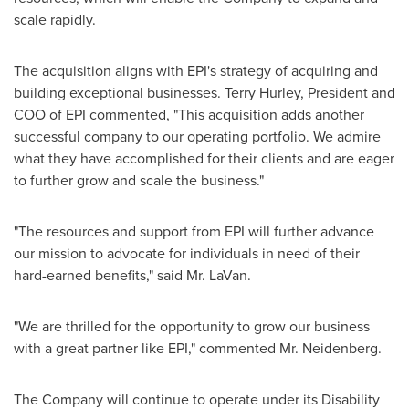
scale rapidly.
The acquisition aligns with EPI's strategy of acquiring and
building exceptional businesses.
Terry Hurley
, President and
COO of EPI commented, "This acquisition adds another
successful company to our operating portfolio. We admire
what they have accomplished for their clients and are eager
to further grow and scale the business."
"The resources and support from EPI will further advance
our mission to advocate for individuals in need of their
hard-earned benefits," said Mr. LaVan.
"We are thrilled for the opportunity to grow our business
with a great partner like EPI," commented Mr. Neidenberg.
The Company will continue to operate under its Disability