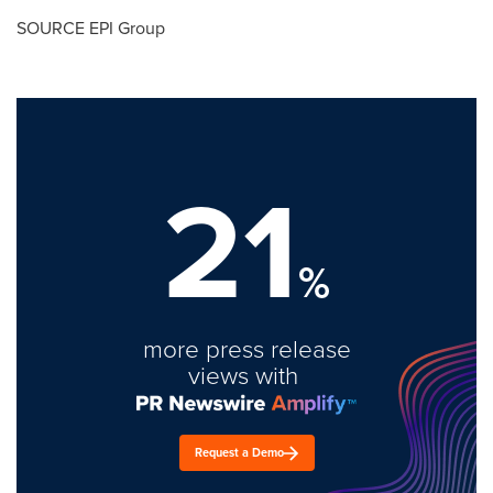
SOURCE EPI Group
21
%
more press release
views with
Request a Demo