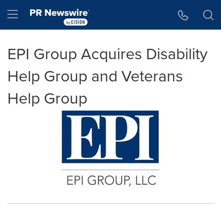
Accessibility Statement
Skip Navigation
Hamburger menu
EPI Group Acquires Disability
Help Group and Veterans
Help Group