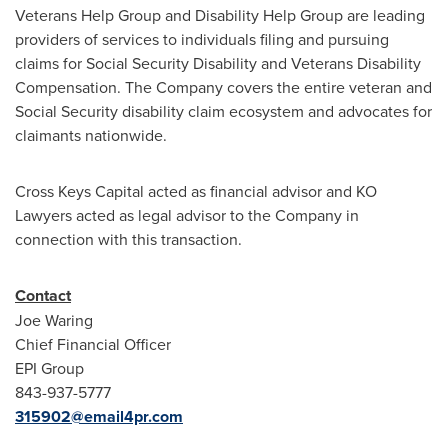
Veterans Help Group and Disability Help Group are leading
providers of services to individuals filing and pursuing
claims for Social Security Disability and Veterans Disability
Compensation. The Company covers the entire veteran and
Social Security disability claim ecosystem and advocates for
claimants nationwide.
Cross Keys Capital acted as financial advisor and KO
Lawyers acted as legal advisor to the Company in
connection with this transaction.
Contact
Joe Waring
Chief Financial Officer
EPI Group
843-937-5777
315902@email4pr.com