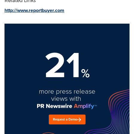
Related Links
http://www.reportbuyer.com
21
%
more press release
views with
Request a Demo