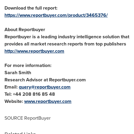
Download the full report:
https://www.reportbuyer.com/product/3465376/
About Reportbuyer
Reportbuyer is a leading industry intelligence solution that
provides all market research reports from top publishers
http://www.reportbuyer.com
For more information:
Sarah Smith
Research Advisor at Reportbuyer.com
Email:
query@reportbuyer.com
Tel: +44 208 816 85 48
Website:
www.reportbuyer.com
SOURCE ReportBuyer