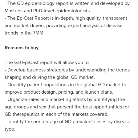
- The GD epidemiology report is written and developed by
Masters- and PhD-level epidemiologists.
- The EpiCast Report is in-depth, high quality, transparent
and market-driven, providing expert analysis of disease
trends in the 7MM.
Reasons to buy
The GD EpiCast report will allow you to -
- Develop business strategies by understanding the trends
shaping and driving the global GD market.
- Quantify patient populations in the global GD market to
improve product design, pricing, and launch plans.
- Organize sales and marketing efforts by identifying the
age groups and sex that present the best opportunities for
GD therapeutics in each of the markets covered.
- Identify the percentage of GD prevalent cases by disease
type.