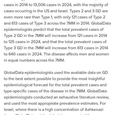
cases in 2014 to 13,006 cases in 2024, with the majority of
cases occurring in the US and
Israel
. Types 2 and 3 GD are
even more rare than Type 1, with only 121 cases of Type 2
and 613 cases of Type 3 across the 7MM in 2014. GlobalData
epidemiologists predict that the total prevalent cases of
Type 2 GD in the 7MM will increase from 121 cases in 2014
to 125 cases in 2024, and that the total prevalent cases of
Type 3 GD in the 7MM will increase from 613 cases in 2014
to 640 cases in 2024. The disease affects men and women
in equal numbers across the 7MM.
GlobalData epidemiologists used the available data on GD
to the best extent possible to provide the most insightful
epidemiological forecast for the total prevalent cases and
type-specific cases of the disease in the 7MM. GlobalData
epidemiologists conducted an exhaustive literature review,
and used the most appropriate prevalence estimates. For
Israel
, where there is a high concentration of Ashkenazi