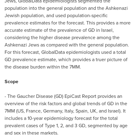
Jews, GlobalData epidemiologists segmented the
population into the general population and the Ashkenazi
Jewish population, and used population-specific
prevalence estimates for the forecast. This provides a more
accurate estimate of the prevalence of GD in
Israel
,
considering the higher disease prevalence among the
Ashkenazi Jews as compared with the general population.
For this forecast, GlobalData epidemiologists used a total
GD prevalence estimate, which provides a truer picture of
the disease burden within the 7MM.
Scope
- The Gaucher Disease (GD) EpiCast Report provides an
overview of the risk factors and global trends of GD in the
7MM (US,
France
,
Germany
,
Italy
,
Spain
, UK, and
Israel
). It
includes a 10-year epidemiology forecast for the total
prevalent cases of Type 1, 2, and 3 GD, segmented by age
and sex in these markets.