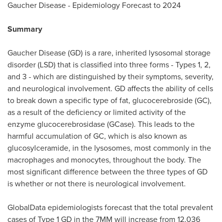
Gaucher Disease - Epidemiology Forecast to 2024
Summary
Gaucher Disease (GD) is a rare, inherited lysosomal storage
disorder (LSD) that is classified into three forms - Types 1, 2,
and 3 - which are distinguished by their symptoms, severity,
and neurological involvement. GD affects the ability of cells
to break down a specific type of fat, glucocerebroside (GC),
as a result of the deficiency or limited activity of the
enzyme glucocerebrosidase (GCase). This leads to the
harmful accumulation of GC, which is also known as
glucosylceramide, in the lysosomes, most commonly in the
macrophages and monocytes, throughout the body. The
most significant difference between the three types of GD
is whether or not there is neurological involvement.
GlobalData epidemiologists forecast that the total prevalent
cases of Type 1 GD in the 7MM will increase from 12,036