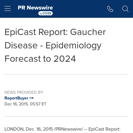
Accessibility Statement
Skip Navigation
Hamburger menu
EpiCast Report: Gaucher
Disease - Epidemiology
Forecast to 2024
NEWS PROVIDED BY
ReportBuyer
Dec 16, 2015, 05:57 ET
LONDON
,
Dec. 16, 2015
/PRNewswire/ -- EpiCast Report: